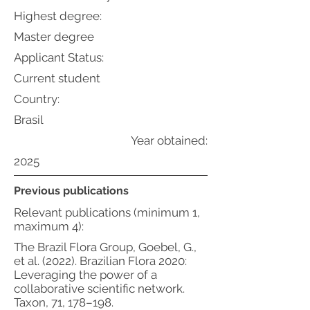
Highest degree:
Master degree
Applicant Status:
Current student
Country:
Brasil
Year obtained:
2025
Previous publications
Relevant publications (minimum 1,
maximum 4):
The Brazil Flora Group, Goebel, G.,
et al. (2022). Brazilian Flora 2020:
Leveraging the power of a
collaborative scientific network.
Taxon, 71, 178–198.