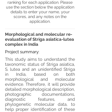
ranking for each application. Please
use the section below the application
details to enter your name, your
scores, and any notes on the
application.
Morphological and molecular re-
evaluation of Striga asiatica-lutea
complex in India
Project summary:
This study aims to understand the
taxonomic status of Striga asiatica,
S. lutea and an unidentified Striga
in India, based on both
morphological and molecular
evidence. Therefore, it will provide
detailed morphological description,
photographic documentations,
diagnostic features, and
phylogenetic molecular data, to
help proper identification of these