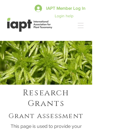
IAPT Member Log In
Login help
Research
Grants
Grant Assessment
This page is used to provide your