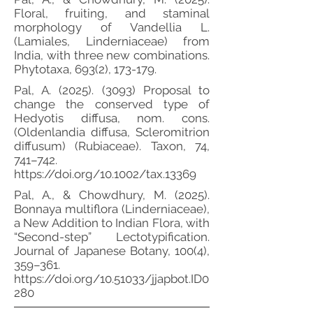
Floral, fruiting, and staminal
morphology of Vandellia L.
(Lamiales, Linderniaceae) from
India, with three new combinations.
Phytotaxa, 693(2), 173-179.
Pal, A.
(2025). (3093)
Proposal to
change the conserved type of
Hedyotis diffusa, nom. cons.
(Oldenlandia diffusa, Scleromitrion
diffusum) (Rubiaceae). Taxon, 74,
741–742.
https://doi.org/10.1002/tax.13369
Pal, A., & Chowdhury, M. (2025).
Bonnaya multiflora (Linderniaceae),
a New Addition to Indian Flora, with
“Second-step” Lectotypification.
Journal of Japanese Botany, 100(4),
359–361.
https://doi.org/10.51033/jjapbot.ID0
280