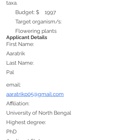
taxa.
Budget: $
1997
Target organism/s:
Flowering plants
Applicant Details
First Name:
Aaratrik
Last Name:
Pal
email:
aaratrikp05@gmail.com
Affiliation:
University of North Bengal
Highest degree:
PhD