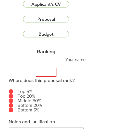
Applicant's CV
Proposal
Budget
Ranking
Your name:
Where does this proposal rank?
Top 5%
Top 20%
Middle 50%
Bottom 20%
Bottom 5%
Notes and justification