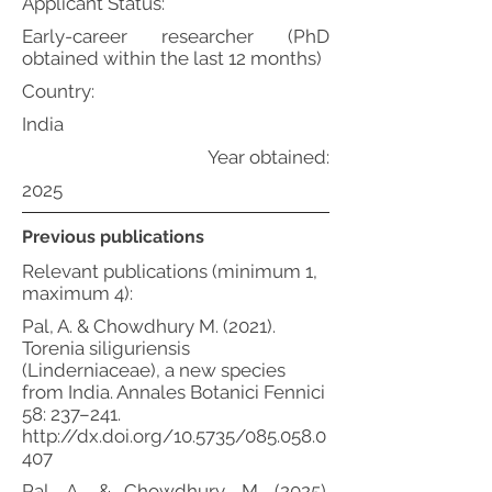
Applicant Status:
Early-career researcher (PhD
obtained within the last 12 months)
Country:
India
Year obtained:
2025
Previous publications
Relevant publications (minimum 1,
maximum 4):
Pal, A. & Chowdhury M. (2021).
Torenia siliguriensis
(Linderniaceae), a new species
from India. Annales Botanici Fennici
58: 237–241.
http://dx.doi.org/10.5735/085.058.0
407
Pal, A., & Chowdhury, M. (2025).