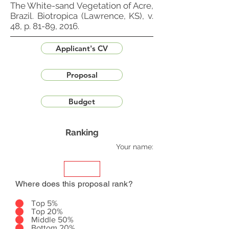
The White-sand Vegetation of Acre,
Brazil. Biotropica (Lawrence, KS), v.
48, p. 81-89, 2016.
Applicant's CV
Proposal
Budget
Ranking
Your name:
Where does this proposal rank?
Top 5%
Top 20%
Middle 50%
Bottom 20%