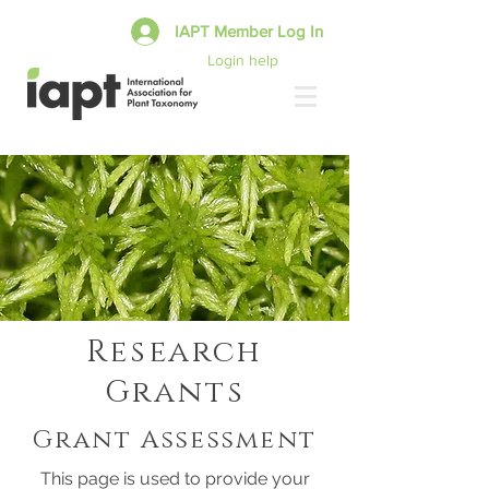
IAPT Member Log In
Login help
Research
Grants
Grant Assessment
This page is used to provide your