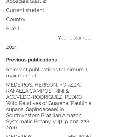
Applicant Status:
Current student
Country:
Brazil
Year obtained:
2014
Previous publications
Relevant publications (minimum 1,
maximum 4):
MEDEIROS, HERISON; FORZZA,
RAFAELA CAMPOSTRINI &
ACEVEDO-RODRÍGUEZ, PEDRO.
Wild Relatives of Guaraná (Paullinia
cupana, Sapindaceae) in
Southwestern Brazilian Amazon.
Systematic Botany, v. 41, p. 202-228,
2016.
MEDEIROS, HERISON;