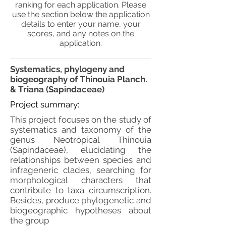
ranking for each application. Please
use the section below the application
details to enter your name, your
scores, and any notes on the
application.
Systematics, phylogeny and
biogeography of Thinouia Planch.
& Triana (Sapindaceae)
Project summary:
This project focuses on the study of
systematics and taxonomy of the
genus Neotropical Thinouia
(Sapindaceae), elucidating the
relationships between species and
infrageneric clades, searching for
morphological characters that
contribute to taxa circumscription.
Besides, produce phylogenetic and
biogeographic hypotheses about
the group