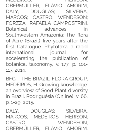
OBERMULLER, FLÁVIO AMORIM;
DALY, DOUGLAS; SILVEIRA,
MARCOS; CASTRO, WENDESON;
FORZZA, RAFAELA CAMPOSTRINI.
Botanical advances in
Southwestern Amazonia: The flora
of Acre (Brazil) five years after the
first Catalogue. Phytotaxa: a rapid
international journal for
accelerating the publication of
botanical taxonomy, v. 177, p. 101-
117, 2014.
BFG - THE BRAZIL FLORA GROUP;
MEDEIROS, H. Growing knowledge:
an overview of Seed Plant diversity
in Brazil. Rodriguésia (Online), v. 66,
p. 1-29, 2015.
DALY, DOUGLAS; SILVEIRA,
MARCOS; MEDEIROS, HERISON;
CASTRO, WENDESON;
OBERMÜLLER, FLÁVIO AMORIM.