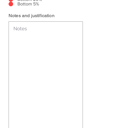
Bottom 5%
Notes and justification