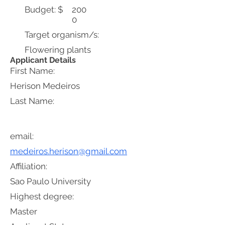
Budget: $
200
0
Target organism/s:
Flowering plants
Applicant Details
First Name:
Herison Medeiros
Last Name:
email:
medeiros.herison@gmail.com
Affiliation:
Sao Paulo University
Highest degree:
Master