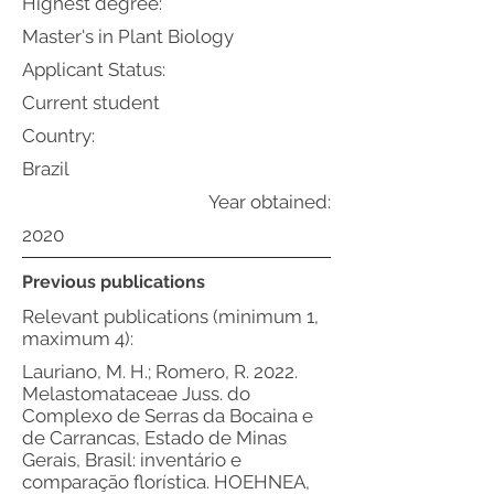
Highest degree:
Master's in Plant Biology
Applicant Status:
Current student
Country:
Brazil
Year obtained:
2020
Previous publications
Relevant publications (minimum 1,
maximum 4):
Lauriano, M. H.; Romero, R. 2022.
Melastomataceae Juss. do
Complexo de Serras da Bocaina e
de Carrancas, Estado de Minas
Gerais, Brasil: inventário e
comparação florística. HOEHNEA,