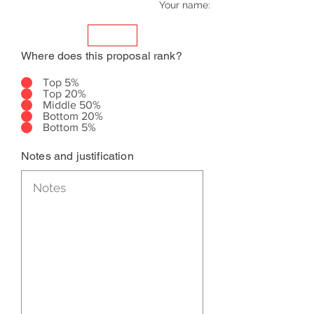
Your name:
Where does this proposal rank?
Top 5%
Top 20%
Middle 50%
Bottom 20%
Bottom 5%
Notes and justification