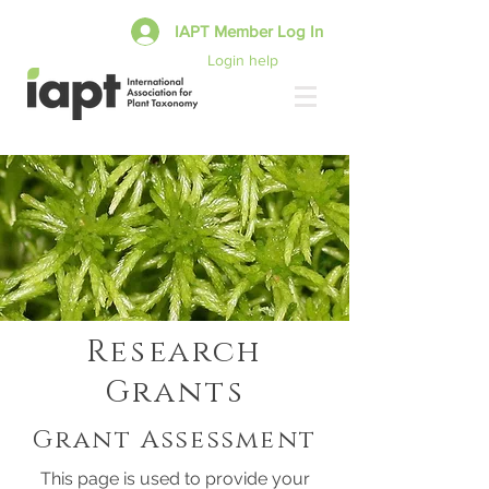
IAPT Member Log In
Login help
Research
Grants
Grant Assessment
This page is used to provide your