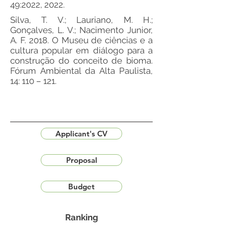
49:2022, 2022.
Silva, T. V.; Lauriano, M. H.;
Gonçalves, L. V.; Nacimento Junior,
A. F. 2018. O Museu de ciências e a
cultura popular em diálogo para a
construção do conceito de bioma.
Fórum Ambiental da Alta Paulista,
14: 110 – 121.
Applicant's CV
Proposal
Budget
Ranking