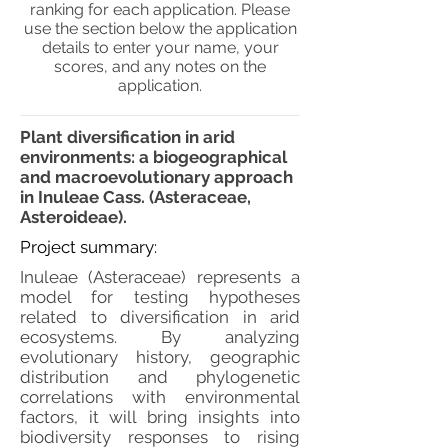
ranking for each application. Please
use the section below the application
details to enter your name, your
scores, and any notes on the
application.
Plant diversification in arid
environments: a biogeographical
and macroevolutionary approach
in Inuleae Cass. (Asteraceae,
Asteroideae).
Project summary:
Inuleae (Asteraceae) represents a
model for testing hypotheses
related to diversification in arid
ecosystems. By analyzing
evolutionary history, geographic
distribution and phylogenetic
correlations with environmental
factors, it will bring insights into
biodiversity responses to rising