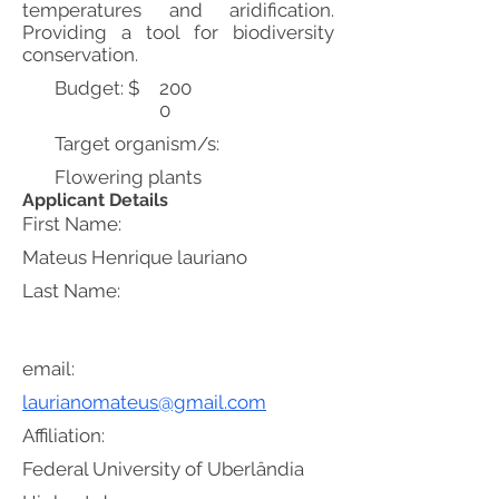
temperatures and aridification.
Providing a tool for biodiversity
conservation.
Budget: $
200
0
Target organism/s:
Flowering plants
Applicant Details
First Name:
Mateus Henrique lauriano
Last Name:
email:
laurianomateus@gmail.com
Affiliation:
Federal University of Uberlândia