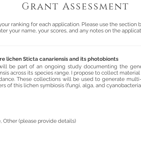
Grant Assessment
your ranking for each application. Please use the section b
ter your name, your scores, and any notes on the applicat
re lichen Sticta canariensis and its photobionts
 will be part of an ongoing study documenting the genet
ensis across its species range. I propose to collect materi
dance. These collections will be used to generate multi
 of this lichen symbiosis (fungi, alga, and cyanobacteria
, Other (please provide details)