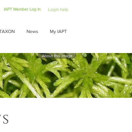
IAPT Member Log In
Login help
TAXON
News
My IAPT
About this image
ts