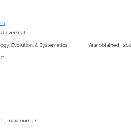
om
Universität
logy, Evolution, & Systematics
Year obtained:
202
nt
m 1, maximum 4):