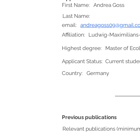
First Name:
Andrea Goss
Last Name:
email:
andreagoss09@gmail.c
Affiliation:
Ludwig-Maximilians-
Highest degree:
Master of Eco
Applicant Status:
Current stude
Country:
Germany
Previous publications
Relevant publications (minimu