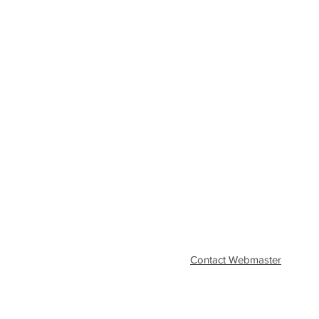
Contact Webmaster