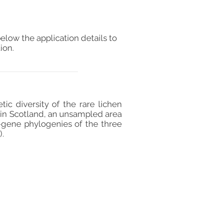
elow the application details to
ion.
ic diversity of the rare lichen
al in Scotland, an unsampled area
-gene phylogenies of the three
).