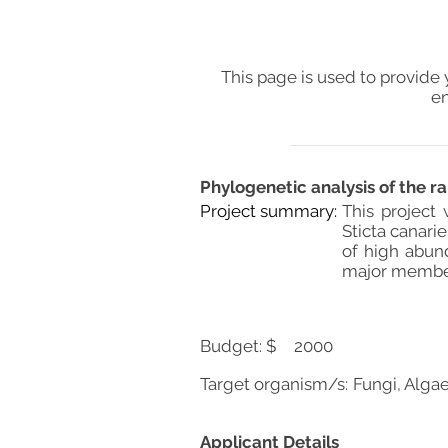
This page is used to provide 
en
Phylogenetic analysis of the ra
Project summary:
This project
Sticta canari
of high abun
major members
Budget: $
2000
Target organism/s:
Fungi, Algae
Applicant Details