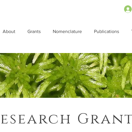
About
Grants
Nomenclature
Publications
esearch Gran