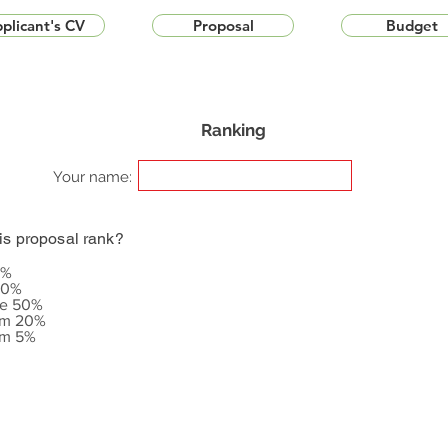
plicant's CV
Proposal
Budget
Ranking
Your name:
is proposal rank?
5%
20%
le 50%
om 20%
om 5%