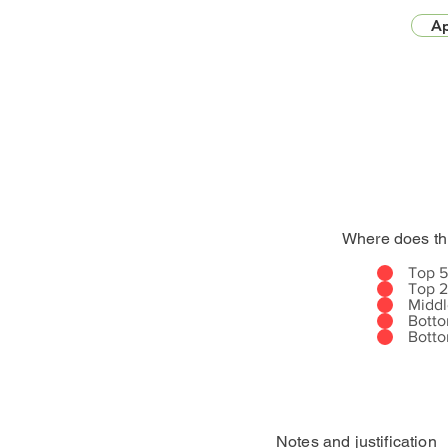
Ap
Where does th
Top 
Top 
Midd
Bott
Bott
Notes and justification