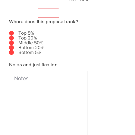
Where does this proposal rank?
Top 5%
Top 20%
Middle 50%
Bottom 20%
Bottom 5%
Notes and justification