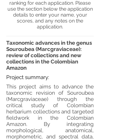
ranking for each application. Please
use the section below the application
details to enter your name, your
scores, and any notes on the
application.
Taxonomic advances in the genus
Souroubea (Marcgraviaceae):
review of collections and new
collections in the Colombian
Amazon
Project summary:
This project aims to advance the
taxonomic revision of Souroubea
(Marcgraviaceae) through the
critical study of Colombian
herbarium collections and targeted
fieldwork in the Colombian
Amazon. By integrating
morphological, anatomical,
morphometric, and spectral data,