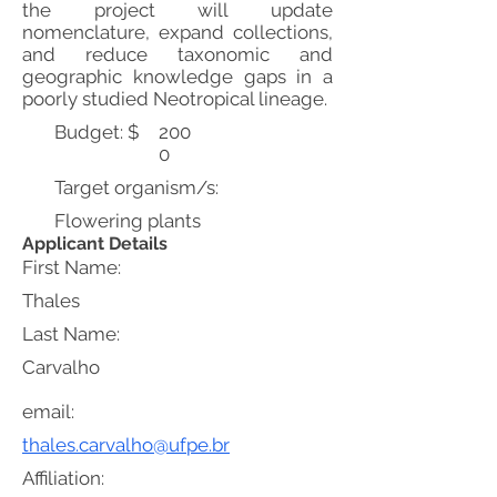
the project will update
nomenclature, expand collections,
and reduce taxonomic and
geographic knowledge gaps in a
poorly studied Neotropical lineage.
Budget: $
200
0
Target organism/s:
Flowering plants
Applicant Details
First Name:
Thales
Last Name:
Carvalho
email:
thales.carvalho@ufpe.br
Affiliation: