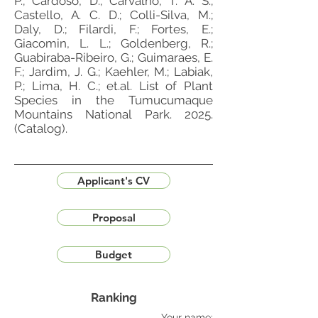
P.; Cardoso, D.; Carvalho, T. A. S.;
Castello, A. C. D.; Colli-Silva, M.;
Daly, D.; Filardi, F.; Fortes, E.;
Giacomin, L. L.; Goldenberg, R.;
Guabiraba-Ribeiro, G.; Guimaraes, E.
F.; Jardim, J. G.; Kaehler, M.; Labiak,
P.; Lima, H. C.; et.al. List of Plant
Species in the Tumucumaque
Mountains National Park. 2025.
(Catalog).
Applicant's CV
Proposal
Budget
Ranking
Your name: