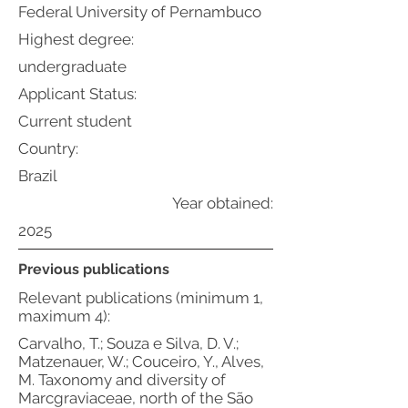
Federal University of Pernambuco
Highest degree:
undergraduate
Applicant Status:
Current student
Country:
Brazil
Year obtained:
2025
Previous publications
Relevant publications (minimum 1,
maximum 4):
Carvalho, T.; Souza e Silva, D. V.;
Matzenauer, W.; Couceiro, Y., Alves,
M. Taxonomy and diversity of
Marcgraviaceae, north of the São