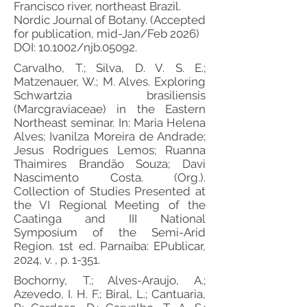
Francisco river, northeast Brazil.
Nordic Journal of Botany. (Accepted
for publication, mid-Jan/Feb 2026)
DOI: 10.1002/njb.05092.
Carvalho, T.; Silva, D. V. S. E.;
Matzenauer, W.; M. Alves. Exploring
Schwartzia brasiliensis
(Marcgraviaceae) in the Eastern
Northeast seminar. In: Maria Helena
Alves; Ivanilza Moreira de Andrade;
Jesus Rodrigues Lemos; Ruanna
Thaimires Brandão Souza; Davi
Nascimento Costa. (Org.).
Collection of Studies Presented at
the VI Regional Meeting of the
Caatinga and III National
Symposium of the Semi-Arid
Region. 1st ed. Parnaíba: EPublicar,
2024, v. , p. 1-351.
Bochorny, T.; Alves-Araujo, A.;
Azevedo, I. H. F.; Biral, L.; Cantuaria,