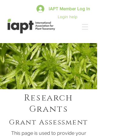
IAPT Member Log In
Login help
Research
Grants
Grant Assessment
This page is used to provide your