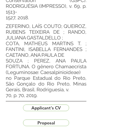
Conservation (GSPC).
RODRIGUÉSIA (IMPRESSO), v. 69, p.
1513-
1527, 2018.
ZEFERINO, LAÍS COUTO; QUEIROZ,
RUBENS TEIXEIRA DE ; RANDO,
JULIANA GASTALDELLO ;
COTA, MATHEUS MARTINS T. ;
FANTINI, ISABELLA FERNANDES ;
CAETANO, ANA PAULA DE
SOUZA ; PEREZ, ANA PAULA
FORTUNA. O gênero Chamaecrista
(Leguminosae: Caesalpinioideae)
no Parque Estadual do Rio Preto,
São Gonçalo do Rio Preto, Minas
Gerais, Brasil. Rodriguesia, v.
70, p. 70, 2019.
Applicant's CV
Proposal