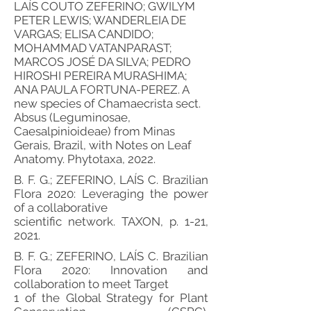
LAÍS COUTO ZEFERINO; GWILYM
PETER LEWIS; WANDERLEIA DE
VARGAS; ELISA CANDIDO;
MOHAMMAD VATANPARAST;
MARCOS JOSÉ DA SILVA; PEDRO
HIROSHI PEREIRA MURASHIMA;
ANA PAULA FORTUNA-PEREZ. A
new species of Chamaecrista sect.
Absus (Leguminosae,
Caesalpinioideae) from Minas
Gerais, Brazil, with Notes on Leaf
Anatomy. Phytotaxa, 2022.
B. F. G.; ZEFERINO, LAÍS C. Brazilian
Flora 2020: Leveraging the power
of a collaborative
scientific network. TAXON, p. 1-21,
2021.
B. F. G.; ZEFERINO, LAÍS C. Brazilian
Flora 2020: Innovation and
collaboration to meet Target
1 of the Global Strategy for Plant