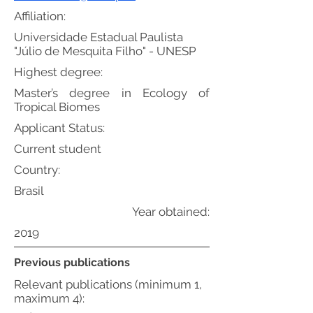
Affiliation:
Universidade Estadual Paulista
"Júlio de Mesquita Filho" - UNESP
Highest degree:
Master’s degree in Ecology of
Tropical Biomes
Applicant Status:
Current student
Country:
Brasil
Year obtained:
2019
Previous publications
Relevant publications (minimum 1,
maximum 4):