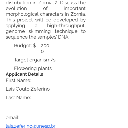
distribution in Zornia; 2. Discuss the
evolution of important
morphological characters in Zornia.
This project will be developed by
applying a high-throughput,
genome skimming technique to
sequence the samples’ DNA.
Budget: $
200
0
Target organism/s:
Flowering plants
Applicant Details
First Name:
Lais Couto Zeferino
Last Name:
email:
lais.zeferino@unesp.br