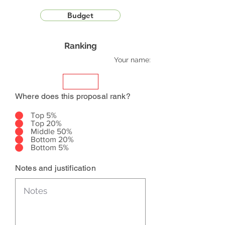
Budget
Ranking
Your name:
Where does this proposal rank?
Top 5%
Top 20%
Middle 50%
Bottom 20%
Bottom 5%
Notes and justification