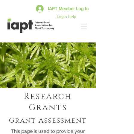
IAPT Member Log In
Login help
Research
Grants
Grant Assessment
This page is used to provide your