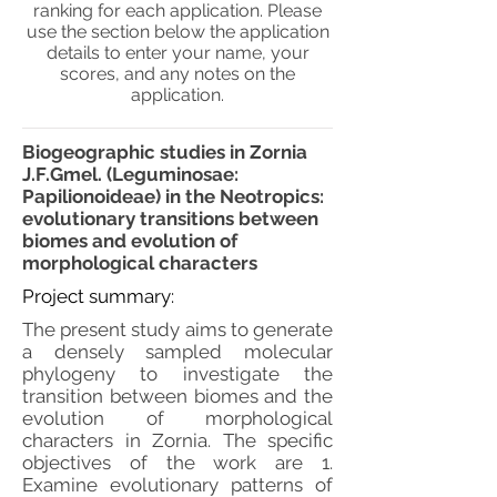
ranking for each application. Please
use the section below the application
details to enter your name, your
scores, and any notes on the
application.
Biogeographic studies in Zornia
J.F.Gmel. (Leguminosae:
Papilionoideae) in the Neotropics:
evolutionary transitions between
biomes and evolution of
morphological characters
Project summary:
The present study aims to generate
a densely sampled molecular
phylogeny to investigate the
transition between biomes and the
evolution of morphological
characters in Zornia. The specific
objectives of the work are 1.
Examine evolutionary patterns of