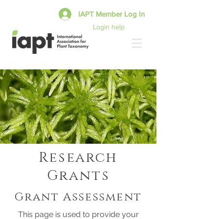
IAPT Member Log In
Login help
Research
Grants
Grant Assessment
This page is used to provide your