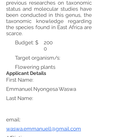
previous researches on taxonomic
status and molecular studies have
been conducted in this genus, the
taxonomic knowledge regarding
the species found in East Africa are
scarce.
Budget: $
200
0
Target organism/s:
Flowering plants
Applicant Details
First Name:
Emmanuel Nyongesa Waswa
Last Name:
email:
waswa.emmanuell@gmail.com