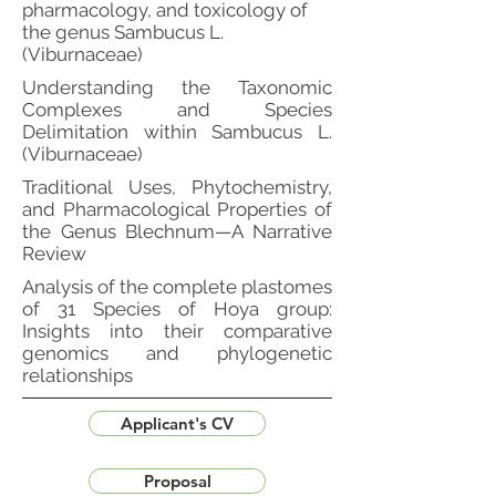
pharmacology, and toxicology of
the genus Sambucus L.
(Viburnaceae)
Understanding the Taxonomic
Complexes and Species
Delimitation within Sambucus L.
(Viburnaceae)
Traditional Uses, Phytochemistry,
and Pharmacological Properties of
the Genus Blechnum—A Narrative
Review
Analysis of the complete plastomes
of 31 Species of Hoya group:
Insights into their comparative
genomics and phylogenetic
relationships
Applicant's CV
Proposal