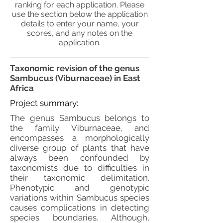
ranking for each application. Please
use the section below the application
details to enter your name, your
scores, and any notes on the
application.
Taxonomic revision of the genus
Sambucus (Viburnaceae) in East
Africa
Project summary:
The genus Sambucus belongs to
the family Viburnaceae, and
encompasses a morphologically
diverse group of plants that have
always been confounded by
taxonomists due to difficulties in
their taxonomic delimitation.
Phenotypic and genotypic
variations within Sambucus species
causes complications in detecting
species boundaries. Although,