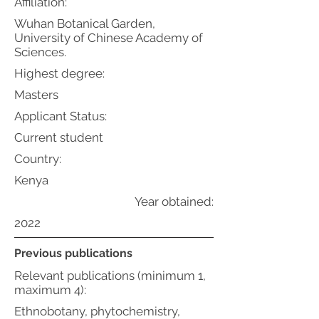
Affiliation:
Wuhan Botanical Garden,
University of Chinese Academy of
Sciences.
Highest degree:
Masters
Applicant Status:
Current student
Country:
Kenya
Year obtained:
2022
Previous publications
Relevant publications (minimum 1,
maximum 4):
Ethnobotany, phytochemistry,