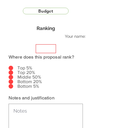
Budget
Ranking
Your name:
Where does this proposal rank?
Top 5%
Top 20%
Middle 50%
Bottom 20%
Bottom 5%
Notes and justification