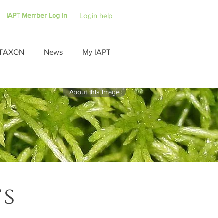
IAPT Member Log In
Login help
TAXON
News
My IAPT
About this image
ts