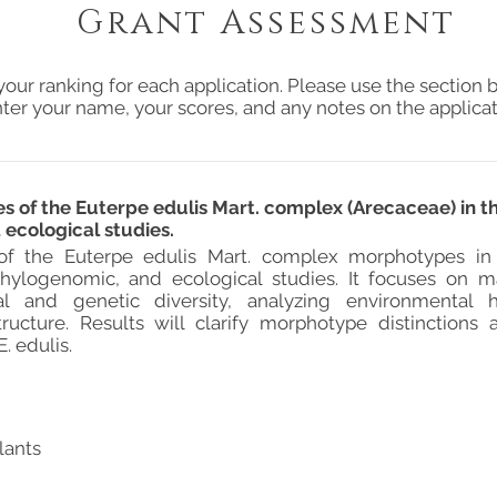
Grant Assessment
your ranking for each application. Please use the section b
ter your name, your scores, and any notes on the applicat
 of the Euterpe edulis Mart. complex (Arecaceae) in th
ecological studies.
of the Euterpe edulis Mart. complex morphotypes in t
hylogenomic, and ecological studies. It focuses on ma
al and genetic diversity, analyzing environmental 
tructure. Results will clarify morphotype distinctions 
. edulis.
lants