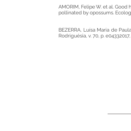
AMORIM, Felipe W. et al. Good he
pollinated by opossums. Ecology, v
BEZERRA, Luísa Maria de Paula 
Rodriguésia, v. 70, p. e04332017,