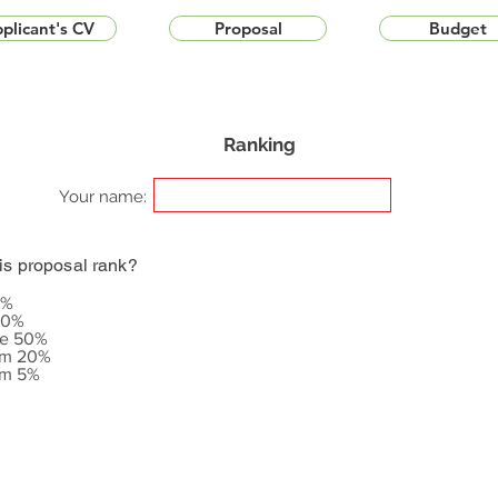
plicant's CV
Proposal
Budget
Ranking
Your name:
is proposal rank?
5%
20%
le 50%
om 20%
om 5%