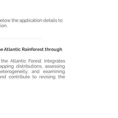
elow the application details to
ion.
e Atlantic Rainforest through
he Atlantic Forest integrates
pping distributions, assessing
heterogeneity, and examining
and contribute to revising the