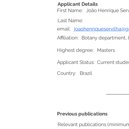
Applicant Details
First Name:
João Henrique Serv
Last Name:
email:
joaohenriqueservilha@
Affiliation:
Botany department, In
Highest degree:
Masters
Applicant Status:
Current stude
Country:
Brazil
Previous publications
Relevant publications (minimu