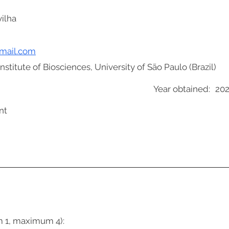
ilha
gmail.com
stitute of Biosciences, University of São Paulo (Brazil)
Year obtained:
20
nt
m 1, maximum 4):