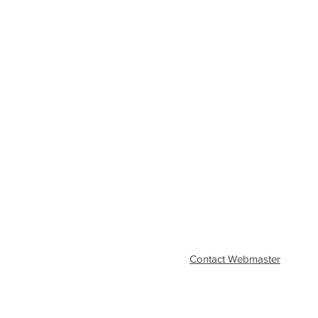
Contact Webmaster