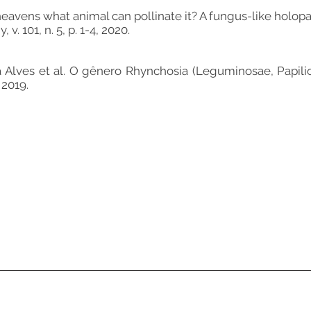
avens what animal can pollinate it? A fungus-like holopar
. 101, n. 5, p. 1-4, 2020.
Alves et al. O gênero Rhynchosia (Leguminosae, Papilio
 2019.