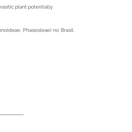
asitic plant potentially
noideae, Phaseoleae) no Brasil.