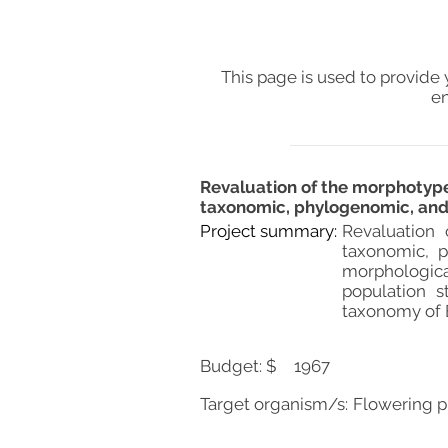
This page is used to provide 
en
Revaluation of the morphotypes
taxonomic, phylogenomic, and 
Project summary:
Revaluation 
taxonomic, p
morphologic
population s
taxonomy of E
Budget: $
1967
Target organism/s:
Flowering p