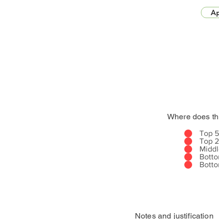
Ap
Where does th
Top 
Top 
Midd
Bott
Bott
Notes and justification