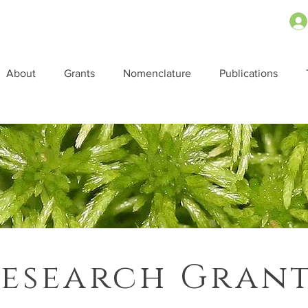
About
Grants
Nomenclature
Publications
esearch Gran