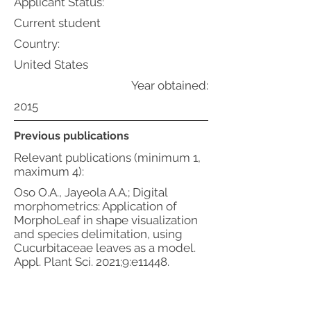
Applicant Status:
Current student
Country:
United States
Year obtained:
2015
Previous publications
Relevant publications (minimum 1,
maximum 4):
Oso O.A., Jayeola A.A.; Digital
morphometrics: Application of
MorphoLeaf in shape visualization
and species delimitation, using
Cucurbitaceae leaves as a model.
Appl. Plant Sci. 2021;9:e11448.