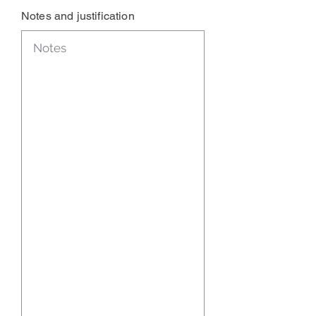
Notes and justification