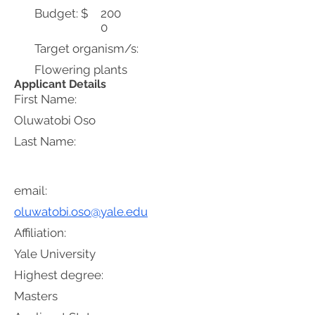
Budget: $
200
0
Target organism/s:
Flowering plants
Applicant Details
First Name:
Oluwatobi Oso
Last Name:
email:
oluwatobi.oso@yale.edu
Affiliation:
Yale University
Highest degree:
Masters