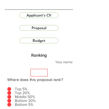
Applicant's CV
Proposal
Budget
Ranking
Your name:
Where does this proposal rank?
Top 5%
Top 20%
Middle 50%
Bottom 20%
Bottom 5%