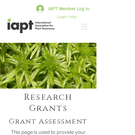
IAPT Member Log In
Login help
Research
Grants
Grant Assessment
This page is used to provide your