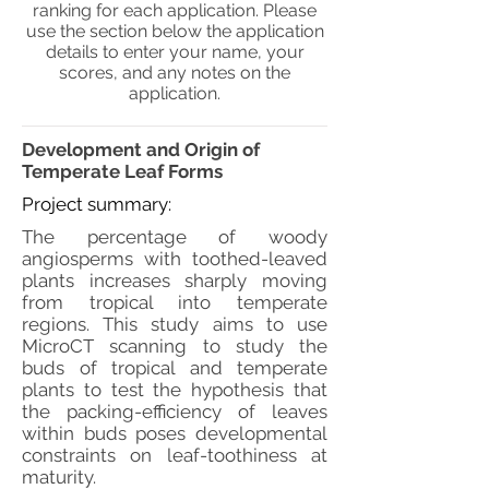
ranking for each application. Please
use the section below the application
details to enter your name, your
scores, and any notes on the
application.
Development and Origin of
Temperate Leaf Forms
Project summary:
The percentage of woody
angiosperms with toothed-leaved
plants increases sharply moving
from tropical into temperate
regions. This study aims to use
MicroCT scanning to study the
buds of tropical and temperate
plants to test the hypothesis that
the packing-efficiency of leaves
within buds poses developmental
constraints on leaf-toothiness at
maturity.