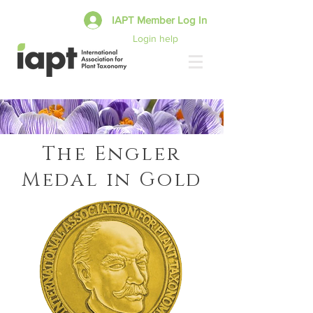
IAPT Member Log In
Login help
The Engler
Medal in Gold