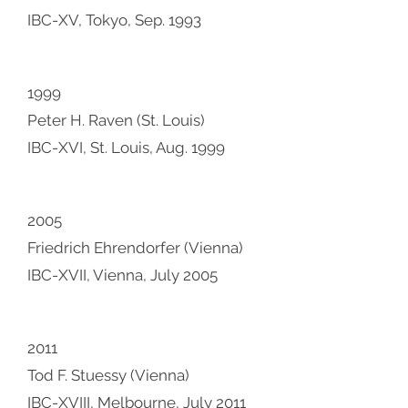
IBC-XV, Tokyo, Sep. 1993
1999
Peter H. Raven (St. Louis)
IBC-XVI, St. Louis, Aug. 1999
2005
Friedrich Ehrendorfer (Vienna)
IBC-XVII, Vienna, July 2005
2011
Tod F. Stuessy (Vienna)
IBC-XVIII, Melbourne, July 2011