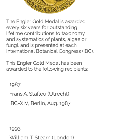
The Engler Gold Medal is awarded
every six years for outstanding
lifetime contributions to taxonomy
and systematics of plants, algae or
fungi, and is presented at each
International Botanical Congress (IBC).
This Engler Gold Medal has been
awarded to the following recipients:
1987
Frans A. Stafleu (Utrecht)
IBC-XIV, Berlin, Aug. 1987
1993
William T. Stearn (London)