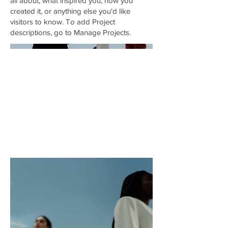
all about, what inspired you, how you
created it, or anything else you'd like
visitors to know. To add Project
descriptions, go to Manage Projects.