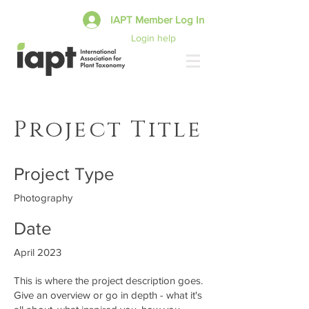
IAPT Member Log In
Login help
Project Title
Project Type
Photography
Date
April 2023
This is where the project description goes.
Give an overview or go in depth - what it's