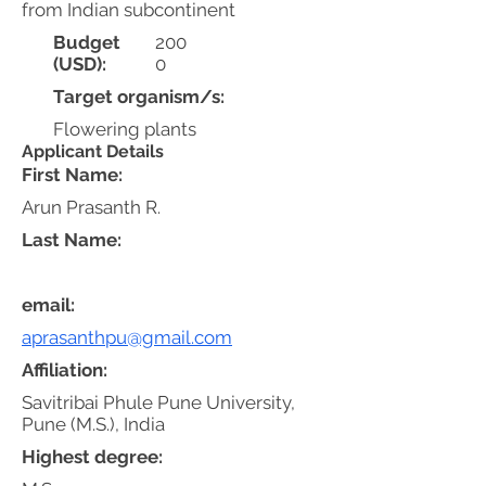
from Indian subcontinent
Budget
200
(USD):
0
Target organism/s:
Flowering plants
Applicant Details
First Name:
Arun Prasanth R.
Last Name:
email:
aprasanthpu@gmail.com
Affiliation:
Savitribai Phule Pune University,
Pune (M.S.), India
Highest degree: