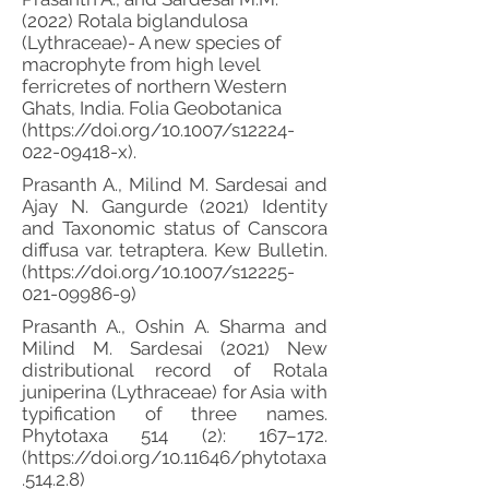
(2022) Rotala biglandulosa
(Lythraceae)- A new species of
macrophyte from high level
ferricretes of northern Western
Ghats, India. Folia Geobotanica
(
https://doi.org/10.1007/s12224-
022-09418-x).
Prasanth A., Milind M. Sardesai and
Ajay N. Gangurde (2021) Identity
and Taxonomic status of Canscora
diffusa var. tetraptera. Kew Bulletin.
(
https://doi.org/10.1007/s12225-
021-09986-9)
Prasanth A., Oshin A. Sharma and
Milind M. Sardesai (2021) New
distributional record of Rotala
juniperina (Lythraceae) for Asia with
typification of three names.
Phytotaxa 514 (2): 167–172.
(
https://doi.org/10.11646/phytotaxa
.514.2.8)