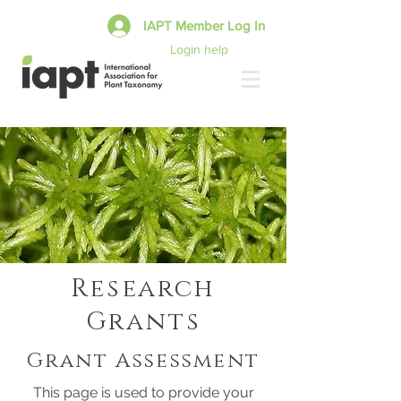
IAPT Member Log In
Login help
Research
Grants
Grant Assessment
This page is used to provide your