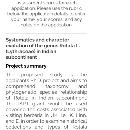
assessment scores for each
application. Please use the rubric
below the application details to enter
your name, your scores, and any
notes on the application.
Systematics and character
evolution of the genus Rotala L.
(Lythraceae) in Indian
subcontinent
Project summary:
The proposed study is the
applicants Ph.D. project and aims to
comprehend taxonomy and
phylogenetic species relationship
of Rotala in Indian subcontinent.
The IAPT grant would be used
covering the costs associated with
visiting herbaria in UK, i.e., K, Linn,
and E, in order to examine historical
collections and types of Rotala