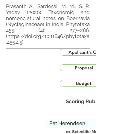
Prasanth A., Sardesai, M. M., S. R.
Yadav (2020) Taxonomic and
nomenclatural notes on Boerhavia
(Nyctaginaceae) in India. Phytotaxa
455 (4): 277–286.
(
https://doi.org/10.11646/phytotaxa
.455.4.5)
Applicant's CV
Proposal
Budget
Scoring Rubric
c1. Scientific Merit