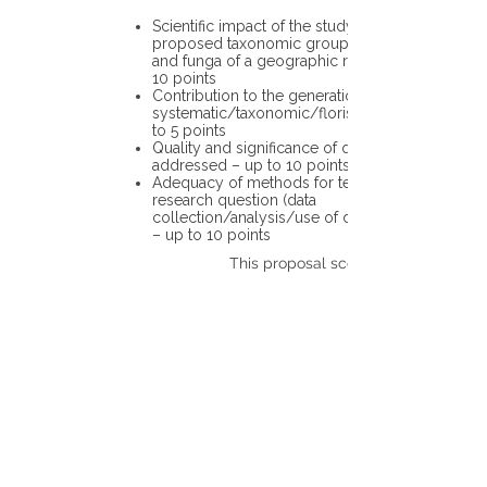
Scientific impact of the study in the
proposed taxonomic group or the flora
and funga of a geographic region – up to
10 points
Contribution to the generation of novel
systematic/taxonomic/floristic data – up
to 5 points
Quality and significance of questions being
addressed – up to 10 points
Adequacy of methods for testing the
research question (data
collection/analysis/use of different tools)
– up to 10 points
This proposal scores: