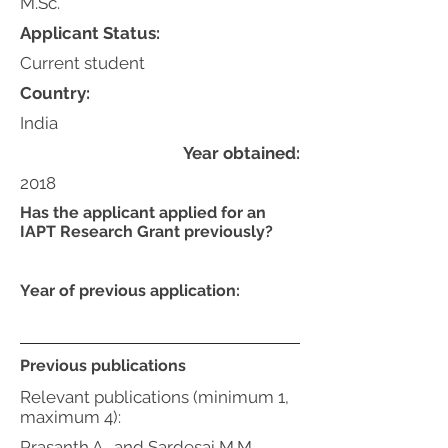
M.Sc.
Applicant Status:
Current student
Country:
India
Year obtained:
2018
Has the applicant applied for an
IAPT Research Grant previously?
Year of previous application:
Previous publications
Relevant publications (minimum 1,
maximum 4):
Prasanth A., and Sardesai M.M.