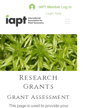
IAPT Member Log In
Login help
Research
Grants
Grant Assessment
This page is used to provide your