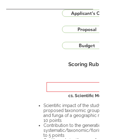
Applicant's CV
Proposal
Budget
Scoring Rubric
c1. Scientific Merit
Scientific impact of the study in the
proposed taxonomic group or the flora
and funga of a geographic region – up to
10 points
Contribution to the generation of novel
systematic/taxonomic/floristic data – up
to 5 points