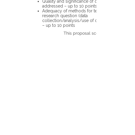
Quality and significance of questions being
addressed – up to 10 points
Adequacy of methods for testing the
research question (data
collection/analysis/use of different tools)
– up to 10 points
This proposal scores: