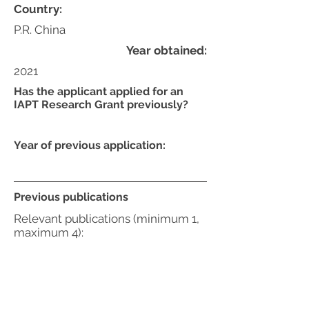
Country:
P.R. China
Year obtained:
2021
Has the applicant applied for an
IAPT Research Grant previously?
Year of previous application:
Previous publications
Relevant publications (minimum 1,
maximum 4):