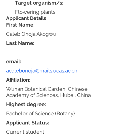
Target organism/s:
Flowering plants
Applicant Details
First Name:
Caleb Onoja Akogwu
Last Name:
email:
acalebonoja@mails.ucas.ac.cn
Affiliation:
Wuhan Botanical Garden, Chinese
Academy of Sciences, Hubei, China
Highest degree:
Bachelor of Science (Botany)
Applicant Status:
Current student