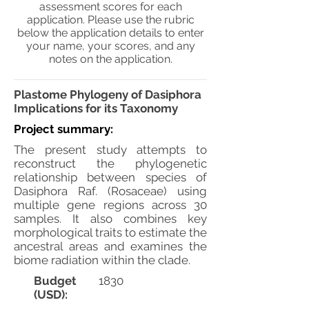
assessment scores for each
application. Please use the rubric
below the application details to enter
your name, your scores, and any
notes on the application.
Plastome Phylogeny of Dasiphora
Implications for its Taxonomy
Project summary:
The present study attempts to
reconstruct the phylogenetic
relationship between species of
Dasiphora Raf. (Rosaceae) using
multiple gene regions across 30
samples. It also combines key
morphological traits to estimate the
ancestral areas and examines the
biome radiation within the clade.
Budget
1830
(USD):