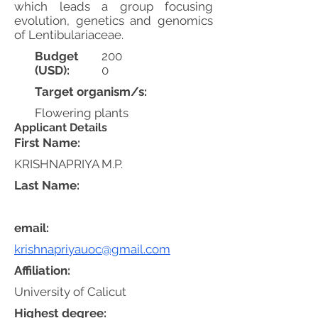
which leads a group focusing
evolution, genetics and genomics
of Lentibulariaceae.
Budget
200
(USD):
0
Target organism/s:
Flowering plants
Applicant Details
First Name:
KRISHNAPRIYA M.P.
Last Name:
email:
krishnapriyauoc@gmail.com
Affiliation:
University of Calicut
Highest degree: