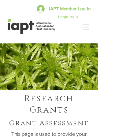
IAPT Member Log In
Login help
Research
Grants
Grant Assessment
This page is used to provide your