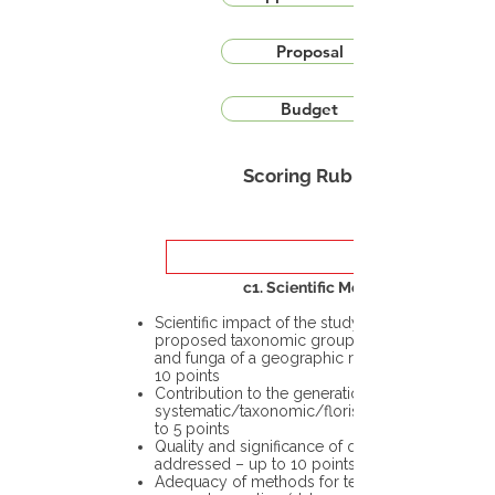
Proposal
Budget
Scoring Rubric
c1. Scientific Merit
Scientific impact of the study in the
proposed taxonomic group or the flora
and funga of a geographic region – up to
10 points
Contribution to the generation of novel
systematic/taxonomic/floristic data – up
to 5 points
Quality and significance of questions being
addressed – up to 10 points
Adequacy of methods for testing the