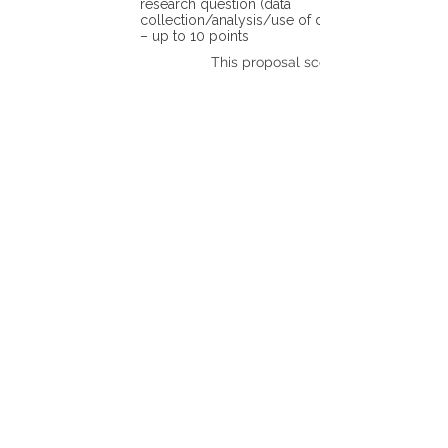
research question (data
collection/analysis/use of different tools)
– up to 10 points
This proposal scores: