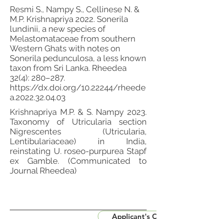
Resmi S., Nampy S., Cellinese N. &
M.P. Krishnapriya 2022. Sonerila
lundinii, a new species of
Melastomataceae from southern
Western Ghats with notes on
Sonerila pedunculosa, a less known
taxon from Sri Lanka. Rheedea
32(4): 280–287.
https://dx.doi.org/10.22244/rheede
a.2022.32.04.03
Krishnapriya M.P. & S. Nampy 2023.
Taxonomy of Utricularia section
Nigrescentes (Utricularia,
Lentibulariaceae) in India,
reinstating U. roseo-purpurea Stapf
ex Gamble. (Communicated to
Journal Rheedea)
Applicant's CV