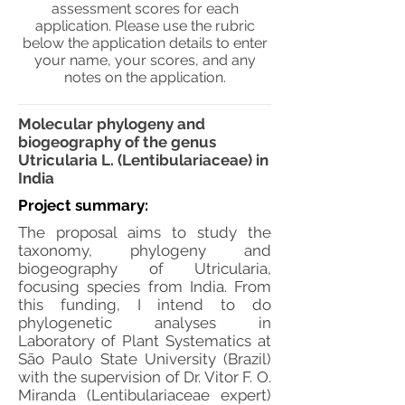
assessment scores for each
application. Please use the rubric
below the application details to enter
your name, your scores, and any
notes on the application.
Molecular phylogeny and
biogeography of the genus
Utricularia L. (Lentibulariaceae) in
India
Project summary:
The proposal aims to study the
taxonomy, phylogeny and
biogeography of Utricularia,
focusing species from India. From
this funding, I intend to do
phylogenetic analyses in
Laboratory of Plant Systematics at
São Paulo State University (Brazil)
with the supervision of Dr. Vitor F. O.
Miranda (Lentibulariaceae expert)