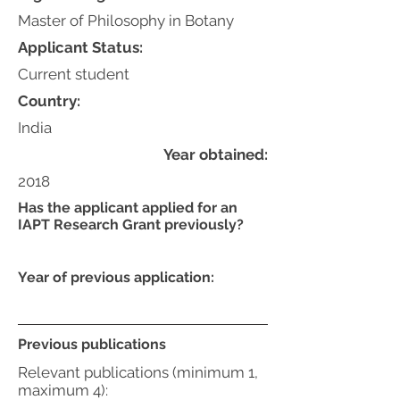
Master of Philosophy in Botany
Applicant Status:
Current student
Country:
India
Year obtained:
2018
Has the applicant applied for an
IAPT Research Grant previously?
Year of previous application:
Previous publications
Relevant publications (minimum 1,
maximum 4):