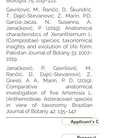
Biologia. 75: 209–222.
Gavrilović, M., Rančić, D., Škundrić,
T., Dajić-Stevanović, Z., Marin, P.D.,
Garcia-Jacas, N., Susanna, A.,
Janaćković, P. (2019). Anatomical
characteristics of Xeranthemum L.
(Compositae) species: taxonomical
insights and evolution of life form.
Pakistan Journal of Botany. 51: 1007–
1019.
Janaćković, P., Gavrilović, M.,
Rančić, D., Dajić-Stevanović, Z.,
Giweli, A. A., Marin, P. D. (2019).
Comparative anatomical
investigation of five Artemisia L.
(Anthemideae, Asteraceae) species
in view of taxonomy. Brazilian
Journal of Botany. 42: 135–147.
Applicant's CV
Proposal