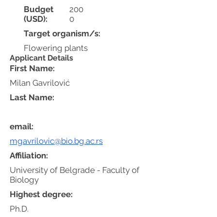
Budget
200
(USD):
0
Target organism/s:
Flowering plants
Applicant Details
First Name:
Milan Gavrilović
Last Name:
email:
mgavrilovic@bio.bg.ac.rs
Affiliation:
University of Belgrade - Faculty of
Biology
Highest degree:
Ph.D.