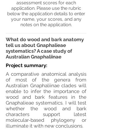
assessment scores for each
application. Please use the rubric
below the application details to enter
your name, your scores, and any
notes on the application.
What do wood and bark anatomy
tell us about Gnaphalieae
systematics? A case study of
Australian Gnaphaliinae
Project summary:
A comparative anatomical analysis
of most of the genera from
Australian Gnaphaliinae clades will
enable to infer the importance of
wood and bark features in the
Gnaphalieae systematics. I will test
whether the wood and bark
characters support latest
molecular-based phylogeny or
illuminate it with new conclusions.