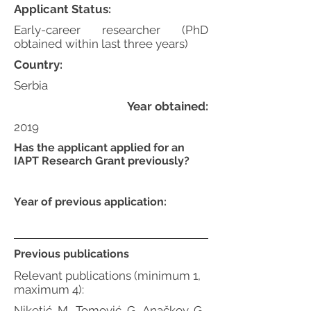
Applicant Status:
Early-career researcher (PhD
obtained within last three years)
Country:
Serbia
Year obtained:
2019
Has the applicant applied for an
IAPT Research Grant previously?
Year of previous application:
Previous publications
Relevant publications (minimum 1,
maximum 4):
Niketić, M., Tomović, G., Anačkov, G.,