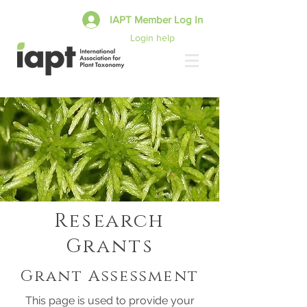
IAPT Member Log In
Login help
Research
Grants
Grant Assessment
This page is used to provide your