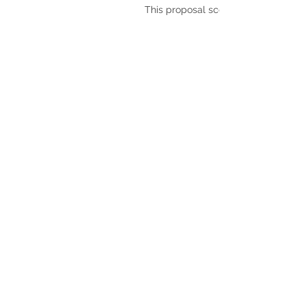
This proposal scores: