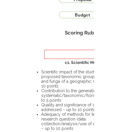
Budget
Scoring Rubric
c1. Scientific Merit
Scientific impact of the study in the
proposed taxonomic group or the flora
and funga of a geographic region – up to
10 points
Contribution to the generation of novel
systematic/taxonomic/floristic data – up
to 5 points
Quality and significance of questions being
addressed – up to 10 points
Adequacy of methods for testing the
research question (data
collection/analysis/use of different tools)
– up to 10 points