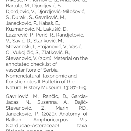
Bartula, M., Djordjević, S.,
Djordjević, V., Djordjević-Milošević,
S., Duraki, Š., Gavrilović, M.,
Janaćković, P., Kabaš, E.,
Kuzmanović, N., Lakušić, D.,
Lazarević, P., Perić, R., Randjelović,
V., Savić, D., Stanković, M.,
Stevanoski, I., Stojanović, V., Vasić,
O., Vukojičić, S., Zlatković, B.,
Stevanović, V. (2021). Material on the
annotated checklist of
vascular flora of Serbia.
Nomenclatural, taxonomic and
floristic notes II. Bulletin of the
Natural History Museum. 13: 87–169.
Gavrilović, M., Rančić, D., Garcia-
Jacas, N., Susanna, A., Dajić-
Stevanović, Z., Marin, P.D.,
Janaćković, P. (2020). Anatomy of
Balkan Amphoricarpos Vis.
(Cardueae-Asteraceae) taxa.