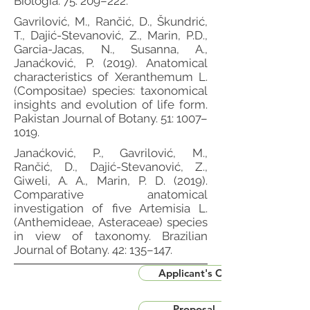
Biologia. 75: 209–222.
Gavrilović, M., Rančić, D., Škundrić,
T., Dajić-Stevanović, Z., Marin, P.D.,
Garcia-Jacas, N., Susanna, A.,
Janaćković, P. (2019). Anatomical
characteristics of Xeranthemum L.
(Compositae) species: taxonomical
insights and evolution of life form.
Pakistan Journal of Botany. 51: 1007–
1019.
Janaćković, P., Gavrilović, M.,
Rančić, D., Dajić-Stevanović, Z.,
Giweli, A. A., Marin, P. D. (2019).
Comparative anatomical
investigation of five Artemisia L.
(Anthemideae, Asteraceae) species
in view of taxonomy. Brazilian
Journal of Botany. 42: 135–147.
Applicant's CV
Proposal