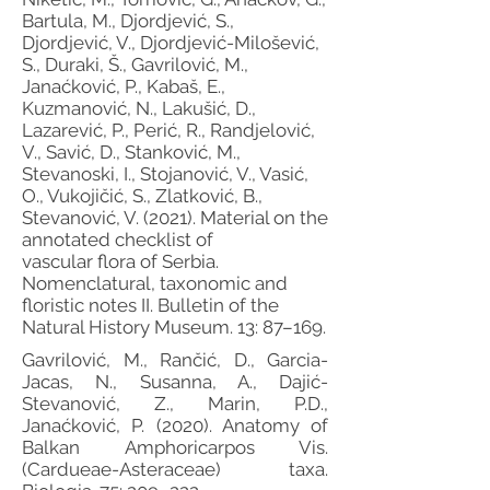
Bartula, M., Djordjević, S.,
Djordjević, V., Djordjević-Milošević,
S., Duraki, Š., Gavrilović, M.,
Janaćković, P., Kabaš, E.,
Kuzmanović, N., Lakušić, D.,
Lazarević, P., Perić, R., Randjelović,
V., Savić, D., Stanković, M.,
Stevanoski, I., Stojanović, V., Vasić,
O., Vukojičić, S., Zlatković, B.,
Stevanović, V. (2021). Material on the
annotated checklist of
vascular flora of Serbia.
Nomenclatural, taxonomic and
floristic notes II. Bulletin of the
Natural History Museum. 13: 87–169.
Gavrilović, M., Rančić, D., Garcia-
Jacas, N., Susanna, A., Dajić-
Stevanović, Z., Marin, P.D.,
Janaćković, P. (2020). Anatomy of
Balkan Amphoricarpos Vis.
(Cardueae-Asteraceae) taxa.