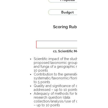
Budget
Scoring Rubric
c1. Scientific Merit
Scientific impact of the study in the
proposed taxonomic group or the flora
and funga of a geographic region – up to
10 points
Contribution to the generation of novel
systematic/taxonomic/floristic data – up
to 5 points
Quality and significance of questions being
addressed – up to 10 points
Adequacy of methods for testing the
research question (data
collection/analysis/use of different tools)
– up to 10 points