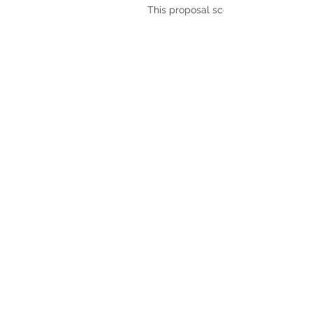
This proposal scores: