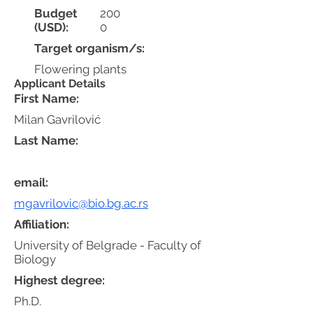
Budget
200
(USD):
0
Target organism/s:
Flowering plants
Applicant Details
First Name:
Milan Gavrilović
Last Name:
email:
mgavrilovic@bio.bg.ac.rs
Affiliation:
University of Belgrade - Faculty of
Biology
Highest degree:
Ph.D.