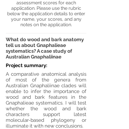
assessment scores for each
application. Please use the rubric
below the application details to enter
your name, your scores, and any
notes on the application.
What do wood and bark anatomy
tell us about Gnaphalieae
systematics? A case study of
Australian Gnaphaliinae
Project summary:
A comparative anatomical analysis
of most of the genera from
Australian Gnaphaliinae clades will
enable to infer the importance of
wood and bark features in the
Gnaphalieae systematics. I will test
whether the wood and bark
characters support latest
molecular-based phylogeny or
illuminate it with new conclusions.