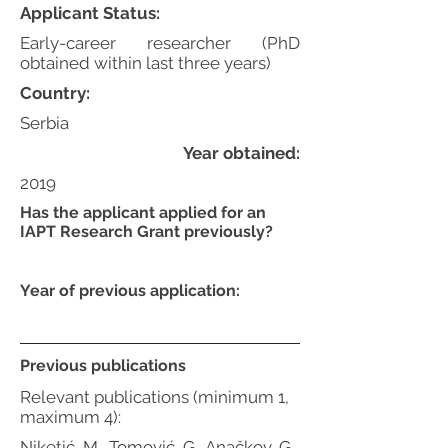
Applicant Status:
Early-career researcher (PhD
obtained within last three years)
Country:
Serbia
Year obtained:
2019
Has the applicant applied for an
IAPT Research Grant previously?
Year of previous application:
Previous publications
Relevant publications (minimum 1,
maximum 4):
Niketić, M., Tomović, G., Anačkov, G.,