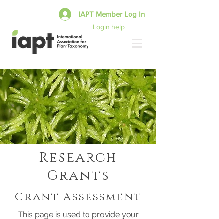
IAPT Member Log In
Login help
Research
Grants
Grant Assessment
This page is used to provide your