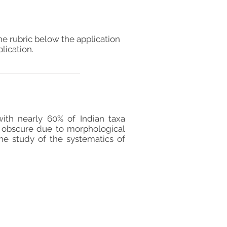
he rubric below the application
lication.
ith nearly 60% of Indian taxa
s obscure due to morphological
The study of the systematics of