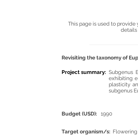
This page is used to provide 
details
Revisiting the taxonomy of Eu
Project summary:
Subgenus E
exhibiting 
plasticity 
subgenus Eu
Budget (USD):
1990
Target organism/s:
Flowering 