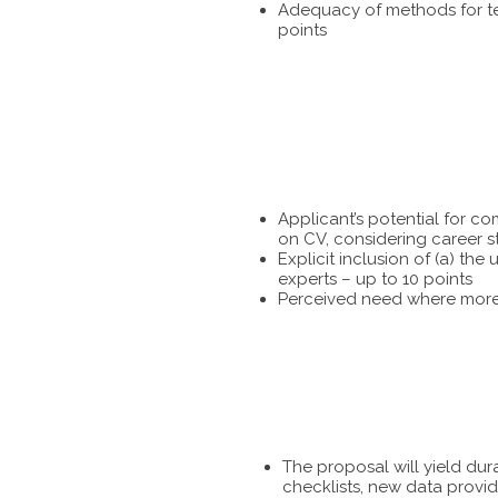
Adequacy of methods for tes
points
Applicant’s potential for c
on CV, considering career s
Explicit inclusion of (a) t
experts – up to 10 points
Perceived need where more 
The proposal will yield dur
checklists, new data provid