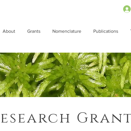
About
Grants
Nomenclature
Publications
esearch Gran