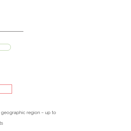
a geographic region – up to
ts