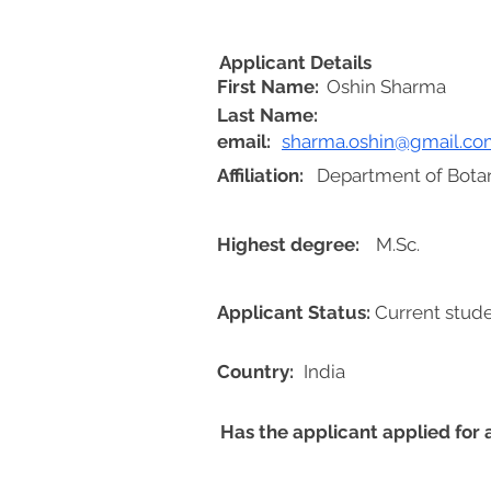
Applicant Details
First Name:
Oshin Sharma
Last Name:
email:
sharma.oshin@gmail.co
Affiliation:
Department of Botan
Highest degree:
M.Sc.
Applicant Status:
Current stud
Country:
India
Has the applicant applied for