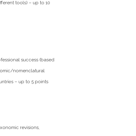
ferent tools) – up to 10
rofessional success (based
xonomic/nomenclatural
untries
– up to 5 points
axonomic revisions,