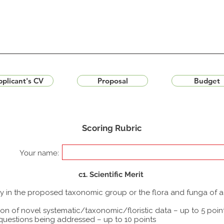
plicant's CV
Proposal
Budget
Scoring Rubric
Your name:
c1. Scientific Merit
udy in the proposed taxonomic group or the flora and funga of 
ion of novel systematic/taxonomic/floristic data – up to 5 poin
 questions being addressed – up to 10 points