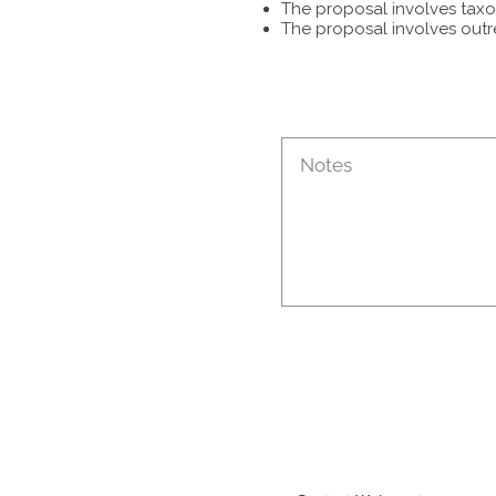
The proposal involves taxon
The proposal involves outr