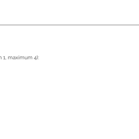
m 1, maximum 4):