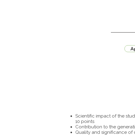
Ap
Scientific impact of the st
10 points
Contribution to the generat
Quality and significance of