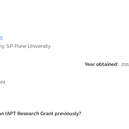
m
y, S.P. Pune University
Year obtained:
201
ent
 an IAPT Research Grant previously?