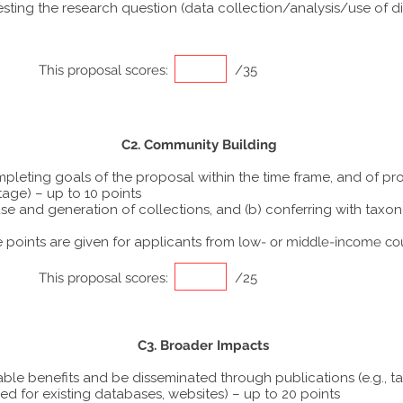
ting the research question (data collection/analysis/use of dif
This proposal scores:
/35
C2. Community Building
ompleting goals of the proposal within the time frame, and of p
tage) – up to 10 points
he use and generation of collections, and (b) conferring with ta
points are given for applicants from
low- or middle-income co
This proposal scores:
/25
C3. Broader Impacts
able benefits and be disseminated through publications (e.g., t
ed for existing databases, websites) – up to 20 points