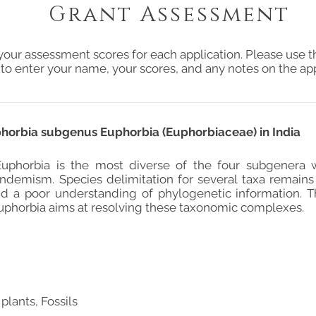
Grant Assessment
your assessment scores for each application. Please use t
 to enter your name, your scores, and any notes on the app
phorbia subgenus Euphorbia (Euphorbiaceae) in India
uphorbia is the most diverse of the four subgenera w
endemism. Species delimitation for several taxa remain
and a poor understanding of phylogenetic information. 
phorbia aims at resolving these taxonomic complexes.
plants, Fossils