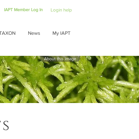
IAPT Member Log In
Login help
TAXON
News
My IAPT
About this image
ts