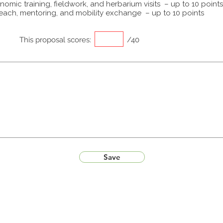
omic training, fieldwork, and herbarium visits – up to 10 points
each, mentoring, and mobility exchange – up to 10 points
This proposal scores:
/40
Save