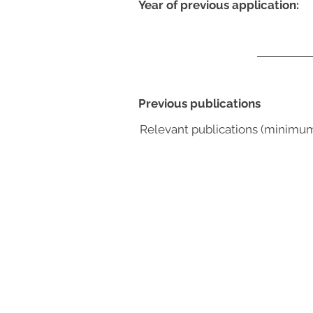
Year of previous application:
Previous publications
Relevant publications (minimu