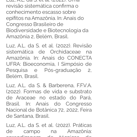
revisão sistemática confirma o
conhecimento escasso sobre
epífitos na Amazônia. In: Anais do
Congresso Brasileiro de
Biodiversidade e Biotecnologia da
Amazônia 2, Belém, Brasil.
Luz, A.L. da S. et al. (2022). Revisão
sistemática de Orchidaceae na
Amazônia. In: Anais do CONECTA
UFRA: Bioeconomia, I Simpósio de
Pesquisa e Pós-graduação 2,
Belém, Brasil.
Luz, A.L. da S. & Barberena, F.F.V.A.
(2022). Formas de vida e substrato
de Araceae no estado do Pará,
Brasil. In: Anais do Congresso
Nacional de Botânica 72, 2022, Feira
de Santana, Brasil.
Luz, A.L. da S. et al. (2022). Práticas
de campo na Amazônia: