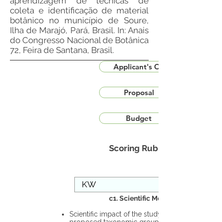
aprendizagem de técnicas de
coleta e identificação de material
botânico no município de Soure,
Ilha de Marajó, Pará, Brasil. In: Anais
do Congresso Nacional de Botânica
72, Feira de Santana, Brasil.
Applicant's CV
Proposal
Budget
Scoring Rubric
c1. Scientific Merit
Scientific impact of the study in the