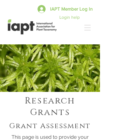
IAPT Member Log In
Login help
Research
Grants
Grant Assessment
This page is used to provide your