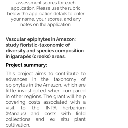
assessment scores for each
application. Please use the rubric
below the application details to enter
your name, your scores, and any
notes on the application.
Vascular epiphytes in Amazon:
study floristic-taxonomic of
diversity and species composition
in igarapés (creeks) areas.
Project summary:
This project aims to contribute to
advances in the taxonomy of
epiphytes in the Amazon, which are
little investigated when compared
in other regions. The grant will help
covering costs associated with a
visit to the INPA herbarium
(Manaus) and costs with field
collections and ex situ plant
cultivation.