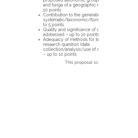
proposed taxonomic group or the flora
and funga of a geographic region – up to
10 points
Contribution to the generation of novel
systematic/taxonomic/floristic data – up
to 5 points
Quality and significance of questions being
addressed – up to 10 points
Adequacy of methods for testing the
research question (data
collection/analysis/use of different tools)
– up to 10 points
This proposal scores: