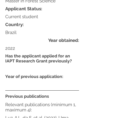
Master in Forest Science
Applicant Status:
Current student
Country:
Brazil
Year obtained:
2022
Has the applicant applied for an
IAPT Research Grant previously?
Year of previous application:
Previous publications
Relevant publications (minimum 1,
maximum 4):
Luz, A.L. da S. et al. (2022). Uma