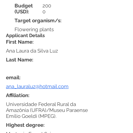
Budget
200
(USD):
0
Target organism/s:
Flowering plants
Applicant Details
First Name:
Ana Laura da Silva Luz
Last Name:
email:
ana_lauraluz@hotmail.com
Affiliation:
Universidade Federal Rural da
Amazônia (UFRA)/Museu Paraense
Emílio Goeldi (MPEG).
Highest degree: