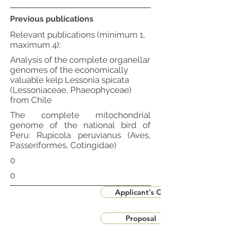
Previous publications
Relevant publications (minimum 1,
maximum 4):
Analysis of the complete organellar
genomes of the economically
valuable kelp Lessonia spicata
(Lessoniaceae, Phaeophyceae)
from Chile
The complete mitochondrial
genome of the national bird of
Peru: Rupicola peruvianus (Aves,
Passeriformes, Cotingidae)
0
0
Applicant's CV
Proposal