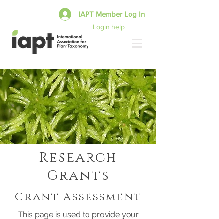
IAPT Member Log In
Login help
Research
Grants
Grant Assessment
This page is used to provide your