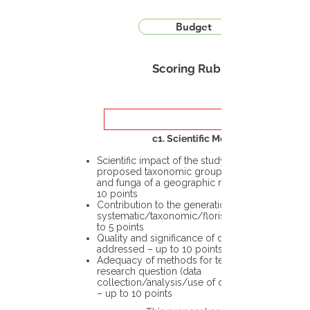
Budget
Scoring Rubric
c1. Scientific Merit
Scientific impact of the study in the
proposed taxonomic group or the flora
and funga of a geographic region – up to
10 points
Contribution to the generation of novel
systematic/taxonomic/floristic data – up
to 5 points
Quality and significance of questions being
addressed – up to 10 points
Adequacy of methods for testing the
research question (data
collection/analysis/use of different tools)
– up to 10 points