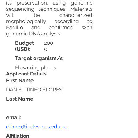
its preservation, using genomic
sequencing techniques. Materials
will be characterized
morphologically according to
Badillo and confirmed with
genomic DNA analysis.
Budget
200
(USD):
0
Target organism/s:
Flowering plants
Applicant Details
First Name:
DANIEL TINEO FLORES
Last Name:
email:
dtineo@indes-ces.edu.pe
Affiliation: