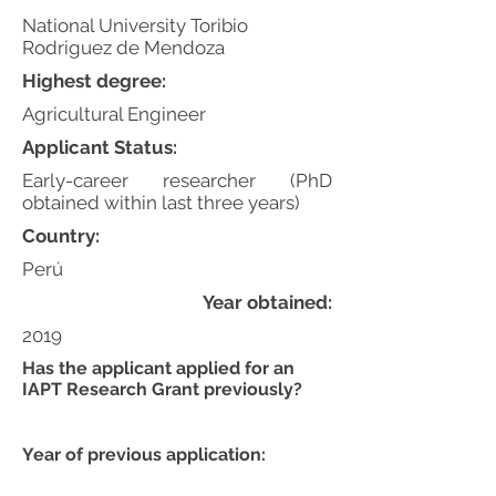
National University Toribio
Rodriguez de Mendoza
Highest degree:
Agricultural Engineer
Applicant Status:
Early-career researcher (PhD
obtained within last three years)
Country:
Perú
Year obtained:
2019
Has the applicant applied for an
IAPT Research Grant previously?
Year of previous application: