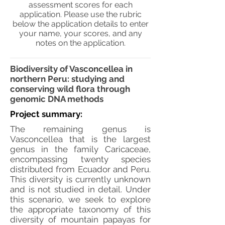
assessment scores for each
application. Please use the rubric
below the application details to enter
your name, your scores, and any
notes on the application.
Biodiversity of Vasconcellea in
northern Peru: studying and
conserving wild flora through
genomic DNA methods
Project summary:
The remaining genus is
Vasconcellea that is the largest
genus in the family Caricaceae,
encompassing twenty species
distributed from Ecuador and Peru.
This diversity is currently unknown
and is not studied in detail. Under
this scenario, we seek to explore
the appropriate taxonomy of this
diversity of mountain papayas for