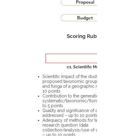
Proposal
Budget
Scoring Rubric
c1. Scientific Merit
Scientific impact of the study in the
proposed taxonomic group or the flora
and funga of a geographic region – up to
10 points
Contribution to the generation of novel
systematic/taxonomic/floristic data – up
to 5 points
Quality and significance of questions being
addressed – up to 10 points
Adequacy of methods for testing the
research question (data
collection/analysis/use of different tools)
– up to 10 points