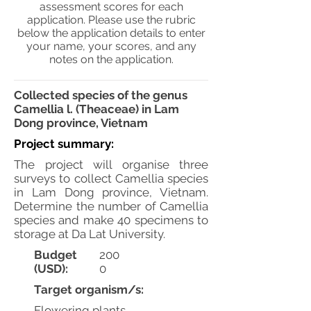
assessment scores for each
application. Please use the rubric
below the application details to enter
your name, your scores, and any
notes on the application.
Collected species of the genus
Camellia l. (Theaceae) in Lam
Dong province, Vietnam
Project summary:
The project will organise three
surveys to collect Camellia species
in Lam Dong province, Vietnam.
Determine the number of Camellia
species and make 40 specimens to
storage at Da Lat University.
Budget
200
(USD):
0
Target organism/s:
Flowering plants