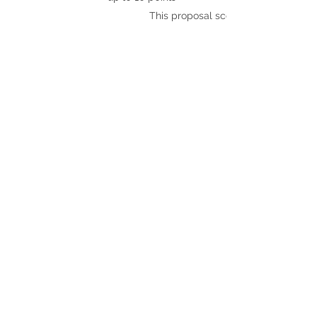
This proposal scores: