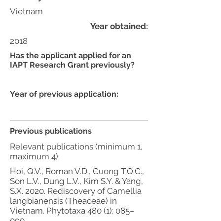
Vietnam
Year obtained:
2018
Has the applicant applied for an
IAPT Research Grant previously?
Year of previous application:
Previous publications
Relevant publications (minimum 1,
maximum 4):
Hoi, Q.V., Roman V.D., Cuong T.Q.C.,
Son L.V., Dung L.V., Kim S.Y. & Yang,
S.X. 2020. Rediscovery of Camellia
langbianensis (Theaceae) in
Vietnam. Phytotaxa 480 (1): 085–
090.