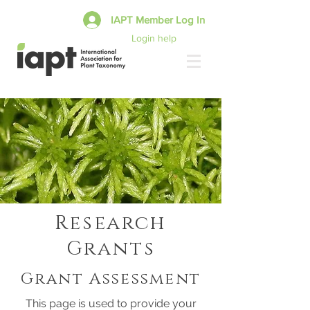
IAPT Member Log In
Login help
Research
Grants
Grant Assessment
This page is used to provide your