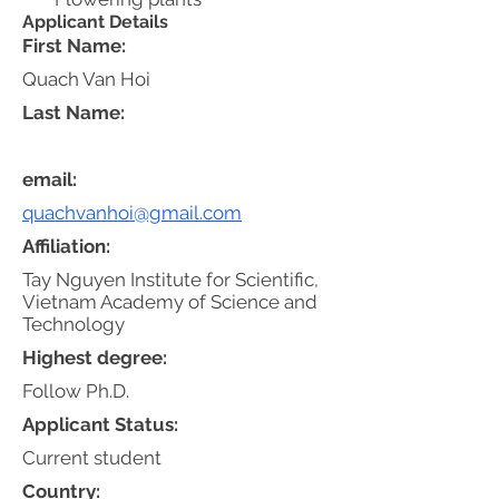
Applicant Details
First Name:
Quach Van Hoi
Last Name:
email:
quachvanhoi@gmail.com
Affiliation:
Tay Nguyen Institute for Scientific,
Vietnam Academy of Science and
Technology
Highest degree:
Follow Ph.D.
Applicant Status:
Current student
Country: