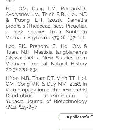
Hoi, Q.V., Dung L.V., Roman.V.D.,
Averyanov L.V., Thinh B.B., Lieu N.T.
& Truong L.H. (2021). Camellia
proensis (Theaceae, sect. Piquetia),
a new species from Southern
Vietnam. Phytotaxa 479 (1), 137–141.
Loc, P.K., Pranom, C., Hoi, Q.V. &
Tuan, N.H. Mastixia langbianensis
(Nyssaceae), a New Species from
Vietnam. Tropical Natural History
20(3): 228–234.
H’Yon, N.B., Tham D.T., Vinh T.T., Hoi,
Q.V., Cong V.K. & Duy N.V., 2018. In
vitro propagation of the new orchid
Dendrobium trankimianum T.
Yukawa. Journal of Biotechnology
16(4): 649-657
Applicant's CV