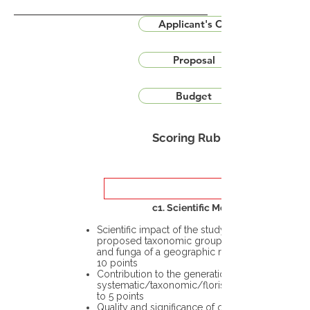
Applicant's CV
Proposal
Budget
Scoring Rubric
c1. Scientific Merit
Scientific impact of the study in the
proposed taxonomic group or the flora
and funga of a geographic region – up to
10 points
Contribution to the generation of novel
systematic/taxonomic/floristic data – up
to 5 points
Quality and significance of questions being