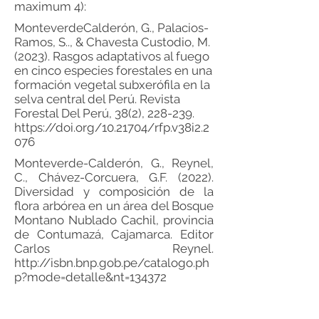
maximum 4):
Monteverde­Calderón, G., Palacios­
Ramos, S.., & Chavesta­ Custodio, M.
(2023). Rasgos adaptativos al fuego
en cinco especies forestales en una
formación vegetal subxerófila en la
selva central del Perú. Revista
Forestal Del Perú, 38(2), 228-239.
https://doi.org/10.21704/rfp.v38i2.2
076
Monteverde-Calderón, G., Reynel,
C., Chávez-Corcuera, G.F. (2022).
Diversidad y composición de la
flora arbórea en un área del Bosque
Montano Nublado Cachil, provincia
de Contumazá, Cajamarca. Editor
Carlos Reynel.
http://isbn.bnp.gob.pe/catalogo.ph
p?mode=detalle&nt=134372