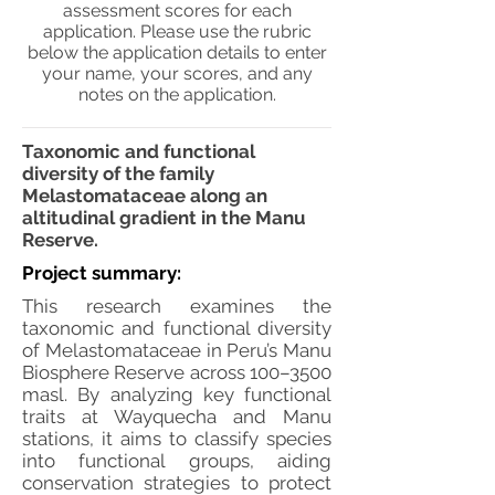
assessment scores for each
application. Please use the rubric
below the application details to enter
your name, your scores, and any
notes on the application.
Taxonomic and functional
diversity of the family
Melastomataceae along an
altitudinal gradient in the Manu
Reserve.
Project summary:
This research examines the
taxonomic and functional diversity
of Melastomataceae in Peru’s Manu
Biosphere Reserve across 100–3500
masl. By analyzing key functional
traits at Wayquecha and Manu
stations, it aims to classify species
into functional groups, aiding
conservation strategies to protect