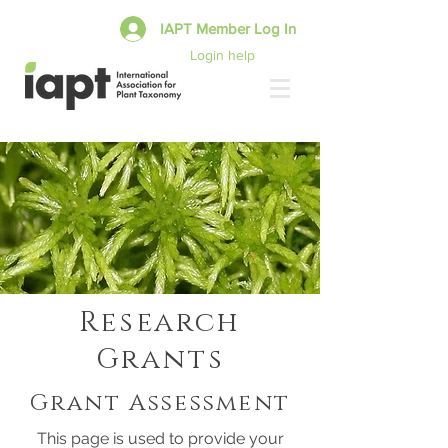
IAPT Member Log In
Login help
Research
Grants
Grant Assessment
This page is used to provide your