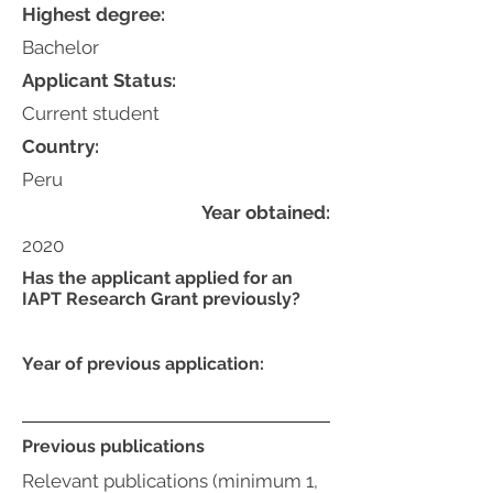
Highest degree:
Bachelor
Applicant Status:
Current student
Country:
Peru
Year obtained:
2020
Has the applicant applied for an
IAPT Research Grant previously?
Year of previous application:
Previous publications
Relevant publications (minimum 1,