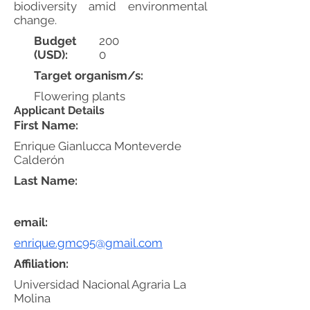
biodiversity amid environmental
change.
Budget
200
(USD):
0
Target organism/s:
Flowering plants
Applicant Details
First Name:
Enrique Gianlucca Monteverde
Calderón
Last Name:
email:
enrique.gmc95@gmail.com
Affiliation:
Universidad Nacional Agraria La
Molina