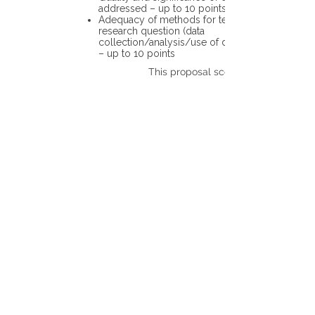
addressed – up to 10 points
Adequacy of methods for testing the
research question (data
collection/analysis/use of different tools)
– up to 10 points
This proposal scores: