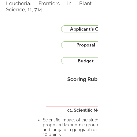
Leucheria. Frontiers in Plant
Science, 11, 714.
Applicant's CV
Proposal
Budget
Scoring Rubric
c1. Scientific Merit
Scientific impact of the study in the
proposed taxonomic group or the flora
and funga of a geographic region – up to
10 points