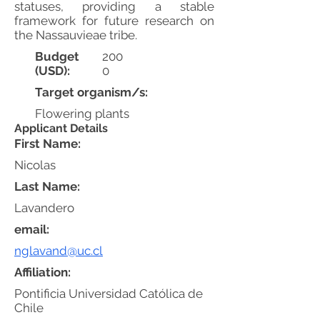
statuses, providing a stable
framework for future research on
the Nassauvieae tribe.
Budget
200
(USD):
0
Target organism/s:
Flowering plants
Applicant Details
First Name:
Nicolas
Last Name:
Lavandero
email:
nglavand@uc.cl
Affiliation:
Pontificia Universidad Católica de
Chile