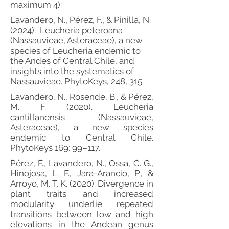
maximum 4):
Lavandero, N., Pérez, F., & Pinilla, N.
(2024). Leucheria peteroana
(Nassauvieae, Asteraceae), a new
species of Leucheria endemic to
the Andes of Central Chile, and
insights into the systematics of
Nassauvieae. PhytoKeys, 248, 315.
Lavandero, N., Rosende, B., & Pérez,
M. F. (2020). Leucheria
cantillanensis (Nassauvieae,
Asteraceae), a new species
endemic to Central Chile.
PhytoKeys 169: 99–117.
Pérez, F., Lavandero, N., Ossa, C. G.,
Hinojosa, L. F., Jara-Arancio, P., &
Arroyo, M. T. K. (2020). Divergence in
plant traits and increased
modularity underlie repeated
transitions between low and high
elevations in the Andean genus