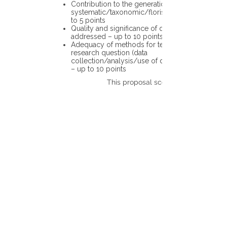
Contribution to the generation of novel
systematic/taxonomic/floristic data – up
to 5 points
Quality and significance of questions being
addressed – up to 10 points
Adequacy of methods for testing the
research question (data
collection/analysis/use of different tools)
– up to 10 points
This proposal scores: