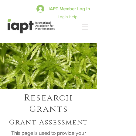
IAPT Member Log In
Login help
Research
Grants
Grant Assessment
This page is used to provide your