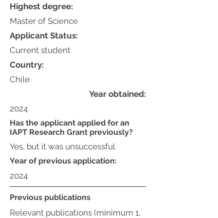
Highest degree:
Master of Science
Applicant Status:
Current student
Country:
Chile
Year obtained:
2024
Has the applicant applied for an
IAPT Research Grant previously?
Yes, but it was unsuccessful
Year of previous application:
2024
Previous publications
Relevant publications (minimum 1,