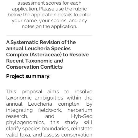
assessment scores for each
application. Please use the rubric
below the application details to enter
your name, your scores, and any
notes on the application.
A Systematic Revision of the
annual Leucheria Species
Complex (Asteraceae) to Resolve
Recent Taxonomic and
Conservation Conflicts
Project summary:
This proposal aims to resolve
taxonomic ambiguities within the
annual Leucheria complex. By
integrating fieldwork, herbarium
research, and Hyb-Seq
phylogenomics, this study will
clarify species boundaries, reinstate
valid taxa, and assess conservation