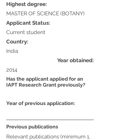
Highest degree:
MASTER OF SCIENCE (BOTANY)
Applicant Status:
Current student
Country:
India
Year obtained:
2014
Has the applicant applied for an
IAPT Research Grant previously?
Year of previous application:
Previous publications
Relevant publications (minimum 1,