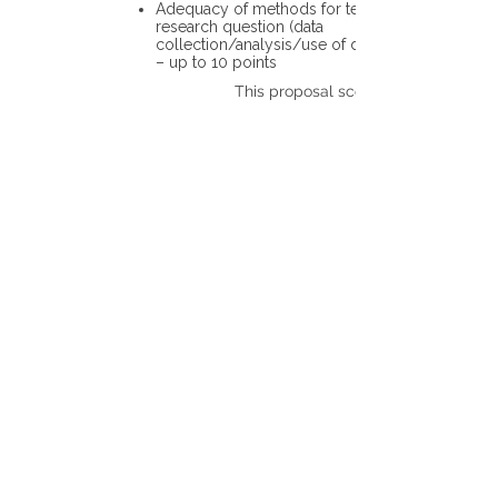
Adequacy of methods for testing the
research question (data
collection/analysis/use of different tools)
– up to 10 points
This proposal scores: