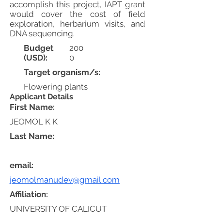
accomplish this project, IAPT grant
would cover the cost of field
exploration, herbarium visits, and
DNA sequencing.
Budget
200
(USD):
0
Target organism/s:
Flowering plants
Applicant Details
First Name:
JEOMOL K K
Last Name:
email:
jeomolmanudev@gmail.com
Affiliation:
UNIVERSITY OF CALICUT