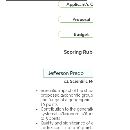
Applicant's CV
Proposal
Budget
Scoring Rubric
c1. Scientific Merit
Scientific impact of the study in the
proposed taxonomic group or the flora
and funga of a geographic region – up to
10 points
Contribution to the generation of novel
systematic/taxonomic/floristic data – up
to 5 points
Quality and significance of questions being
addressed – up to 10 points