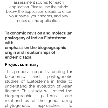
assessment scores for each
application. Please use the rubric
below the application details to enter
your name, your scores, and any
notes on the application.
Taxonomic revision and molecular
phylogeny of Indian Elatostema
with
emphasis on the biogeographic
origin and relationships of
endemic taxa.
Project summary:
This proposal requests funding for
taxonomic and phylogenetic
studies of Elatostema in India to
understand the evolution of Asian
lineage. This study will reveal the
biogeographic patterns and
relationships of the genus using
phylogenetic approaches. To