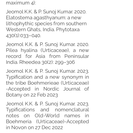
maximum 4):
Jeomol K.K. & P. Sunoj Kumar. 2020.
Elatostema agasthyanum: a new
lithophythic species from southern
Western Ghats, India. Phytotaxa
430(1):033–040.
Jeomol K.K. & P. Sunoj Kumar. 2020.
Pilea hyalina (Urticaceae), a new
record for Asia from Peninsular
India. Rheedea 30(2): 299–306
Jeomol K.K. & P. Sunoj Kumar. 2023.
Typification and a new synonym in
the tribe Boehmerieae (Urticaceae)
-Accepted in Nordic Journal of
Botany on 22 Feb 2023
Jeomol K.K. & P. Sunoj Kumar. 2023.
Typifications and nomenclatural
notes on Old-World names in
Boehmeria (Urticaceae)-Accepted
in Novon on 27 Dec 2022