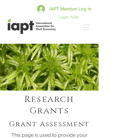
IAPT Member Log In
Login help
Research
Grants
Grant Assessment
This page is used to provide your