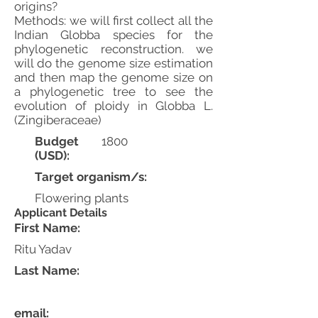
origins?
Methods: we will first collect all the
Indian Globba species for the
phylogenetic reconstruction. we
will do the genome size estimation
and then map the genome size on
a phylogenetic tree to see the
evolution of ploidy in Globba L.
(Zingiberaceae)
Budget
1800
(USD):
Target organism/s:
Flowering plants
Applicant Details
First Name:
Ritu Yadav
Last Name:
email: