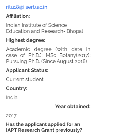
ritu18@iiserb.ac.in
Affiliation:
Indian Institute of Science
Education and Research- Bhopal
Highest degree:
Academic degree (with date in
case of Ph.D.): MSc Botany(2017);
Pursuing Ph.D. (Since August 2018)
Applicant Status:
Current student
Country:
India
Year obtained:
2017
Has the applicant applied for an
IAPT Research Grant previously?