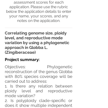
assessment scores for each
application. Please use the rubric
below the application details to enter
your name, your scores, and any
notes on the application.
Correlating genome size, ploidy
level, and reproductive mode
variation by using a phylogenetic
approach in Globba L.
(Zingiberaceae)
Project summary:
Objectives: Phylogenetic
reconstruction of the genus Globba
with 80% species coverage will be
carried out to address:
1. Is there any relation between
ploidy level and reproductive
mode variation?
2. Is polyploidy clade-specific or
does it show multiple independent