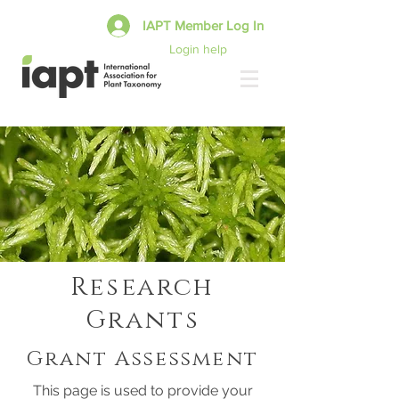
IAPT Member Log In
Login help
Research
Grants
Grant Assessment
This page is used to provide your