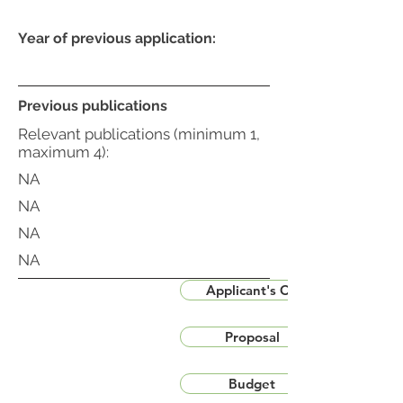
Year of previous application:
Previous publications
Relevant publications (minimum 1,
maximum 4):
NA
NA
NA
NA
Applicant's CV
Proposal
Budget