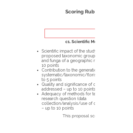
Scoring Rubric
c1. Scientific Merit
Scientific impact of the study in the
proposed taxonomic group or the flora
and funga of a geographic region – up to
10 points
Contribution to the generation of novel
systematic/taxonomic/floristic data – up
to 5 points
Quality and significance of questions being
addressed – up to 10 points
Adequacy of methods for testing the
research question (data
collection/analysis/use of different tools)
– up to 10 points
This proposal scores: