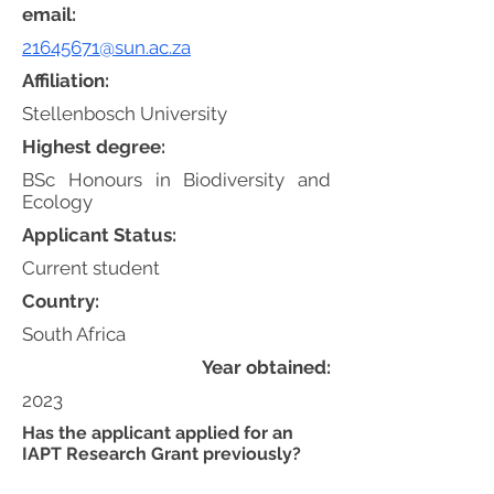
email:
21645671@sun.ac.za
Affiliation:
Stellenbosch University
Highest degree:
BSc Honours in Biodiversity and
Ecology
Applicant Status:
Current student
Country:
South Africa
Year obtained:
2023
Has the applicant applied for an
IAPT Research Grant previously?