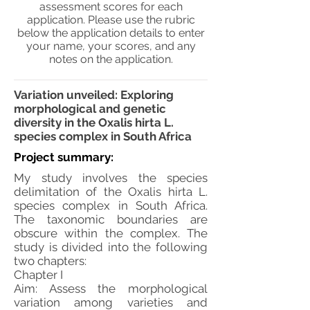
assessment scores for each
application. Please use the rubric
below the application details to enter
your name, your scores, and any
notes on the application.
Variation unveiled: Exploring
morphological and genetic
diversity in the Oxalis hirta L.
species complex in South Africa
Project summary:
My study involves the species
delimitation of the Oxalis hirta L.
species complex in South Africa.
The taxonomic boundaries are
obscure within the complex. The
study is divided into the following
two chapters:
Chapter I
Aim: Assess the morphological
variation among varieties and