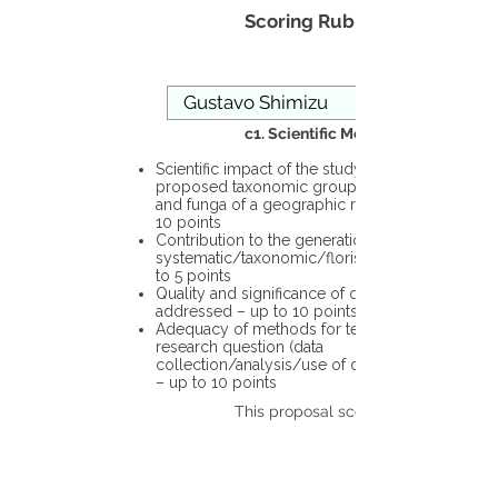
Scoring Rubric
c1. Scientific Merit
Scientific impact of the study in the
proposed taxonomic group or the flora
and funga of a geographic region – up to
10 points
Contribution to the generation of novel
systematic/taxonomic/floristic data – up
to 5 points
Quality and significance of questions being
addressed – up to 10 points
Adequacy of methods for testing the
research question (data
collection/analysis/use of different tools)
– up to 10 points
This proposal scores: