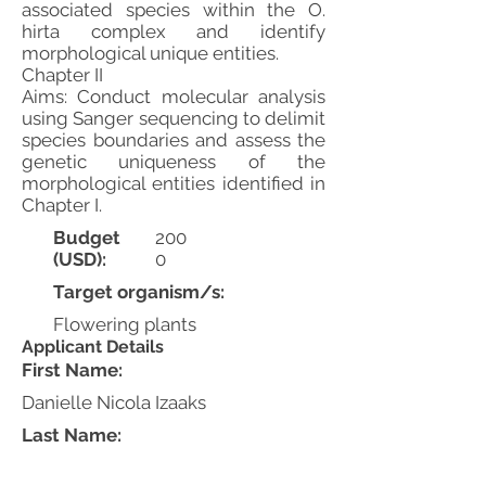
associated species within the O.
hirta complex and identify
morphological unique entities.
Chapter II
Aims: Conduct molecular analysis
using Sanger sequencing to delimit
species boundaries and assess the
genetic uniqueness of the
morphological entities identified in
Chapter I.
Budget
200
(USD):
0
Target organism/s:
Flowering plants
Applicant Details
First Name:
Danielle Nicola Izaaks
Last Name: