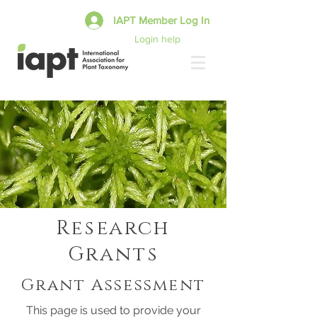
IAPT Member Log In
Login help
Research
Grants
Grant Assessment
This page is used to provide your