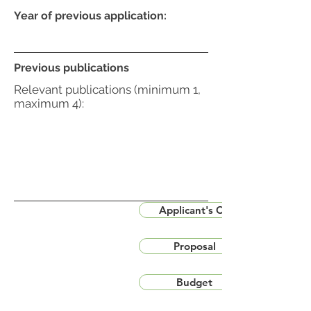
Year of previous application:
Previous publications
Relevant publications (minimum 1,
maximum 4):
Applicant's CV
Proposal
Budget