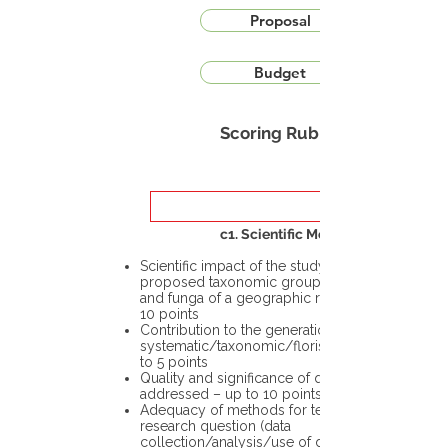
Proposal
Budget
Scoring Rubric
c1. Scientific Merit
Scientific impact of the study in the
proposed taxonomic group or the flora
and funga of a geographic region – up to
10 points
Contribution to the generation of novel
systematic/taxonomic/floristic data – up
to 5 points
Quality and significance of questions being
addressed – up to 10 points
Adequacy of methods for testing the
research question (data
collection/analysis/use of different tools)