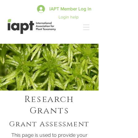
IAPT Member Log In
Login help
Research
Grants
Grant Assessment
This page is used to provide your