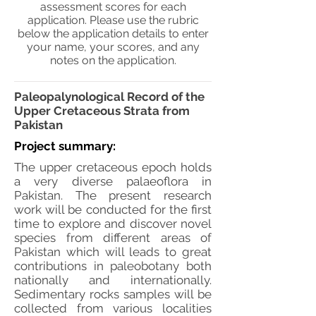
assessment scores for each
application. Please use the rubric
below the application details to enter
your name, your scores, and any
notes on the application.
Paleopalynological Record of the
Upper Cretaceous Strata from
Pakistan
Project summary:
The upper cretaceous epoch holds
a very diverse palaeoflora in
Pakistan. The present research
work will be conducted for the first
time to explore and discover novel
species from different areas of
Pakistan which will leads to great
contributions in paleobotany both
nationally and internationally.
Sedimentary rocks samples will be
collected from various localities