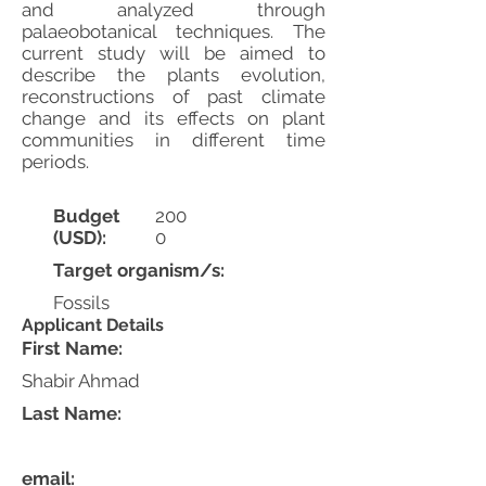
and analyzed through
palaeobotanical techniques. The
current study will be aimed to
describe the plants evolution,
reconstructions of past climate
change and its effects on plant
communities in different time
periods.
Budget
200
(USD):
0
Target organism/s:
Fossils
Applicant Details
First Name:
Shabir Ahmad
Last Name:
email: