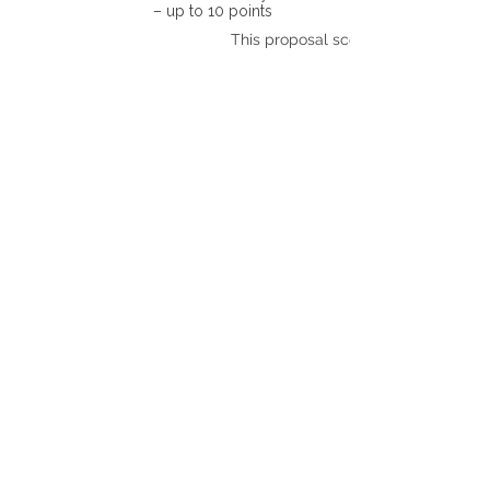
– up to 10 points
This proposal scores: