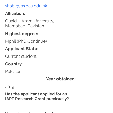
shabir@bs.qau.edu.pk
Affiliation:
Quaid-i-Azam University,
Islamabad, Pakistan
Highest degree:
Mphil (PhD Continue)
Applicant Status:
Current student
Country:
Pakistan
Year obtained:
2019
Has the applicant applied for an
IAPT Research Grant previously?