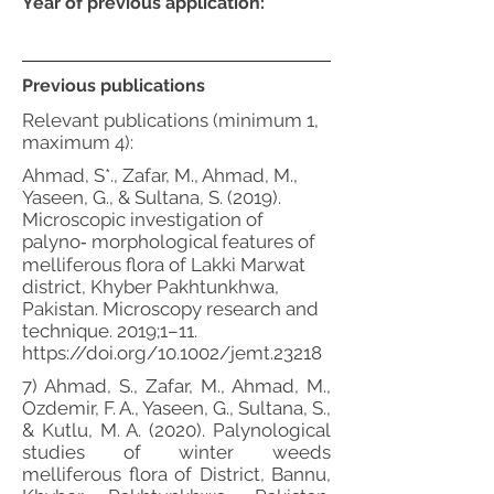
Year of previous application:
Previous publications
Relevant publications (minimum 1,
maximum 4):
Ahmad, S*., Zafar, M., Ahmad, M.,
Yaseen, G., & Sultana, S. (2019).
Microscopic investigation of
palyno‐ morphological features of
melliferous flora of Lakki Marwat
district, Khyber Pakhtunkhwa,
Pakistan. Microscopy research and
technique. 2019;1–11.
https://doi.org/10.1002/jemt.23218
7) Ahmad, S., Zafar, M., Ahmad, M.,
Ozdemir, F. A., Yaseen, G., Sultana, S.,
& Kutlu, M. A. (2020). Palynological
studies of winter weeds
melliferous flora of District, Bannu,