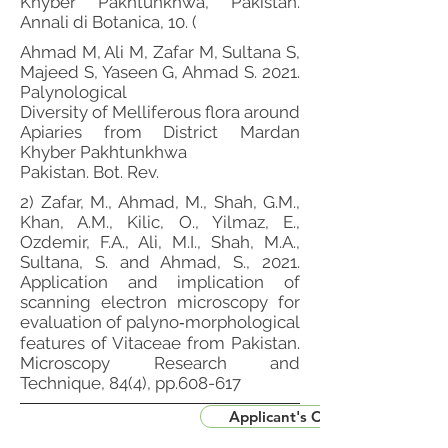
Khyber Pakhtunkhwa, Pakistan.
Annali di Botanica, 10. (
Ahmad M, Ali M, Zafar M, Sultana S,
Majeed S, Yaseen G, Ahmad S. 2021.
Palynological
Diversity of Melliferous flora around
Apiaries from District Mardan
Khyber Pakhtunkhwa
Pakistan. Bot. Rev.
2) Zafar, M., Ahmad, M., Shah, G.M.,
Khan, A.M., Kilic, O., Yilmaz, E.,
Ozdemir, F.A., Ali, M.I., Shah, M.A.,
Sultana, S. and Ahmad, S., 2021.
Application and implication of
scanning electron microscopy for
evaluation of palyno‐morphological
features of Vitaceae from Pakistan.
Microscopy Research and
Technique, 84(4), pp.608-617
Applicant's CV