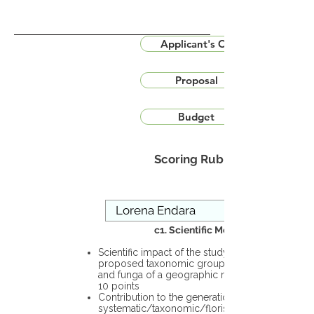
Applicant's CV
Proposal
Budget
Scoring Rubric
c1. Scientific Merit
Scientific impact of the study in the
proposed taxonomic group or the flora
and funga of a geographic region – up to
10 points
Contribution to the generation of novel
systematic/taxonomic/floristic data – up