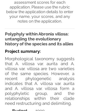
assessment scores for each
application. Please use the rubric
below the application details to enter
your name, your scores, and any
notes on the application.
Polyphyly within Abronia villosa:
untangling the evolutionary
history of the species and its allies
Project summary:
Morphological taxonomy suggests
that A. villosa var. aurita and A.
villosa var. villosa are two varieties
of the same species. However, a
recent phylogenetic analysis
indicates that A. villosa var. aurita
and A. villosa var. villosa form a
polyphyletic group, and the
relationships within their clade
need restructuring and delimiting.
Budget
1999