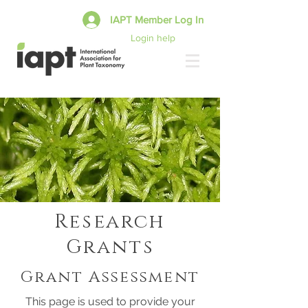
IAPT Member Log In
Login help
Research
Grants
Grant Assessment
This page is used to provide your