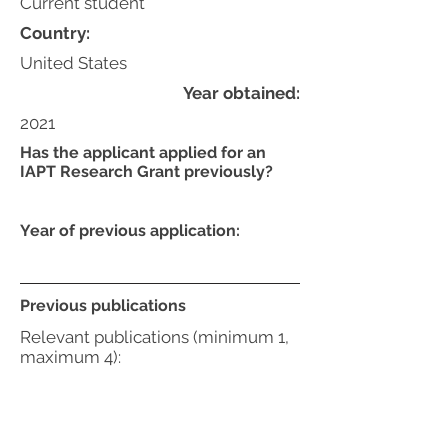
Current student
Country:
United States
Year obtained:
2021
Has the applicant applied for an
IAPT Research Grant previously?
Year of previous application:
Previous publications
Relevant publications (minimum 1,
maximum 4):