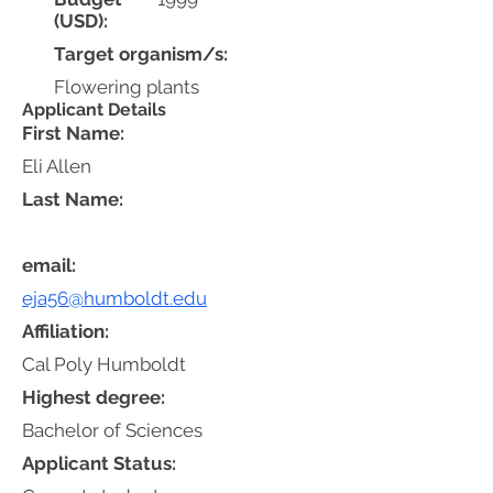
(USD):
Target organism/s:
Flowering plants
Applicant Details
First Name:
Eli Allen
Last Name:
email:
eja56@humboldt.edu
Affiliation:
Cal Poly Humboldt
Highest degree:
Bachelor of Sciences
Applicant Status: