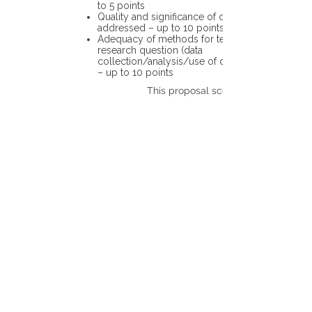
to 5 points
Quality and significance of questions being
addressed – up to 10 points
Adequacy of methods for testing the
research question (data
collection/analysis/use of different tools)
– up to 10 points
This proposal scores: