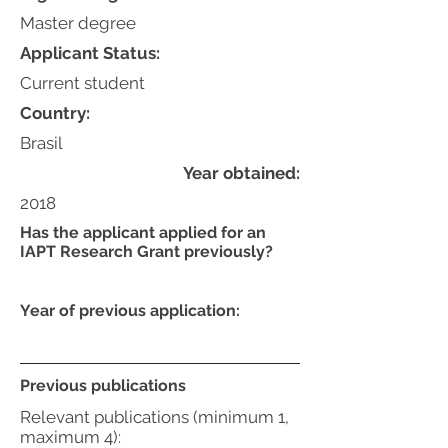
Master degree
Applicant Status:
Current student
Country:
Brasil
Year obtained:
2018
Has the applicant applied for an
IAPT Research Grant previously?
Year of previous application:
Previous publications
Relevant publications (minimum 1,
maximum 4):