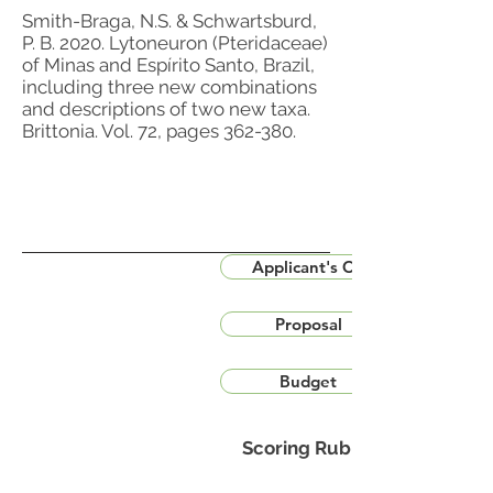
Smith-Braga, N.S. & Schwartsburd,
P. B. 2020. Lytoneuron (Pteridaceae)
of Minas and Espírito Santo, Brazil,
including three new combinations
and descriptions of two new taxa.
Brittonia. Vol. 72, pages 362-380.
Applicant's CV
Proposal
Budget
Scoring Rubric