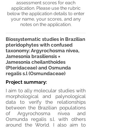
assessment scores for each
application. Please use the rubric
below the application details to enter
your name, your scores, and any
notes on the application.
Biossystematic studies in Brazilian
pteridophytes with confused
taxonomy: Argyrochosma nivea,
Jamesonia brasiliensis ×
Jamesonia cheilanthoides
(Pteridaceae) and Osmunda
regalis s.l (Osmundaceae)
Project summary:
I aim to ally molecular studies with
morphological and palynological
data to verify the relationships
between the Brazilian populations
of Argyrochosma nivea and
Osmunda regalis s.l. with others
around the World. I also aim to