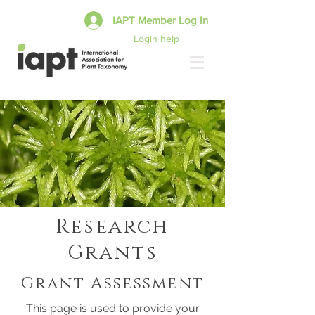
IAPT Member Log In
Login help
Research
Grants
Grant Assessment
This page is used to provide your