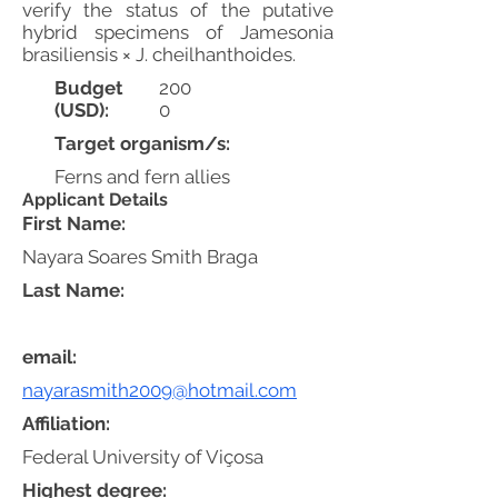
verify the status of the putative
hybrid specimens of Jamesonia
brasiliensis × J. cheilhanthoides.
Budget
200
(USD):
0
Target organism/s:
Ferns and fern allies
Applicant Details
First Name:
Nayara Soares Smith Braga
Last Name:
email:
nayarasmith2009@hotmail.com
Affiliation:
Federal University of Viçosa
Highest degree: