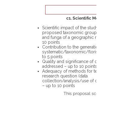
c1. Scientific Merit
Scientific impact of the study in the
proposed taxonomic group or the flora
and funga of a geographic region – up to
10 points
Contribution to the generation of novel
systematic/taxonomic/floristic data – up
to 5 points
Quality and significance of questions being
addressed – up to 10 points
Adequacy of methods for testing the
research question (data
collection/analysis/use of different tools)
– up to 10 points
This proposal scores: