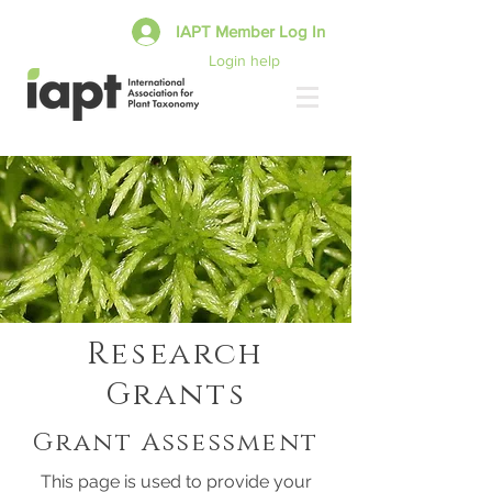
IAPT Member Log In
Login help
Research
Grants
Grant Assessment
This page is used to provide your