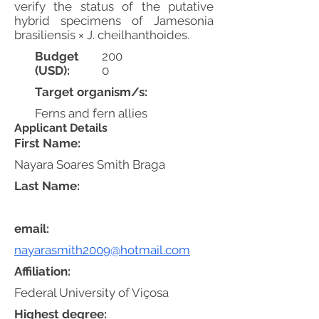
verify the status of the putative
hybrid specimens of Jamesonia
brasiliensis × J. cheilhanthoides.
Budget
200
(USD):
0
Target organism/s:
Ferns and fern allies
Applicant Details
First Name:
Nayara Soares Smith Braga
Last Name:
email:
nayarasmith2009@hotmail.com
Affiliation:
Federal University of Viçosa
Highest degree: