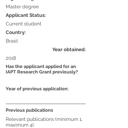
Master degree
Applicant Status:
Current student
Country:
Brasil
Year obtained:
2018
Has the applicant applied for an
IAPT Research Grant previously?
Year of previous application:
Previous publications
Relevant publications (minimum 1,
maximum 4):