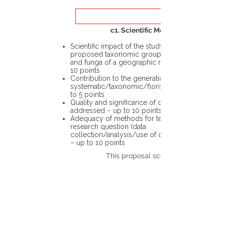
c1. Scientific Merit
Scientific impact of the study in the
proposed taxonomic group or the flora
and funga of a geographic region – up to
10 points
Contribution to the generation of novel
systematic/taxonomic/floristic data – up
to 5 points
Quality and significance of questions being
addressed – up to 10 points
Adequacy of methods for testing the
research question (data
collection/analysis/use of different tools)
– up to 10 points
This proposal scores: