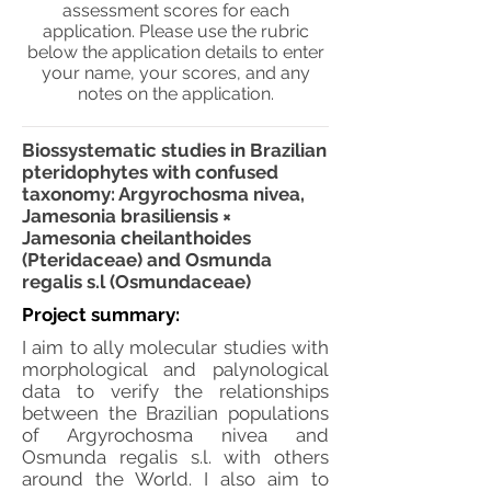
assessment scores for each
application. Please use the rubric
below the application details to enter
your name, your scores, and any
notes on the application.
Biossystematic studies in Brazilian
pteridophytes with confused
taxonomy: Argyrochosma nivea,
Jamesonia brasiliensis ×
Jamesonia cheilanthoides
(Pteridaceae) and Osmunda
regalis s.l (Osmundaceae)
Project summary:
I aim to ally molecular studies with
morphological and palynological
data to verify the relationships
between the Brazilian populations
of Argyrochosma nivea and
Osmunda regalis s.l. with others
around the World. I also aim to