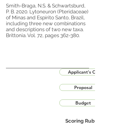
Smith-Braga, N.S. & Schwartsburd,
P. B. 2020. Lytoneuron (Pteridaceae)
of Minas and Espírito Santo, Brazil,
including three new combinations
and descriptions of two new taxa.
Brittonia. Vol. 72, pages 362-380.
Applicant's CV
Proposal
Budget
Scoring Rubric