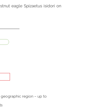
stnut eagle Spizaetus isidori on
a geographic region – up to
ts