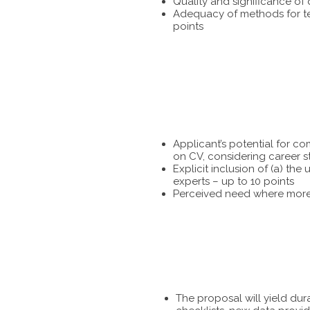
Quality and significance of
Adequacy of methods for tes
points
Applicant’s potential for c
on CV, considering career s
Explicit inclusion of (a) t
experts – up to 10 points
Perceived need where more 
The proposal will yield dur