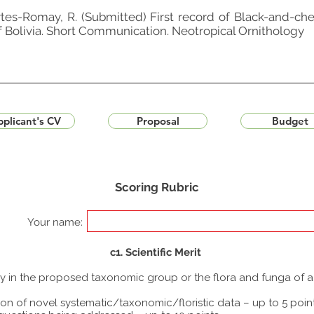
rtes-Romay, R. (Submitted) First record of Black-and-che
of Bolivia. Short Communication. Neotropical Ornithology
plicant's CV
Proposal
Budget
Scoring Rubric
Your name:
c1. Scientific Merit
udy in the proposed taxonomic group or the flora and funga of 
ion of novel systematic/taxonomic/floristic data – up to 5 poin