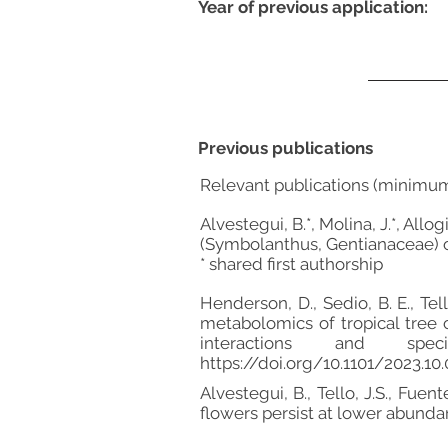
Year of previous application:
Previous publications
Relevant publications (minimu
Alvestegui, B.*, Molina, J.*, Allo
(Symbolanthus, Gentianaceae) o
* shared first authorship
Henderson, D., Sedio, B. E., Tell
metabolomics of tropical tree 
interactions and speci
https://doi.org/10.1101/2023.10
Alvestegui, B., Tello, J.S., Fue
flowers persist at lower abund