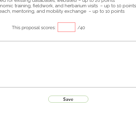
ed for existing databases, websites) – up to 20 points
omic training, fieldwork, and herbarium visits – up to 10 points
each, mentoring, and mobility exchange – up to 10 points
This proposal scores:
/40
Save