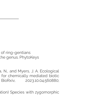
on of ring-gentians
 the genus. PhytoKeys
la, N., and Myers, J. A. Ecological
s for chemically mediated biotic
xiv, 2023.10.04.560880;
paration) Species with zygomorphic