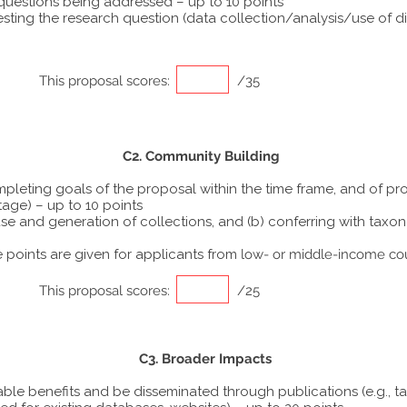
 questions being addressed – up to 10 points
ting the research question (data collection/analysis/use of dif
This proposal scores:
/35
C2. Community Building
ompleting goals of the proposal within the time frame, and of p
tage) – up to 10 points
he use and generation of collections, and (b) conferring with ta
points are given for applicants from
low- or middle-income co
This proposal scores:
/25
C3. Broader Impacts
able benefits and be disseminated through publications (e.g., t