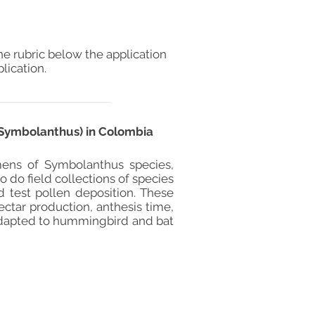
he rubric below the application
lication.
(Symbolanthus) in Colombia
imens of Symbolanthus species,
 do field collections of species
d test pollen deposition. These
ectar production, anthesis time,
adapted to hummingbird and bat