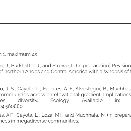
m 1, maximum 4):
gio, J., Burkhalter, J., and Struwe, L. (In preparation) Revisi
f northern Andes and Central America with a synopsis of
o, J. S., Cayola, L., Fuentes, A. F., Alvestegui, B., Muchha
communities across an elevational gradient: Implication
es diversity. Ecology. Available in: BioR
.04.560880
ntes, A.F., Cayola, L., Loza, M.I., and Muchhala, N. (In pre
ances in megadiverse communities.