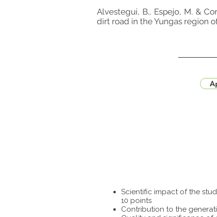
Alvestegui, B., Espejo, M. & Co
dirt road in the Yungas region 
Ap
Scientific impact of the st
10 points
Contribution to the generat