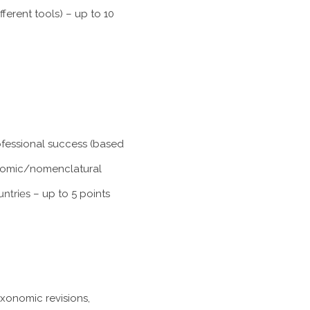
ferent tools) – up to 10
rofessional success (based
xonomic/nomenclatural
untries
– up to 5 points
axonomic revisions,