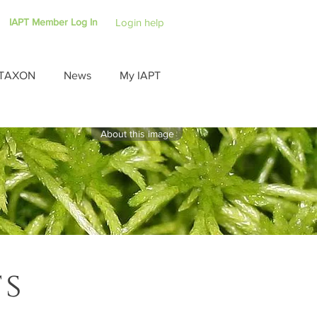
IAPT Member Log In
Login help
TAXON
News
My IAPT
About this image
ts