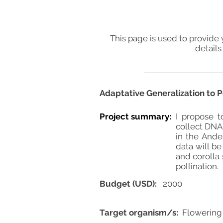
This page is used to provide 
details
Adaptative Generalization to 
Project summary:
I propose t
collect DNA 
in the Ande
data will be
and corolla
pollination.
Budget (USD):
2000
Target organism/s:
Flowering