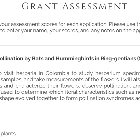
Grant Assessment
your assessment scores for each application. Please use t
 to enter your name, your scores, and any notes on the app
Pollination by Bats and Hummingbirds in Ring-gentians 
o visit herbaria in Colombia to study herbarium spec
samples, and take measurements of the flowers. I will also
s and characterize their flowers, observe pollination, an
 used to determine which floral characteristics such as n
 shape evolved together to form pollination syndromes 
 plants