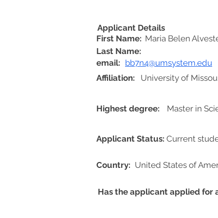
Applicant Details
First Name:
Maria Belen Alvest
Last Name:
email:
bb7n4@umsystem.edu
Affiliation:
University of Missour
Highest degree:
Master in Sc
Applicant Status:
Current stud
Country:
United States of Amer
Has the applicant applied for