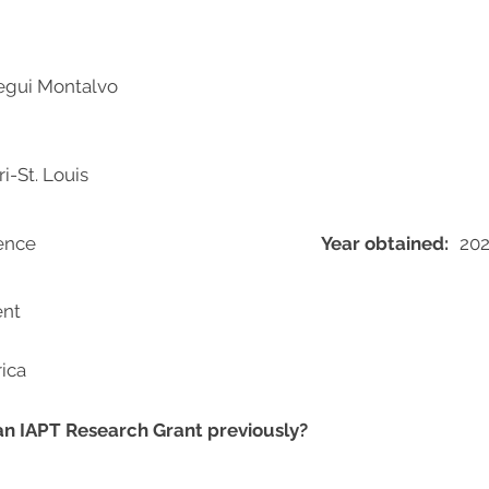
egui Montalvo
i-St. Louis
ience
Year obtained:
202
ent
ica
 an IAPT Research Grant previously?