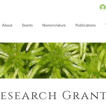
About
Grants
Nomenclature
Publications
esearch Gran