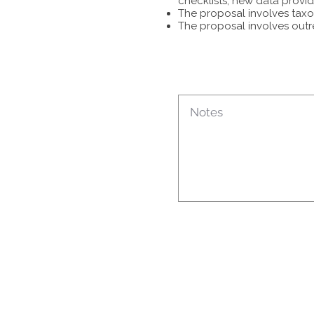
checklists, new data provid
The proposal involves taxon
The proposal involves outr