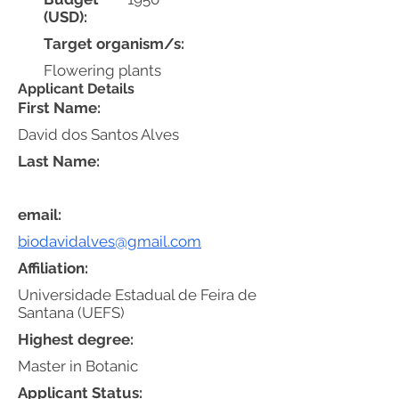
(USD):
Target organism/s:
Flowering plants
Applicant Details
First Name:
David dos Santos Alves
Last Name:
email:
biodavidalves@gmail.com
Affiliation:
Universidade Estadual de Feira de
Santana (UEFS)
Highest degree:
Master in Botanic
Applicant Status: