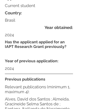
Current student
Country:
Brasil
Year obtained:
2024
Has the applicant applied for an
IAPT Research Grant previously?
Year of previous application:
2024
Previous publications
Relevant publications (minimum 1,
maximum 4):
Alves, David dos Santos ; Almeida,
Gracineide Selma Santos de ;
Santana, Itajilanda do Nascimento .