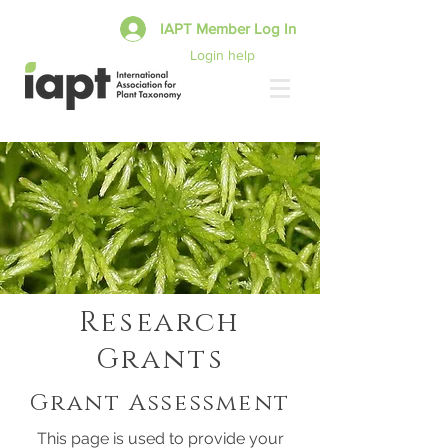
IAPT Member Log In
Login help
Research
Grants
Grant Assessment
This page is used to provide your