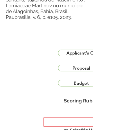
Lamiaceae Martinov no município
de Alagoinhas, Bahia, Brasil.
Paubrasilia, v. 6, p. e105, 2023.
Applicant's CV
Proposal
Budget
Scoring Rubric