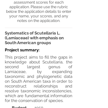
assessment scores for each
application. Please use the rubric
below the application details to enter
your name, your scores, and any
notes on the application.
Systematics of Scutellaria L.
(Lamiaceae) with emphasis on
South American groups
Project summary:
This project aims to fill the gaps in
knowledge about Scutellaria, the
second largest genus of
Lamiaceae, by expanding
taxonomic and phylogenetic data
on South American taxa in order to
reconstruct relationships and
resolve taxonomic inconsistencies,
which are fundamental information
for the conservation of species.
Budget
1950