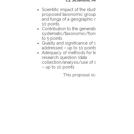
c1. Scientific Merit
Scientific impact of the study in the
proposed taxonomic group or the flora
and funga of a geographic region – up to
10 points
Contribution to the generation of novel
systematic/taxonomic/floristic data – up
to 5 points
Quality and significance of questions being
addressed – up to 10 points
Adequacy of methods for testing the
research question (data
collection/analysis/use of different tools)
– up to 10 points
This proposal scores: