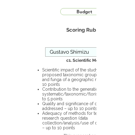
Budget
Scoring Rubric
c1. Scientific Merit
Scientific impact of the study in the
proposed taxonomic group or the flora
and funga of a geographic region – up to
10 points
Contribution to the generation of novel
systematic/taxonomic/floristic data – up
to 5 points
Quality and significance of questions being
addressed – up to 10 points
Adequacy of methods for testing the
research question (data
collection/analysis/use of different tools)
– up to 10 points