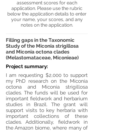
assessment scores for each
application. Please use the rubric
below the application details to enter
your name, your scores, and any
notes on the application.
Filling gaps in the Taxonomic
Study of the Miconia strigillosa
and Miconia octona clades
(Melastomataceae, Miconieae)
Project summary:
I am requesting $2,000 to support
my PhD research on the Miconia
octona and Miconia strigillosa
clades. The funds will be used for
important fieldwork and herbarium
studies in Brazil. The grant will
support visits to key herbaria with
important collections of these
clades. Additionally, fieldwork in
the Amazon biome, where many of