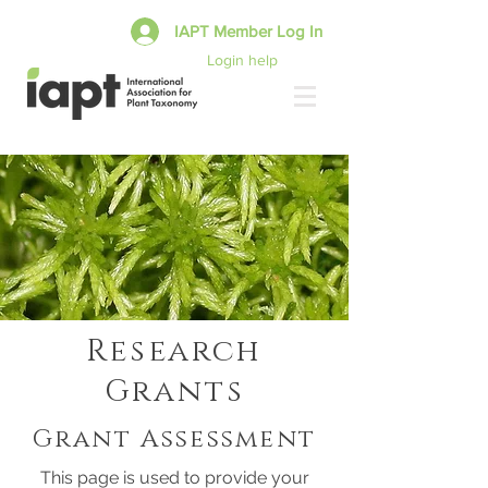
IAPT Member Log In
Login help
Research
Grants
Grant Assessment
This page is used to provide your