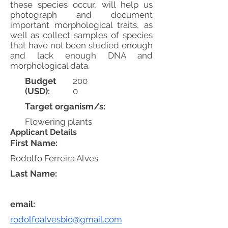
these species occur, will help us
photograph and document
important morphological traits, as
well as collect samples of species
that have not been studied enough
and lack enough DNA and
morphological data.
Budget
200
(USD):
0
Target organism/s:
Flowering plants
Applicant Details
First Name:
Rodolfo Ferreira Alves
Last Name:
email:
rodolfoalvesbio@gmail.com