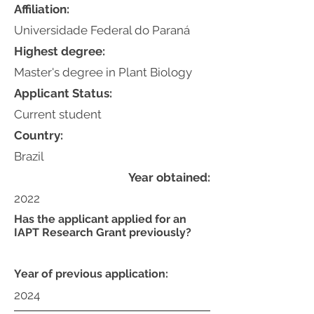
Affiliation:
Universidade Federal do Paraná
Highest degree:
Master's degree in Plant Biology
Applicant Status:
Current student
Country:
Brazil
Year obtained:
2022
Has the applicant applied for an
IAPT Research Grant previously?
Year of previous application:
2024