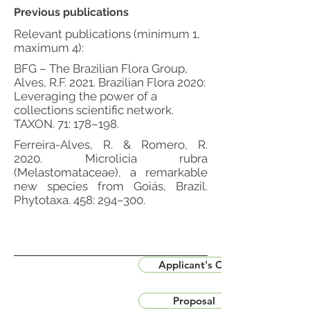
Previous publications
Relevant publications (minimum 1,
maximum 4):
BFG – The Brazilian Flora Group,
Alves, R.F. 2021. Brazilian Flora 2020:
Leveraging the power of a
collections scientific network.
TAXON. 71: 178–198.
Ferreira-Alves, R. & Romero, R.
2020. Microlicia rubra
(Melastomataceae), a remarkable
new species from Goiás, Brazil.
Phytotaxa. 458: 294–300.
Applicant's CV
Proposal