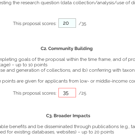
ting the research question (data collection/analysis/use of dif
This proposal scores:
/35
C2. Community Building
ompleting goals of the proposal within the time frame, and of p
tage) – up to 10 points
he use and generation of collections, and (b) conferring with ta
points are given for applicants from
low- or middle-income co
This proposal scores:
/25
C3. Broader Impacts
able benefits and be disseminated through publications (e.g., t
ed for existing databases, websites) – up to 20 points