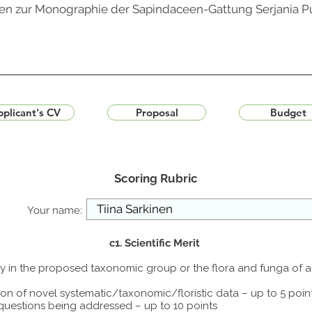
ngen zur Monographie der Sapindaceen-Gattung Serjania Pu
plicant's CV
Proposal
Budget
Scoring Rubric
Your name:
c1. Scientific Merit
udy in the proposed taxonomic group or the flora and funga of 
ion of novel systematic/taxonomic/floristic data – up to 5 poin
 questions being addressed – up to 10 points