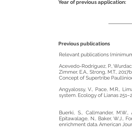
Year of previous application:
Previous publications
Relevant publications (minimu
Acevedo-Rodríguez, P., Wurdack, K
Zimmer, E.A., Strong, M.T., 2017
Concept of Supertribe Paullinio
Angyalossy, V., Pace, M.R., Lim
system. Ecology of Lianas 251–
Buerki, S., Callmander, M.W., 
Epitawalage, N., Baker, W.J., F
enrichment data. American Jour