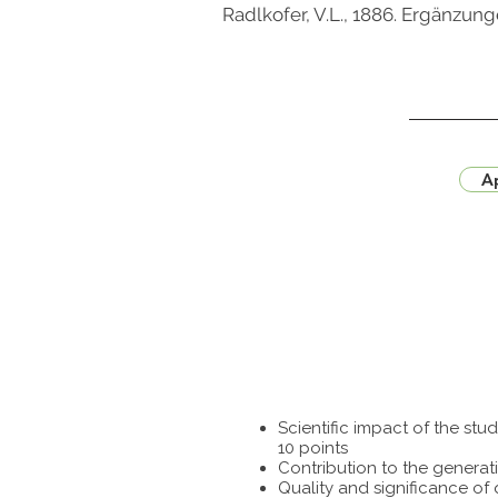
Radlkofer, V.L., 1886. Ergänzu
Ap
Scientific impact of the st
10 points
Contribution to the generat
Quality and significance of