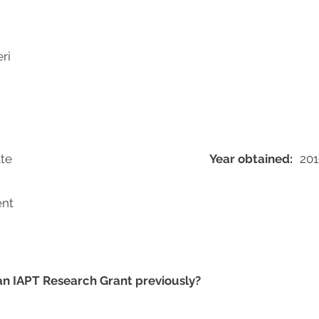
ri
te
Year obtained:
201
ent
 an IAPT Research Grant previously?