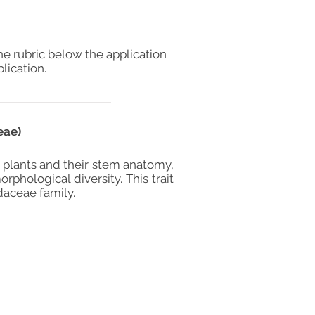
he rubric below the application
lication.
eae)
 plants and their stem anatomy,
phological diversity. This trait
daceae family.