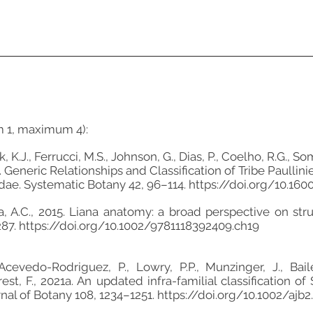
m 1, maximum 4):
.J., Ferrucci, M.S., Johnson, G., Dias, P., Coelho, R.G., So
b. Generic Relationships and Classification of Tribe Paulli
dae. Systematic Botany 42, 96–114.
https://doi.org/10.1
a, A.C., 2015. Liana anatomy: a broad perspective on stru
287.
https://doi.org/10.1002/9781118392409.ch19
Acevedo-Rodriguez, P., Lowry, P.P., Munzinger, J., Baile
orest, F., 2021a. An updated infra-familial classification
nal of Botany 108, 1234–1251.
https://doi.org/10.1002/ajb2