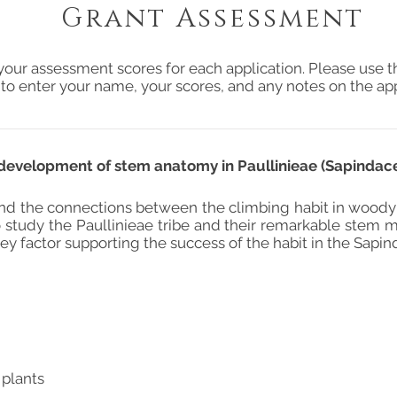
Grant Assessment
your assessment scores for each application. Please use t
 to enter your name, your scores, and any notes on the app
development of stem anatomy in Paullinieae (Sapindac
nd the connections between the climbing habit in woody
 study the Paullinieae tribe and their remarkable stem mor
ey factor supporting the success of the habit in the Sapin
 plants