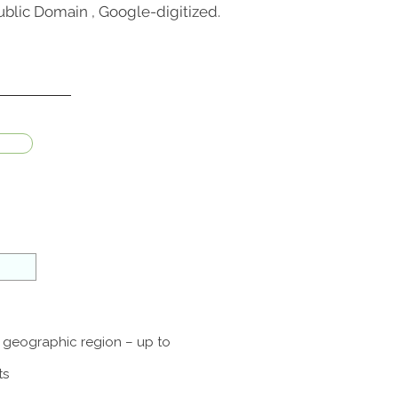
blic Domain , Google-digitized.
a geographic region – up to
ts