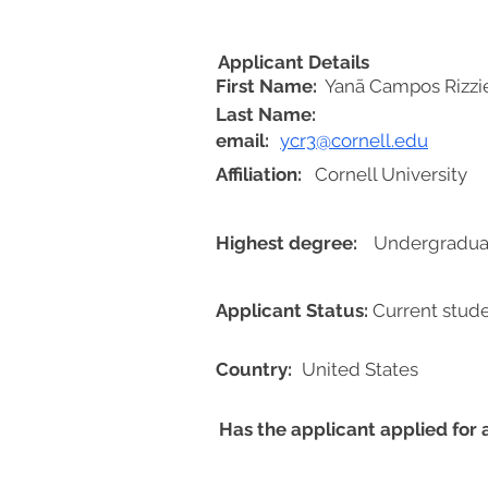
Applicant Details
First Name:
Yanã Campos Rizzie
Last Name:
email:
ycr3@cornell.edu
Affiliation:
Cornell University
Highest degree:
Undergradua
Applicant Status:
Current stud
Country:
United States
Has the applicant applied for