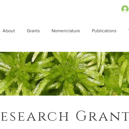
About
Grants
Nomenclature
Publications
esearch Gran