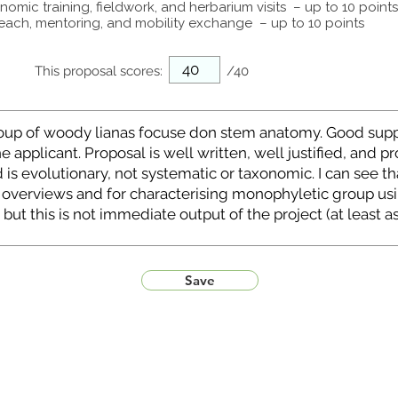
omic training, fieldwork, and herbarium visits – up to 10 points
each, mentoring, and mobility exchange – up to 10 points
This proposal scores:
/40
Save