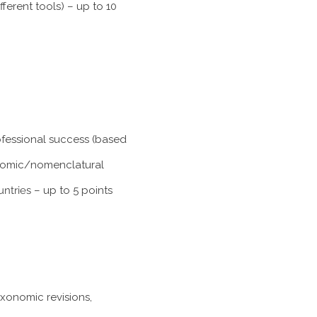
ferent tools) – up to 10
rofessional success (based
xonomic/nomenclatural
untries
– up to 5 points
axonomic revisions,