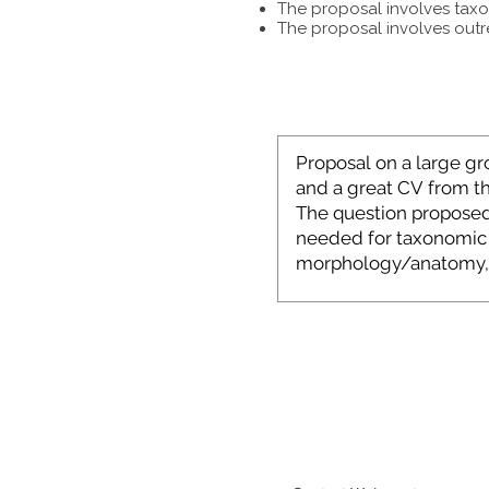
The proposal involves taxon
The proposal involves outr