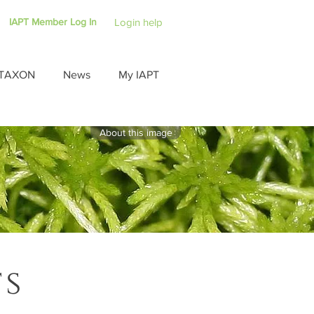
IAPT Member Log In
Login help
TAXON
News
My IAPT
About this image
ts