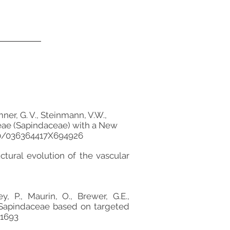
mner, G. V., Steinmann, V.W.,
nieae (Sapindaceae) with a New
600/036364417X694926
ctural evolution of the vascular
y, P., Maurin, O., Brewer, G.E.,
 of Sapindaceae based on targeted
.1693