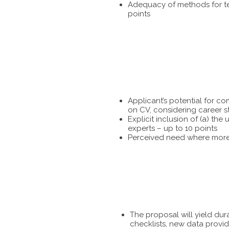
Adequacy of methods for tes
points
Applicant’s potential for c
on CV, considering career s
Explicit inclusion of (a) t
experts – up to 10 points
Perceived need where more 
The proposal will yield dur
checklists, new data provid