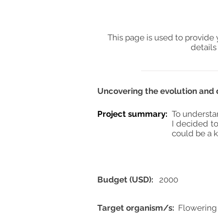
This page is used to provide 
details
Uncovering the evolution and 
Project summary:
To understa
I decided to
could be a k
Budget (USD):
2000
Target organism/s:
Flowering