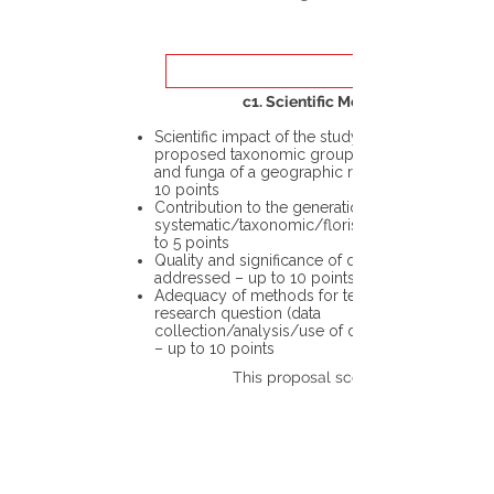
c1. Scientific Merit
Scientific impact of the study in the
proposed taxonomic group or the flora
and funga of a geographic region – up to
10 points
Contribution to the generation of novel
systematic/taxonomic/floristic data – up
to 5 points
Quality and significance of questions being
addressed – up to 10 points
Adequacy of methods for testing the
research question (data
collection/analysis/use of different tools)
– up to 10 points
This proposal scores: