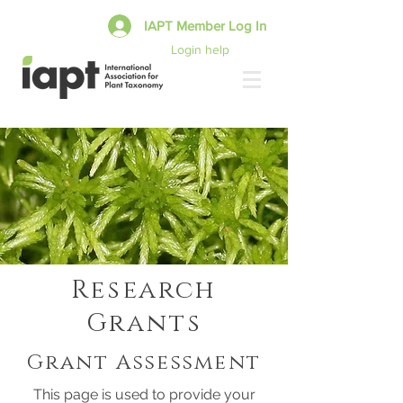
IAPT Member Log In
Login help
Research
Grants
Grant Assessment
This page is used to provide your