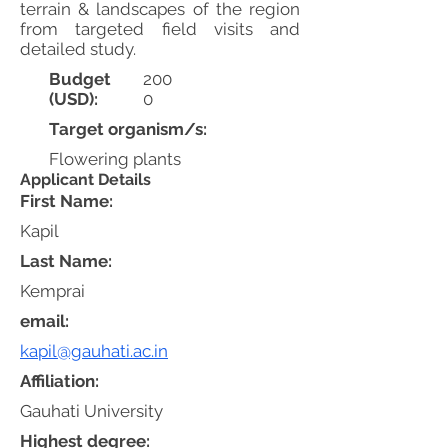
terrain & landscapes of the region
from targeted field visits and
detailed study.
Budget
200
(USD):
0
Target organism/s:
Flowering plants
Applicant Details
First Name:
Kapil
Last Name:
Kemprai
email:
kapil@gauhati.ac.in
Affiliation:
Gauhati University
Highest degree: