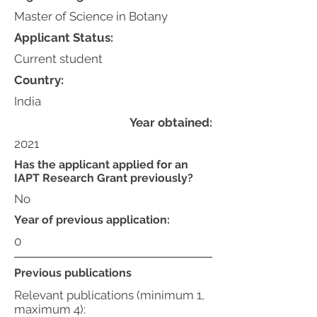
Master of Science in Botany
Applicant Status:
Current student
Country:
India
Year obtained:
2021
Has the applicant applied for an
IAPT Research Grant previously?
No
Year of previous application:
0
Previous publications
Relevant publications (minimum 1,
maximum 4):