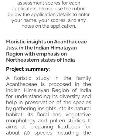
assessment scores for each
application. Please use the rubric
below the application details to enter
your name, your scores, and any
notes on the application.
Floristic insights on Acanthaceae
Juss. in the Indian Himalayan
Region with emphasis on
Northeastern states of India
Project summary:
A floristic study in the family
Acanthaceae is proposed in the
Indian Himalayan Region of India
for understanding its diversity and
help in preservation of the species
by gathering insights into its natural
habitat, its floral and vegetative
morphology and pollen studies. It
aims at preparing fieldbook for
about 50 species including the