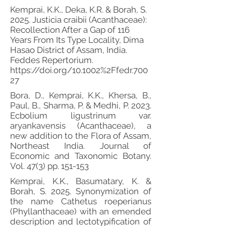
Kemprai, K.K., Deka, K.R. & Borah, S.
2025. Justicia craibii (Acanthaceae):
Recollection After a Gap of 116
Years From Its Type Locality, Dima
Hasao District of Assam, India.
Feddes Repertorium.
https://doi.org/10.1002%2Ffedr.700
27
Bora, D., Kemprai, K.K., Khersa, B.,
Paul, B., Sharma, P. & Medhi, P. 2023.
Ecbolium ligustrinum var.
aryankavensis (Acanthaceae), a
new addition to the Flora of Assam,
Northeast India. Journal of
Economic and Taxonomic Botany.
Vol. 47(3) pp. 151-153
Kemprai, K.K., Basumatary, K. &
Borah, S. 2025. Synonymization of
the name Cathetus roeperianus
(Phyllanthaceae) with an emended
description and lectotypification of