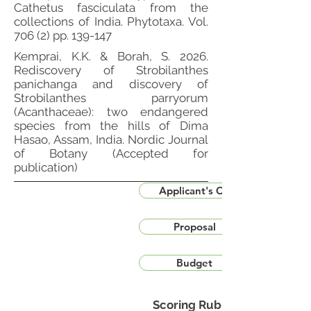
Cathetus fasciculata from the
collections of India. Phytotaxa. Vol.
706 (2) pp. 139-147
Kemprai, K.K. & Borah, S. 2026.
Rediscovery of Strobilanthes
panichanga and discovery of
Strobilanthes parryorum
(Acanthaceae): two endangered
species from the hills of Dima
Hasao, Assam, India. Nordic Journal
of Botany (Accepted for
publication)
Applicant's CV
Proposal
Budget
Scoring Rubric