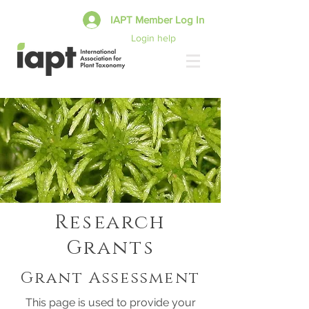
IAPT Member Log In
Login help
Research
Grants
Grant Assessment
This page is used to provide your