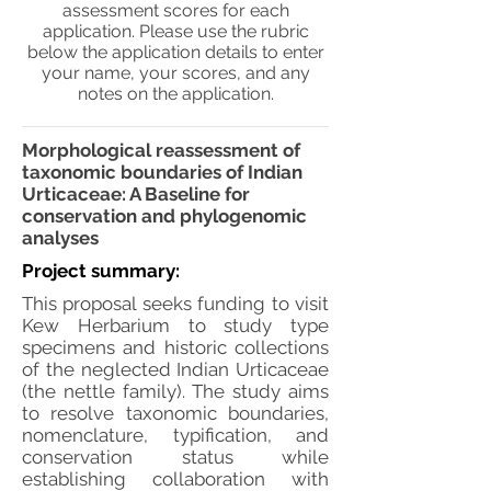
assessment scores for each
application. Please use the rubric
below the application details to enter
your name, your scores, and any
notes on the application.
Morphological reassessment of
taxonomic boundaries of Indian
Urticaceae: A Baseline for
conservation and phylogenomic
analyses
Project summary:
This proposal seeks funding to visit
Kew Herbarium to study type
specimens and historic collections
of the neglected Indian Urticaceae
(the nettle family). The study aims
to resolve taxonomic boundaries,
nomenclature, typification, and
conservation status while
establishing collaboration with