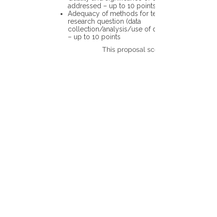
addressed – up to 10 points
Adequacy of methods for testing the
research question (data
collection/analysis/use of different tools)
– up to 10 points
This proposal scores: