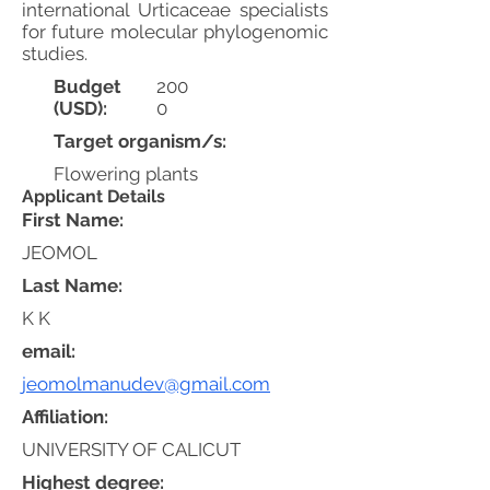
international Urticaceae specialists
for future molecular phylogenomic
studies.
Budget
200
(USD):
0
Target organism/s:
Flowering plants
Applicant Details
First Name:
JEOMOL
Last Name:
K K
email:
jeomolmanudev@gmail.com
Affiliation:
UNIVERSITY OF CALICUT
Highest degree: