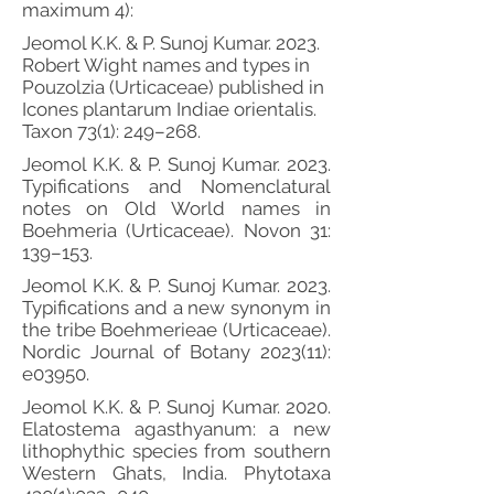
maximum 4):
Jeomol K.K. & P. Sunoj Kumar. 2023.
Robert Wight names and types in
Pouzolzia (Urticaceae) published in
Icones plantarum Indiae orientalis.
Taxon 73(1): 249–268.
Jeomol K.K. & P. Sunoj Kumar. 2023.
Typifications and Nomenclatural
notes on Old World names in
Boehmeria (Urticaceae). Novon 31:
139–153.
Jeomol K.K. & P. Sunoj Kumar. 2023.
Typifications and a new synonym in
the tribe Boehmerieae (Urticaceae).
Nordic Journal of Botany 2023(11):
e03950.
Jeomol K.K. & P. Sunoj Kumar. 2020.
Elatostema agasthyanum: a new
lithophythic species from southern
Western Ghats, India. Phytotaxa