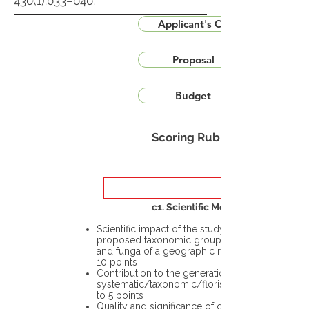
430(1):033–040.
Applicant's CV
Proposal
Budget
Scoring Rubric
c1. Scientific Merit
Scientific impact of the study in the
proposed taxonomic group or the flora
and funga of a geographic region – up to
10 points
Contribution to the generation of novel
systematic/taxonomic/floristic data – up
to 5 points
Quality and significance of questions being