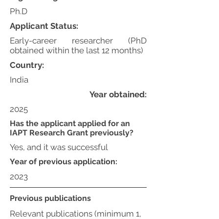
Ph.D
Applicant Status:
Early-career researcher (PhD
obtained within the last 12 months)
Country:
India
Year obtained:
2025
Has the applicant applied for an
IAPT Research Grant previously?
Yes, and it was successful
Year of previous application:
2023
Previous publications
Relevant publications (minimum 1,