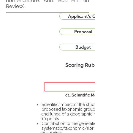
nomenclature. Ann. Bot. Fin. (In
Review).
Applicant's CV
Proposal
Budget
Scoring Rubric
c1. Scientific Merit
Scientific impact of the study in the
proposed taxonomic group or the flora
and funga of a geographic region – up to
10 points
Contribution to the generation of novel
systematic/taxonomic/floristic data – up