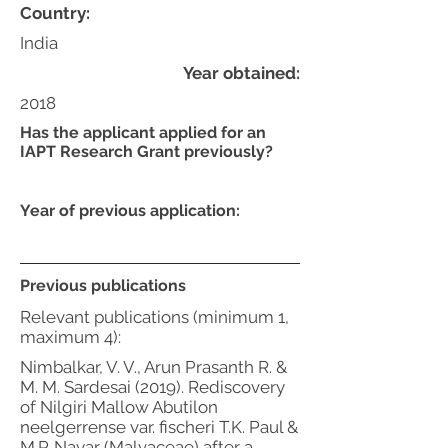
Country:
India
Year obtained:
2018
Has the applicant applied for an
IAPT Research Grant previously?
Year of previous application:
Previous publications
Relevant publications (minimum 1,
maximum 4):
Nimbalkar, V. V., Arun Prasanth R. &
M. M. Sardesai (2019). Rediscovery
of Nilgiri Mallow Abutilon
neelgerrense var. fischeri T.K. Paul &
M.P. Nayar (Malvaceae) after a