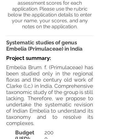
assessment scores for each
application. Please use the rubric
below the application details to enter
your name, your scores, and any
notes on the application.
Systematic studies of genus
Embelia (Primulaceae) in India
Project summary:
Embelia Brum. f. (Primulaceae) has
been studied only in the regional
floras and the century old work of
Clarke (l.c.) in India. Comprehensive
taxonomic study of the group is still
lacking. Therefore, we propose to
undertake the systematic revision
of Indian Embelia to understand its
taxonomy and to resolve its
complexes.
Budget
200
(USD):
0