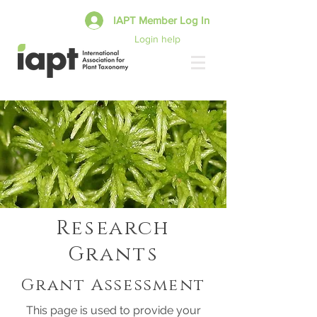
IAPT Member Log In
Login help
Research
Grants
Grant Assessment
This page is used to provide your