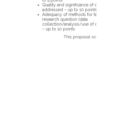
to 5 points
Quality and significance of questions being
addressed – up to 10 points
Adequacy of methods for testing the
research question (data
collection/analysis/use of different tools)
– up to 10 points
This proposal scores: