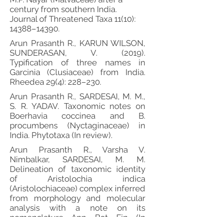
century from southern India.
Journal of Threatened Taxa 11(10):
14388–14390.
Arun Prasanth R., KARUN WILSON,
SUNDERASAN, V. (2019).
Typification of three names in
Garcinia (Clusiaceae) from India.
Rheedea 29(4): 228–230.
Arun Prasanth R., SARDESAI, M. M.,
S. R. YADAV. Taxonomic notes on
Boerhavia coccinea and B.
procumbens (Nyctaginaceae) in
India. Phytotaxa (In review).
Arun Prasanth R., Varsha V.
Nimbalkar, SARDESAI, M. M.
Delineation of taxonomic identity
of Aristolochia indica
(Aristolochiaceae) complex inferred
from morphology and molecular
analysis with a note on its