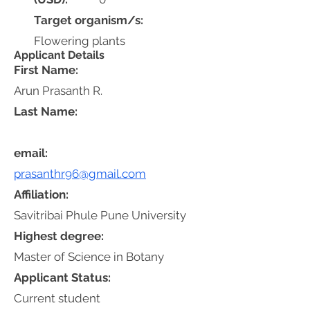
Target organism/s:
Flowering plants
Applicant Details
First Name:
Arun Prasanth R.
Last Name:
email:
prasanthr96@gmail.com
Affiliation:
Savitribai Phule Pune University
Highest degree:
Master of Science in Botany
Applicant Status:
Current student