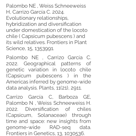
Palombo NE , Weiss Schneeweiss
H, Carrizo García C. 2024.
Evolutionary relationships,
hybridization and diversification
under domestication of the locoto
chile ( Capsicum pubescens ) and
its wild relatives. Frontiers in Plant
Science, 15,
1353991
.
Palombo NE , Carrizo García C.
2022. Geographical patterns of
genetic variation in locoto chile
(Capsicum pubescens ) in the
Americas inferred by genome-wide
data analysis. Plants, 11(21), 2911.
Carrizo García C, Barboza GE,
Palombo N , Weiss Schneeweiss H.
2022. Diversification of chiles
(Capsicum, Solanaceae) through
time and space: new insights from
genome-wide RAD-seq data.
Frontiers in Genetics, 13,
1030536
.