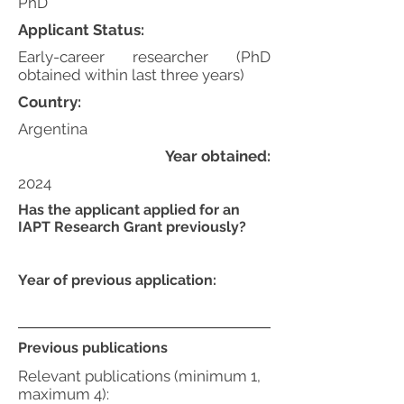
PhD
Applicant Status:
Early-career researcher (PhD
obtained within last three years)
Country:
Argentina
Year obtained:
2024
Has the applicant applied for an
IAPT Research Grant previously?
Year of previous application:
Previous publications
Relevant publications (minimum 1,
maximum 4):