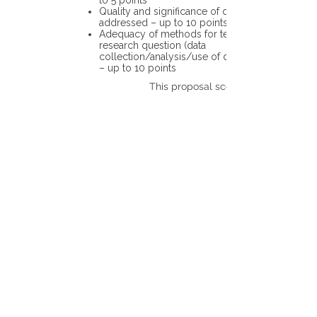
to 5 points
Quality and significance of questions being
addressed – up to 10 points
Adequacy of methods for testing the
research question (data
collection/analysis/use of different tools)
– up to 10 points
This proposal scores: