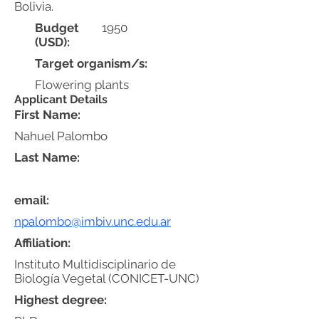
Bolivia.
Budget
1950
(USD):
Target organism/s:
Flowering plants
Applicant Details
First Name:
Nahuel Palombo
Last Name:
email:
npalombo@imbiv.unc.edu.ar
Affiliation:
Instituto Multidisciplinario de
Biología Vegetal (CONICET-UNC)
Highest degree: