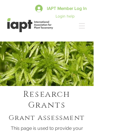
IAPT Member Log In
Login help
Research
Grants
Grant Assessment
This page is used to provide your