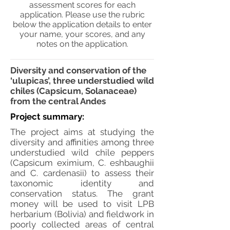
assessment scores for each
application. Please use the rubric
below the application details to enter
your name, your scores, and any
notes on the application.
Diversity and conservation of the
‘ulupicas’, three understudied wild
chiles (Capsicum, Solanaceae)
from the central Andes
Project summary:
The project aims at studying the
diversity and affinities among three
understudied wild chile peppers
(Capsicum eximium, C. eshbaughii
and C. cardenasii) to assess their
taxonomic identity and
conservation status. The grant
money will be used to visit LPB
herbarium (Bolivia) and fieldwork in
poorly collected areas of central