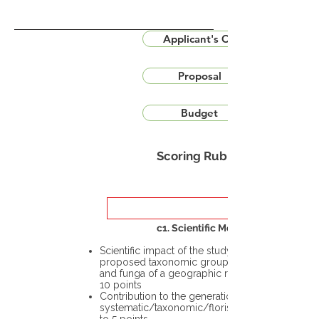
Applicant's CV
Proposal
Budget
Scoring Rubric
c1. Scientific Merit
Scientific impact of the study in the
proposed taxonomic group or the flora
and funga of a geographic region – up to
10 points
Contribution to the generation of novel
systematic/taxonomic/floristic data – up