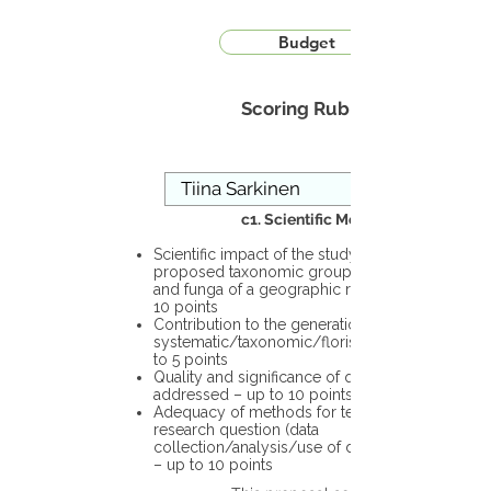
Budget
Scoring Rubric
c1. Scientific Merit
Scientific impact of the study in the
proposed taxonomic group or the flora
and funga of a geographic region – up to
10 points
Contribution to the generation of novel
systematic/taxonomic/floristic data – up
to 5 points
Quality and significance of questions being
addressed – up to 10 points
Adequacy of methods for testing the
research question (data
collection/analysis/use of different tools)
– up to 10 points