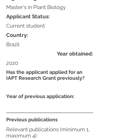
Master's in Plant Biology
Applicant Status:
Current student
Country:
Brazil
Year obtained:
2020
Has the applicant applied for an
IAPT Research Grant previously?
Year of previous application:
Previous publications
Relevant publications (minimum 1,
maximum 4):