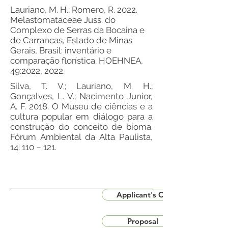
Lauriano, M. H.; Romero, R. 2022.
Melastomataceae Juss. do
Complexo de Serras da Bocaina e
de Carrancas, Estado de Minas
Gerais, Brasil: inventário e
comparação florística. HOEHNEA,
49:2022, 2022.
Silva, T. V.; Lauriano, M. H.;
Gonçalves, L. V.; Nacimento Junior,
A. F. 2018. O Museu de ciências e a
cultura popular em diálogo para a
construção do conceito de bioma.
Fórum Ambiental da Alta Paulista,
14: 110 – 121.
Applicant's CV
Proposal