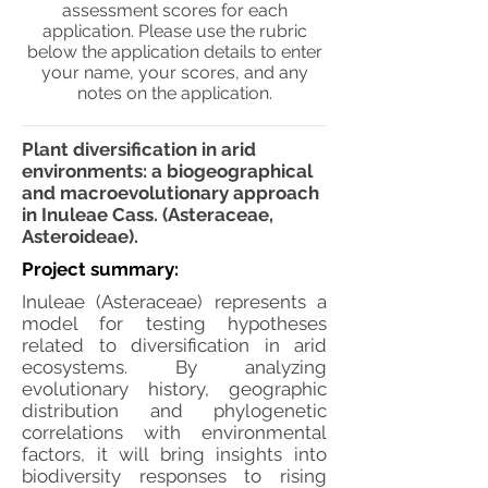
assessment scores for each
application. Please use the rubric
below the application details to enter
your name, your scores, and any
notes on the application.
Plant diversification in arid
environments: a biogeographical
and macroevolutionary approach
in Inuleae Cass. (Asteraceae,
Asteroideae).
Project summary:
Inuleae (Asteraceae) represents a
model for testing hypotheses
related to diversification in arid
ecosystems. By analyzing
evolutionary history, geographic
distribution and phylogenetic
correlations with environmental
factors, it will bring insights into
biodiversity responses to rising