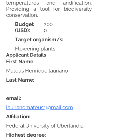
temperatures and aridification.
Providing a tool for biodiversity
conservation.
Budget
200
(USD):
0
Target organism/s:
Flowering plants
Applicant Details
First Name:
Mateus Henrique lauriano
Last Name:
email:
laurianomateus@gmail.com
Affiliation:
Federal University of Uberlândia
Highest degree: