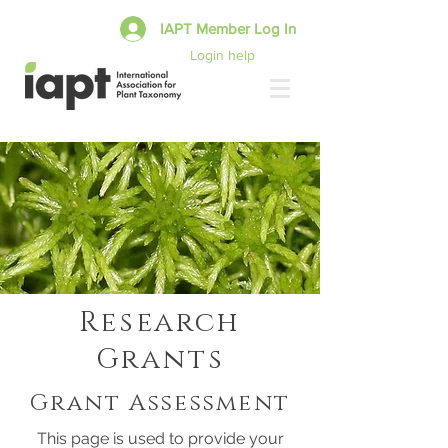
IAPT Member Log In
Login help
Research
Grants
Grant Assessment
This page is used to provide your