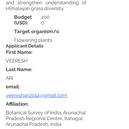
and strengthen understanding of
Himalayan grass diversity.
Budget
200
(USD):
0
Target organism/s:
Flowering plants
Applicant Details
First Name:
VEERESH
Last Name:
ARI
email:
veereshari2014@gmail.com
Affiliation:
Botanical Survey of India, Arunachal
Pradesh Regional Centre, Itanagar,
Arunachal Pradesh, India