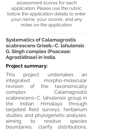
assessment scores for each
application. Please use the rubric
below the application details to enter
your name, your scores, and any
notes on the application.
Systematics of Calamagrostis
scabrescens Griseb.-C. lahulensis
G. Singh complex (Poaceae:
Agrostidinae) in India.
Project summary:
This project undertakes an
integrated morpho-molecular
revision of the taxonomically
complex Calamagrostis
scabrescens–C. lahulensis group in
the Indian Himalaya through
targeted field surveys, herbarium
studies, and phylogenetic analyses,
aiming to resolve species
boundaries, clarify distributions,