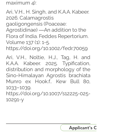
maximum 4):
Ari, V.H., H. Singh, and K.A.A. Kabeer.
2026. Calamagrostis
gaoligongensis (Poaceae:
Agrostidinae) ―An addition to the
Flora of India. Feddes Repertorium.
Volume 137 (1): 1-5.
https://doi.org/10.1002/fedr.70059
Ari, V.H., Noltie, H.J., Tag, H. and
K.A.A. Kabeer. 2025. Typification,
distribution and morphology of the
Sino-Himalayan Agrostis brachiata
Munro ex Hook.f.. Kew Bull 80,
1033–1039.
https://doi.org/10.1007/s12225-025-
10291-y
Applicant's CV