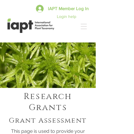
IAPT Member Log In
Login help
Research
Grants
Grant Assessment
This page is used to provide your