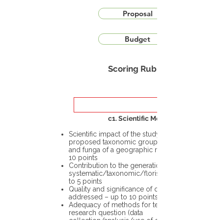
Proposal
Budget
Scoring Rubric
c1. Scientific Merit
Scientific impact of the study in the
proposed taxonomic group or the flora
and funga of a geographic region – up to
10 points
Contribution to the generation of novel
systematic/taxonomic/floristic data – up
to 5 points
Quality and significance of questions being
addressed – up to 10 points
Adequacy of methods for testing the
research question (data