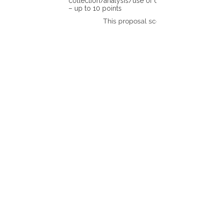
collection/analysis/use of different tools)
– up to 10 points
This proposal scores: