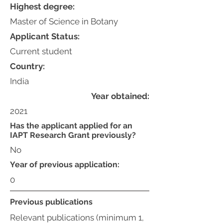
Highest degree:
Master of Science in Botany
Applicant Status:
Current student
Country:
India
Year obtained:
2021
Has the applicant applied for an
IAPT Research Grant previously?
No
Year of previous application:
0
Previous publications
Relevant publications (minimum 1,