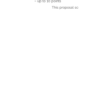
– up to 10 points
This proposal scores: