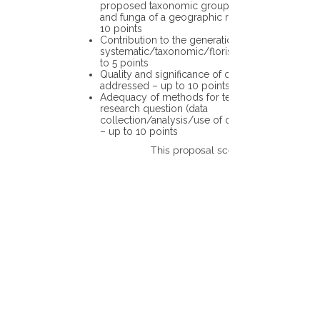
proposed taxonomic group or the flora
and funga of a geographic region – up to
10 points
Contribution to the generation of novel
systematic/taxonomic/floristic data – up
to 5 points
Quality and significance of questions being
addressed – up to 10 points
Adequacy of methods for testing the
research question (data
collection/analysis/use of different tools)
– up to 10 points
This proposal scores: