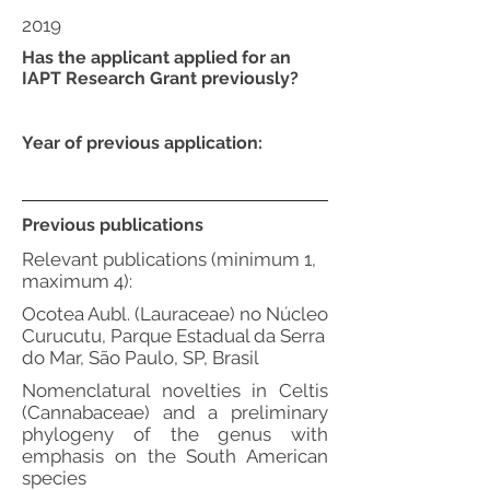
2019
Has the applicant applied for an
IAPT Research Grant previously?
Year of previous application:
Previous publications
Relevant publications (minimum 1,
maximum 4):
Ocotea Aubl. (Lauraceae) no Núcleo
Curucutu, Parque Estadual da Serra
do Mar, São Paulo, SP, Brasil
Nomenclatural novelties in Celtis
(Cannabaceae) and a preliminary
phylogeny of the genus with
emphasis on the South American
species