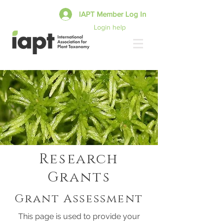
IAPT Member Log In
Login help
Research
Grants
Grant Assessment
This page is used to provide your