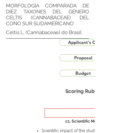
MORFOLOGÍA COMPARADA DE
DIEZ TAXONES DEL GÉNERO
CELTIS (CANNABACEAE) DEL
CONO SUR SUDAMERICANO
Celtis L. (Cannabaceae) do Brasil
Applicant's CV
Proposal
Budget
Scoring Rubric
c1. Scientific Merit
Scientific impact of the study in the