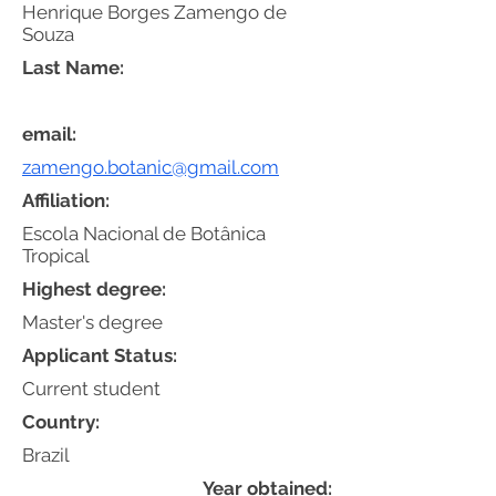
Henrique Borges Zamengo de
Souza
Last Name:
email:
zamengo.botanic@gmail.com
Affiliation:
Escola Nacional de Botânica
Tropical
Highest degree:
Master's degree
Applicant Status:
Current student
Country:
Brazil
Year obtained: