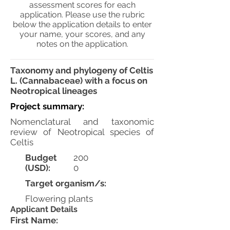
assessment scores for each
application. Please use the rubric
below the application details to enter
your name, your scores, and any
notes on the application.
Taxonomy and phylogeny of Celtis
L. (Cannabaceae) with a focus on
Neotropical lineages
Project summary:
Nomenclatural and taxonomic
review of Neotropical species of
Celtis
Budget
200
(USD):
0
Target organism/s:
Flowering plants
Applicant Details
First Name: