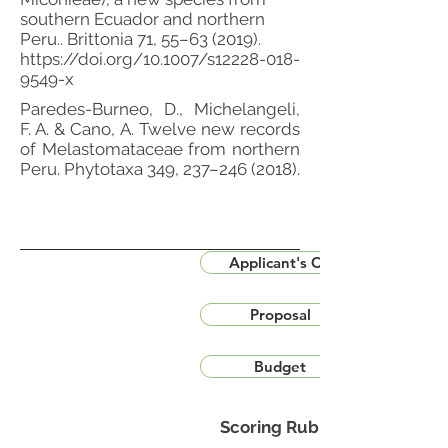
southern Ecuador and northern
Peru.. Brittonia 71, 55–63 (2019).
https://doi.org/10.1007/s12228-018-
9549-x
Paredes-Burneo, D., Michelangeli,
F. A. & Cano, A. Twelve new records
of Melastomataceae from northern
Peru. Phytotaxa 349, 237–246 (2018).
Applicant's CV
Proposal
Budget
Scoring Rubric