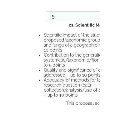
c1. Scientific Merit
Scientific impact of the study in the
proposed taxonomic group or the flora
and funga of a geographic region – up to
10 points
Contribution to the generation of novel
systematic/taxonomic/floristic data – up
to 5 points
Quality and significance of questions being
addressed – up to 10 points
Adequacy of methods for testing the
research question (data
collection/analysis/use of different tools)
– up to 10 points
This proposal scores: