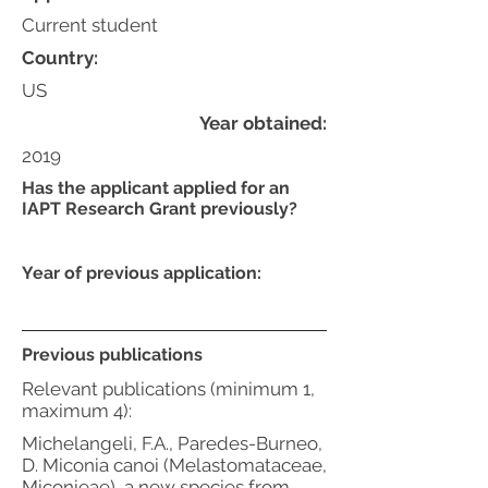
Current student
Country:
US
Year obtained:
2019
Has the applicant applied for an
IAPT Research Grant previously?
Year of previous application:
Previous publications
Relevant publications (minimum 1,
maximum 4):
Michelangeli, F.A., Paredes-Burneo,
D. Miconia canoi (Melastomataceae,
Miconieae), a new species from