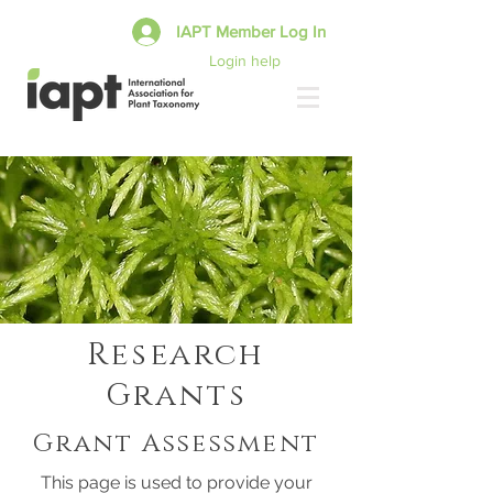
IAPT Member Log In
Login help
Research
Grants
Grant Assessment
This page is used to provide your