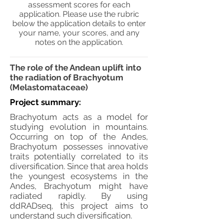
assessment scores for each
application. Please use the rubric
below the application details to enter
your name, your scores, and any
notes on the application.
The role of the Andean uplift into
the radiation of Brachyotum
(Melastomataceae)
Project summary:
Brachyotum acts as a model for
studying evolution in mountains.
Occurring on top of the Andes,
Brachyotum possesses innovative
traits potentially correlated to its
diversification. Since that area holds
the youngest ecosystems in the
Andes, Brachyotum might have
radiated rapidly. By using
ddRADseq, this project aims to
understand such diversification.