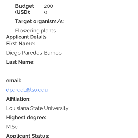
Budget
200
(USD):
0
Target organism/s:
Flowering plants
Applicant Details
First Name:
Diego Paredes-Burneo
Last Name:
email:
dpared1@lsu.edu
Affiliation:
Louisiana State University
Highest degree:
M.Sc.
Applicant Status: