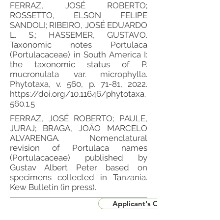
FERRAZ, JOSÉ ROBERTO;
ROSSETTO, ELSON FELIPE
SANDOLI; RIBEIRO, JOSÉ EDUARDO
L. S.; HASSEMER, GUSTAVO.
Taxonomic notes Portulaca
(Portulacaceae) in South America I:
the taxonomic status of P.
mucronulata var. microphylla.
Phytotaxa, v. 560, p. 71-81, 2022.
https://doi.org/10.11646/phytotaxa.
560.1.5
FERRAZ, JOSÉ ROBERTO; PAULE,
JURAJ; BRAGA, JOÃO MARCELO
ALVARENGA. Nomenclatural
revision of Portulaca names
(Portulacaceae) published by
Gustav Albert Peter based on
specimens collected in Tanzania.
Kew Bulletin (in press).
Applicant's CV