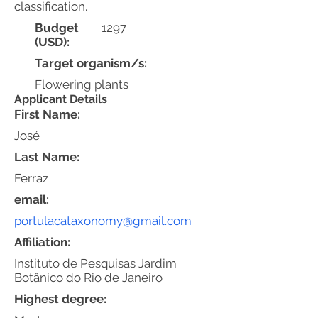
classification.
Budget
1297
(USD):
Target organism/s:
Flowering plants
Applicant Details
First Name:
José
Last Name:
Ferraz
email:
portulacataxonomy@gmail.com
Affiliation:
Instituto de Pesquisas Jardim
Botânico do Rio de Janeiro
Highest degree: