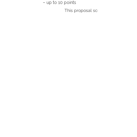
– up to 10 points
This proposal scores: