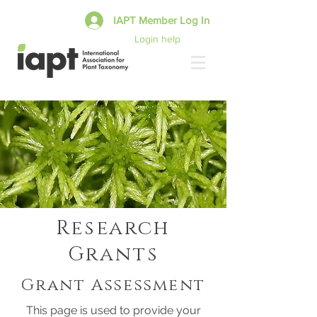
IAPT Member Log In
Login help
Research
Grants
Grant Assessment
This page is used to provide your