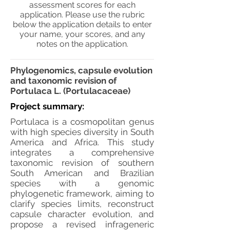
assessment scores for each
application. Please use the rubric
below the application details to enter
your name, your scores, and any
notes on the application.
Phylogenomics, capsule evolution
and taxonomic revision of
Portulaca L. (Portulacaceae)
Project summary:
Portulaca is a cosmopolitan genus
with high species diversity in South
America and Africa. This study
integrates a comprehensive
taxonomic revision of southern
South American and Brazilian
species with a genomic
phylogenetic framework, aiming to
clarify species limits, reconstruct
capsule character evolution, and
propose a revised infrageneric