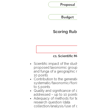
Proposal
Budget
Scoring Rubric
c1. Scientific Merit
Scientific impact of the study in the
proposed taxonomic group or the flora
and funga of a geographic region – up to
10 points
Contribution to the generation of novel
systematic/taxonomic/floristic data – up
to 5 points
Quality and significance of questions being
addressed – up to 10 points
Adequacy of methods for testing the
research question (data
collection/analysis/use of different tools)