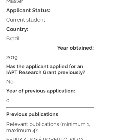
Master
Applicant Status:
Current student
Country:
Brazil
Year obtained:
2019
Has the applicant applied for an
IAPT Research Grant previously?
No
Year of previous application:
0
Previous publications
Relevant publications (minimum 1,
maximum 4):
FERRAZ, JOSÉ ROBERTO; SILVA,