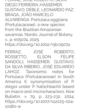
DIEGO FERREIRA; HASSEMER,
GUSTAVO; DEBLE, LEONARDO PAZ;
BRAGA, JOÃO MARCELO
ALVARENGA. Portulaca eggliana
(Portulacaceae), a new species
from the Brazilian Amazonian
savannas. Nordic Journal of Botany,
v., p. e05074, 2025.
https://doi.org/10.1002/njb.05074
FERRAZ, JOSÉ ROBERTO;
ROSSETTO, ELSON FELIPE
SANDOLI; HASSEMER, GUSTAVO;
DA SILVA RIBEIRO, JOSÉ EDUARDO
LAHOZ. Taxonomic notes for
Portulaca (Portulacaceae) in South
America II: synonymisation of P.
diegoi under P. hatschbachii based
on macro and microcharacters. Kew
Bulletin, v. 79, p. 223-232, 2024.
https://doi.org/10.1007/s12225-024-
10180-w