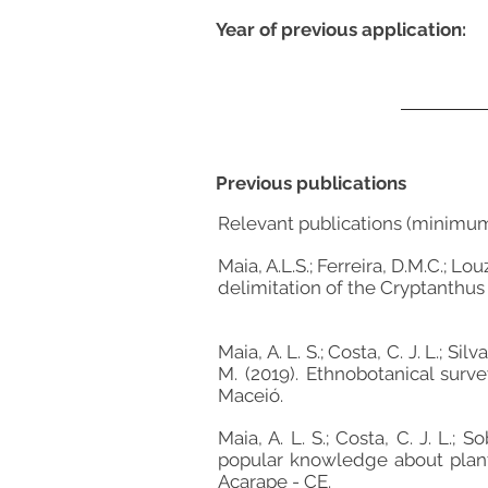
Year of previous application:
Previous publications
Relevant publications (minimu
Maia, A.L.S.; Ferreira, D.M.C.; 
delimitation of the Cryptanthus 
Maia, A. L. S.; Costa, C. J. L.; Sil
M. (2019). Ethnobotanical sur
Maceió.
Maia, A. L. S.; Costa, C. J. L.;
popular knowledge about plant
Acarape - CE.