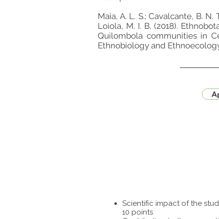
Maia, A. L. S.; Cavalcante, B. N. T.
Loiola, M. I. B. (2018). Ethnob
Quilombola communities in Cear
Ethnobiology and Ethnoecology
Ap
Scientific impact of the st
10 points