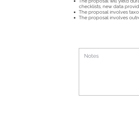
The proposal will yield dur
checklists, new data provid
The proposal involves taxon
The proposal involves outr