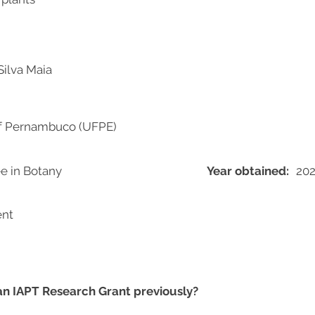
Silva Maia
of Pernambuco (UFPE)
e in Botany
Year obtained:
20
ent
 an IAPT Research Grant previously?