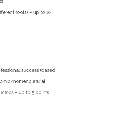
ts
ferent tools) – up to 10
rofessional success (based
xonomic/nomenclatural
untries
– up to 5 points