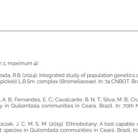
m 1, maximum 4):
Louzada, R.B. (2024). Integrated study of population geneti
pickelii L.B.Sm. complex (Bromeliaceae). In: 74 CNBOT, Bra
va, A. B.; Fernandes, E. C.; Cavalcante, B. N. T.; Silva, M. B.; C
vey in Quilombola communities in Ceará, Brazil. In: 
 Sobczak, J. C. M. S. M. (2019). Ethnobotany: A tool capabl
 species in Quilombola communities in Ceará, Brazil. 