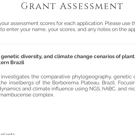
Grant Assessment
your assessment scores for each application. Please use t
 to enter your name, your scores, and any notes on the app
netic diversity, and climate change cenarios of plants
ern Brazil
t investigates the comparative phylogeography, genetic di
the inselbergs of the Borborema Plateau, Brazil. Focus
dynamics and climate influence using NGS, hABC, and ni
ernambucense complex.
 plants