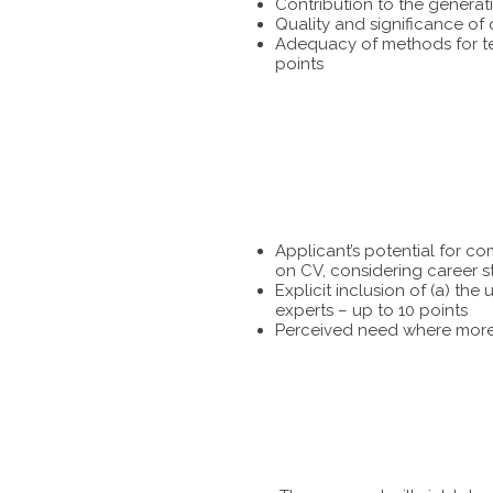
Contribution to the generat
Quality and significance of
Adequacy of methods for tes
points
Applicant’s potential for c
on CV, considering career s
Explicit inclusion of (a) t
experts – up to 10 points
Perceived need where more 