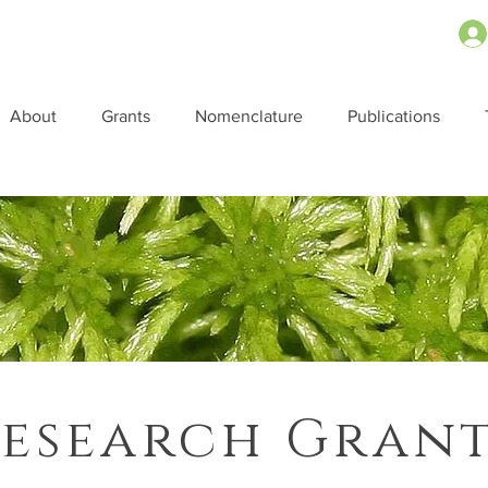
About
Grants
Nomenclature
Publications
esearch Gran