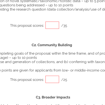
ion of novel systematic/taxonomic/floristic data – up to 5 poin
 questions being addressed – up to 10 points
ting the research question (data collection/analysis/use of dif
This proposal scores:
/35
C2. Community Building
ompleting goals of the proposal within the time frame, and of p
tage) – up to 10 points
he use and generation of collections, and (b) conferring with ta
points are given for applicants from
low- or middle-income co
This proposal scores:
/25
C3. Broader Impacts