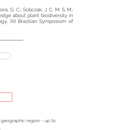
eira, G. C.; Sobczak, J. C. M. S. M.;
ledge about plant biodiversity in
ogy, XII Brazilian Symposium of
a geographic region – up to