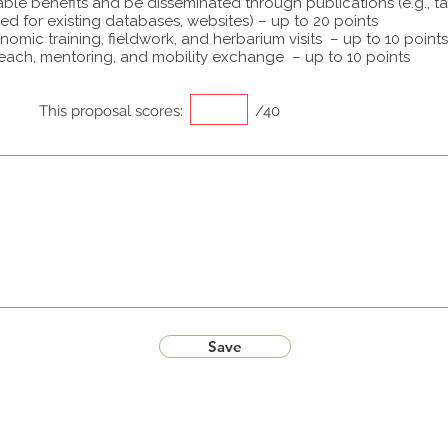
able benefits and be disseminated through publications (e.g., t
ed for existing databases, websites) – up to 20 points
omic training, fieldwork, and herbarium visits – up to 10 points
each, mentoring, and mobility exchange – up to 10 points
This proposal scores:
/40
Save