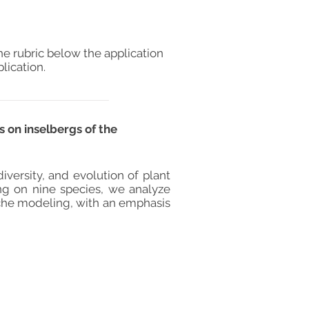
he rubric below the application
lication.
 on inselbergs of the
versity, and evolution of plant
ing on nine species, we analyze
che modeling, with an emphasis