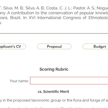
; Silva, M. B.; Silva, A. B.; Costa, C. J. L.; Pastor, A. S.; Nogu
otany: A contribution to the conservation of popular know
á, Brazil. In: XVI International Congress of Ethnobiol
.
plicant's CV
Proposal
Budget
Scoring Rubric
Your name:
c1. Scientific Merit
udy in the proposed taxonomic group or the flora and funga of 