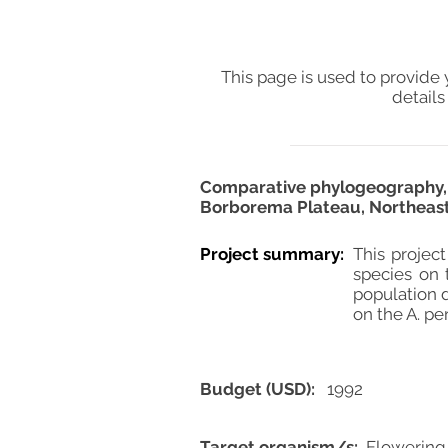
This page is used to provide 
details
Comparative phylogeography, ge
Borborema Plateau, Northeast
Project summary:
This projec
species on 
population 
on the A. p
Budget (USD):
1992
Target organism/s:
Flowering