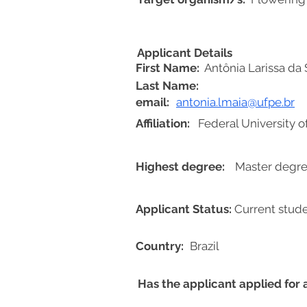
Applicant Details
First Name:
Antônia Larissa da 
Last Name:
email:
antonia.lmaia@ufpe.br
Affiliation:
Federal University 
Highest degree:
Master degre
Applicant Status:
Current stud
Country:
Brazil
Has the applicant applied for