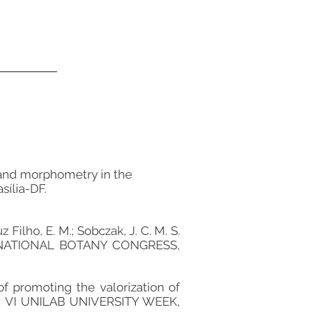
cs and morphometry in the
sília-DF.
ruz Filho, E. M.; Sobczak, J. C. M. S.
70th NATIONAL BOTANY CONGRESS,
e of promoting the valorization of
In: VI UNILAB UNIVERSITY WEEK,