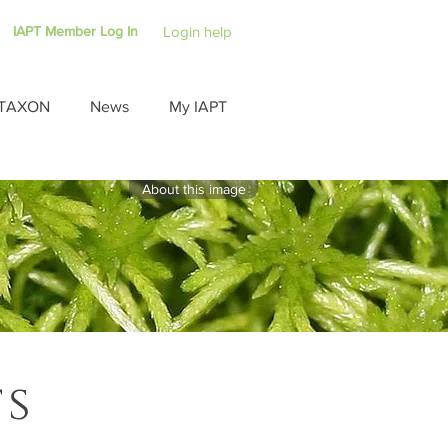
IAPT Member Log In
Login help
TAXON
News
My IAPT
About this image
ts