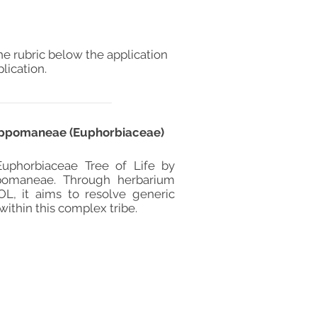
he rubric below the application
lication.
 Hippomaneae (Euphorbiaceae)
 Euphorbiaceae Tree of Life by
pomaneae. Through herbarium
L, it aims to resolve generic
ithin this complex tribe.