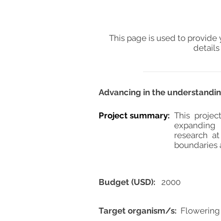
This page is used to provide 
details
Advancing in the understandin
Project summary:
This projec
expanding 
research a
boundaries 
Budget (USD):
2000
Target organism/s:
Flowering