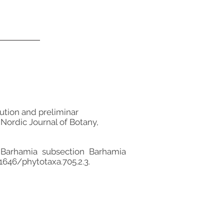
bution and preliminar
 Nordic Journal of Botany,
n Barhamia subsection Barhamia
11646/phytotaxa.705.2.3.