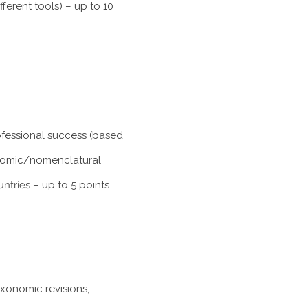
ferent tools) – up to 10
rofessional success (based
xonomic/nomenclatural
untries
– up to 5 points
axonomic revisions,