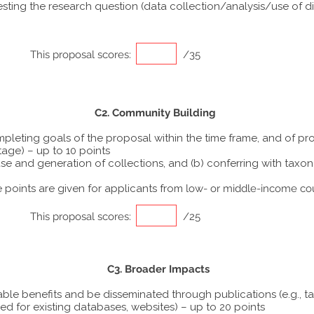
ting the research question (data collection/analysis/use of dif
This proposal scores:
/35
C2. Community Building
ompleting goals of the proposal within the time frame, and of p
tage) – up to 10 points
he use and generation of collections, and (b) conferring with ta
points are given for applicants from
low- or middle-income co
This proposal scores:
/25
C3. Broader Impacts
able benefits and be disseminated through publications (e.g., t
ed for existing databases, websites) – up to 20 points