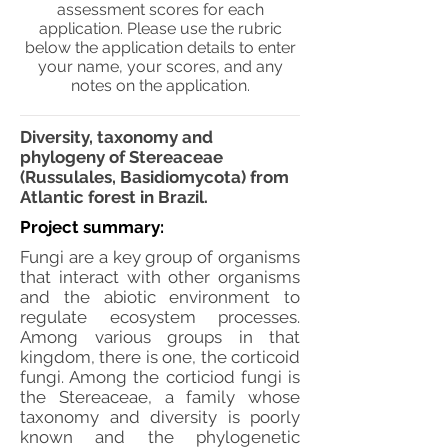
assessment scores for each
application. Please use the rubric
below the application details to enter
your name, your scores, and any
notes on the application.
Diversity, taxonomy and
phylogeny of Stereaceae
(Russulales, Basidiomycota) from
Atlantic forest in Brazil.
Project summary:
Fungi are a key group of organisms
that interact with other organisms
and the abiotic environment to
regulate ecosystem processes.
Among various groups in that
kingdom, there is one, the corticoid
fungi. Among the corticiod fungi is
the Stereaceae, a family whose
taxonomy and diversity is poorly
known and the phylogenetic