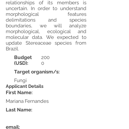
relationships of its members is
uncertain. In order to understand
morphological features
delimitations and species
boundaries, we will analyze
morphological, ecological and
molecular data. We expected to
update Stereaceae species from
Brazil.
Budget
200
(USD):
0
Target organism/s:
Fungi
Applicant Details
First Name:
Mariana Fernandes
Last Name:
email: