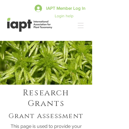
IAPT Member Log In
Login help
Research
Grants
Grant Assessment
This page is used to provide your