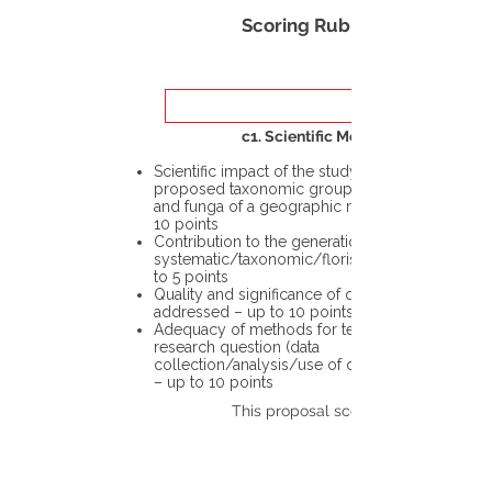
Scoring Rubric
c1. Scientific Merit
Scientific impact of the study in the
proposed taxonomic group or the flora
and funga of a geographic region – up to
10 points
Contribution to the generation of novel
systematic/taxonomic/floristic data – up
to 5 points
Quality and significance of questions being
addressed – up to 10 points
Adequacy of methods for testing the
research question (data
collection/analysis/use of different tools)
– up to 10 points
This proposal scores: