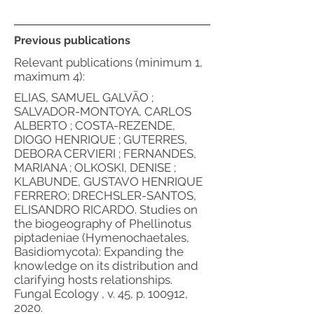
Previous publications
Relevant publications (minimum 1,
maximum 4):
ELIAS, SAMUEL GALVÃO ;
SALVADOR-MONTOYA, CARLOS
ALBERTO ; COSTA-REZENDE,
DIOGO HENRIQUE ; GUTERRES,
DEBORA CERVIERI ; FERNANDES,
MARIANA ; OLKOSKI, DENISE ;
KLABUNDE, GUSTAVO HENRIQUE
FERRERO; DRECHSLER-SANTOS,
ELISANDRO RICARDO. Studies on
the biogeography of Phellinotus
piptadeniae (Hymenochaetales,
Basidiomycota): Expanding the
knowledge on its distribution and
clarifying hosts relationships.
Fungal Ecology , v. 45, p. 100912,
2020.