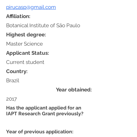
pirucasp@gmail.com
Affiliation:
Botanical Institute of São Paulo
Highest degree:
Master Science
Applicant Status:
Current student
Country:
Brazil
Year obtained:
2017
Has the applicant applied for an
IAPT Research Grant previously?
Year of previous application: