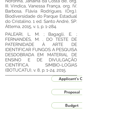
Noronha, Janaína da Costa de, org.
III. Vindica, Vanessa França, org. IV.
Barbosa, Flávia Rodrigues. (Org.).
Biodiversidade do Parque Estadual
do Cristalino. 1 ed. Santo André, SP:
Áttema, 2015, v. 1, p. 1-284.
PALEARI, L. M. ; Bagagli, E. ;
FERNANDES, M. . DO TESTE DE
PATERNIDADE À ARTE DE
IDENTIFICAR FUNGOS: A PESQUISA
DESDOBRADA EM MATERIAL DE
ENSINO E DE DIVULGAÇÃO
CIENTÍFICA. SIMBIO-LOGIAS
(BOTUCATU), v. 8, p. 1-24, 2015.
Applicant's CV
Proposal
Budget