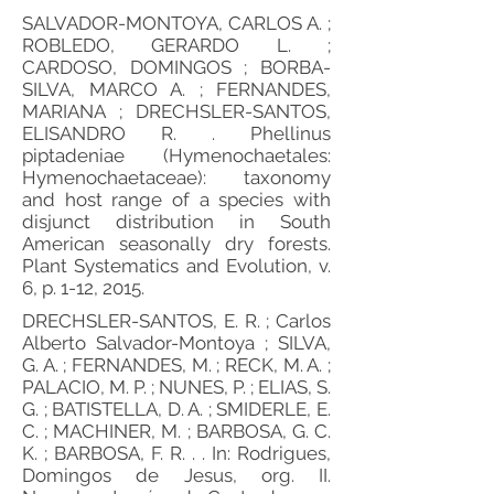
SALVADOR-MONTOYA, CARLOS A. ;
ROBLEDO, GERARDO L. ;
CARDOSO, DOMINGOS ; BORBA-
SILVA, MARCO A. ; FERNANDES,
MARIANA ; DRECHSLER-SANTOS,
ELISANDRO R. . Phellinus
piptadeniae (Hymenochaetales:
Hymenochaetaceae): taxonomy
and host range of a species with
disjunct distribution in South
American seasonally dry forests.
Plant Systematics and Evolution, v.
6, p. 1-12, 2015.
DRECHSLER-SANTOS, E. R. ; Carlos
Alberto Salvador-Montoya ; SILVA,
G. A. ; FERNANDES, M. ; RECK, M. A. ;
PALACIO, M. P. ; NUNES, P. ; ELIAS, S.
G. ; BATISTELLA, D. A. ; SMIDERLE, E.
C. ; MACHINER, M. ; BARBOSA, G. C.
K. ; BARBOSA, F. R. . . In: Rodrigues,
Domingos de Jesus, org. II.