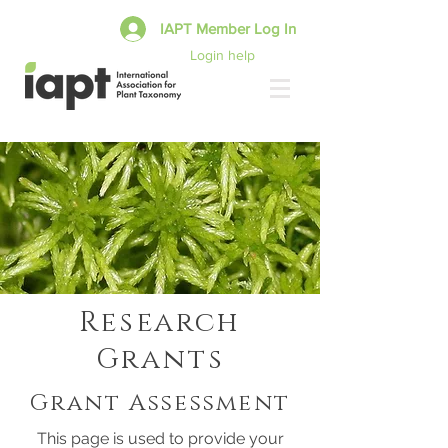
IAPT Member Log In
Login help
Research
Grants
Grant Assessment
This page is used to provide your