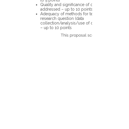
to 5 points
Quality and significance of questions being
addressed – up to 10 points
Adequacy of methods for testing the
research question (data
collection/analysis/use of different tools)
– up to 10 points
This proposal scores: