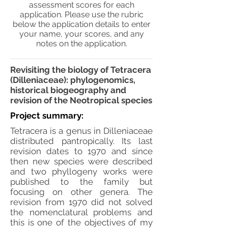
assessment scores for each
application. Please use the rubric
below the application details to enter
your name, your scores, and any
notes on the application.
Revisiting the biology of Tetracera
(Dilleniaceae): phylogenomics,
historical biogeography and
revision of the Neotropical species
Project summary:
Tetracera is a genus in Dilleniaceae
distributed pantropically. Its last
revision dates to 1970 and since
then new species were described
and two phyllogeny works were
published to the family but
focusing on other genera. The
revision from 1970 did not solved
the nomenclatural problems and
this is one of the objectives of my