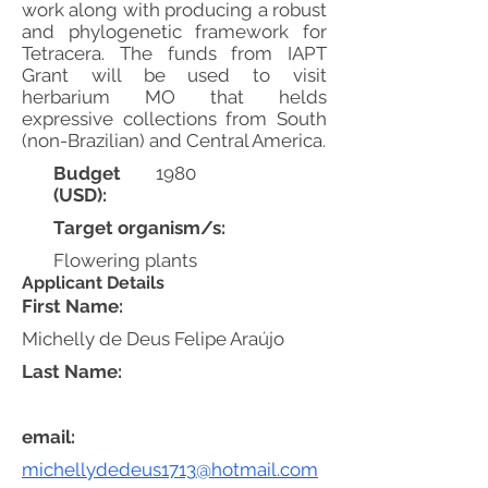
work along with producing a robust
and phylogenetic framework for
Tetracera. The funds from IAPT
Grant will be used to visit
herbarium MO that helds
expressive collections from South
(non-Brazilian) and Central America.
Budget
1980
(USD):
Target organism/s:
Flowering plants
Applicant Details
First Name:
Michelly de Deus Felipe Araújo
Last Name:
email:
michellydedeus1713@hotmail.com