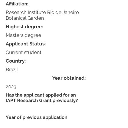
Affiliation:
Research Institute Rio de Janeiro
Botanical Garden
Highest degree:
Masters degree
Applicant Status:
Current student
Country:
Brazil
Year obtained:
2023
Has the applicant applied for an
IAPT Research Grant previously?
Year of previous application: