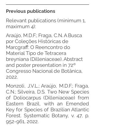
Previous publications
Relevant publications (minimum 1,
maximum 4):
Araújo, M.D.F.; Fraga, C.N. A Busca
por Coleções Históricas de
Marcgraff: O Reencontro do
Material Tipo de Tetracera
breyniana (Dilleniaceae). Abstract
and poster presentation in 72º
Congresso Nacional de Botânica,
2022.
Monzoli, J.V.L.; Araújo, M.D.F.; Fraga,
C.N.; Silveira, D.S. Two New Species
of Doliocarpus (Dilleniaceae) from
Eastern Brazil, with an Emended
Key for Species of Brazilian Atlantic
Forest. Systematic Botany, v. 47, p.
952-961, 2022.