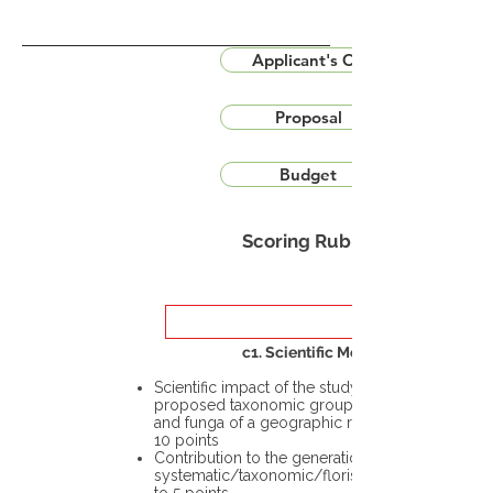
Applicant's CV
Proposal
Budget
Scoring Rubric
c1. Scientific Merit
Scientific impact of the study in the
proposed taxonomic group or the flora
and funga of a geographic region – up to
10 points
Contribution to the generation of novel
systematic/taxonomic/floristic data – up