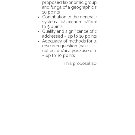
proposed taxonomic group or the flora
and funga of a geographic region – up to
10 points
Contribution to the generation of novel
systematic/taxonomic/floristic data – up
to 5 points
Quality and significance of questions being
addressed – up to 10 points
Adequacy of methods for testing the
research question (data
collection/analysis/use of different tools)
– up to 10 points
This proposal scores: