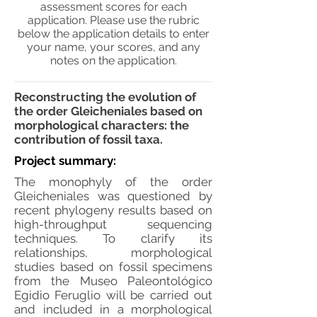
assessment scores for each
application. Please use the rubric
below the application details to enter
your name, your scores, and any
notes on the application.
Reconstructing the evolution of
the order Gleicheniales based on
morphological characters: the
contribution of fossil taxa.
Project summary:
The monophyly of the order
Gleicheniales was questioned by
recent phylogeny results based on
high-throughput sequencing
techniques. To clarify its
relationships, morphological
studies based on fossil specimens
from the Museo Paleontológico
Egidio Feruglio will be carried out
and included in a morphological