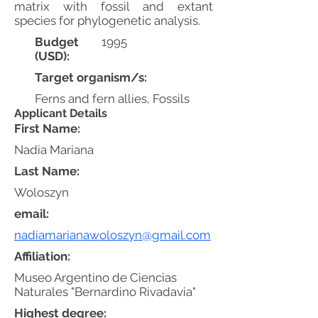
matrix with fossil and extant
species for phylogenetic analysis.
Budget
1995
(USD):
Target organism/s:
Ferns and fern allies, Fossils
Applicant Details
First Name:
Nadia Mariana
Last Name:
Woloszyn
email:
nadiamarianawoloszyn@gmail.com
Affiliation:
Museo Argentino de Ciencias
Naturales "Bernardino Rivadavia"
Highest degree: