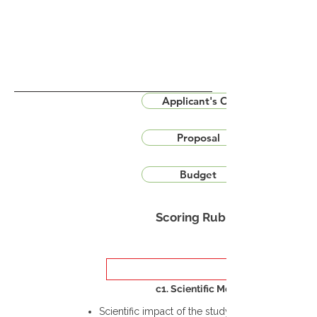
Applicant's CV
Proposal
Budget
Scoring Rubric
c1. Scientific Merit
Scientific impact of the study in the