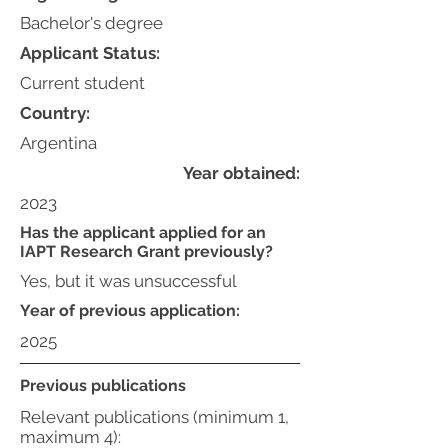
Bachelor's degree
Applicant Status:
Current student
Country:
Argentina
Year obtained:
2023
Has the applicant applied for an
IAPT Research Grant previously?
Yes, but it was unsuccessful
Year of previous application:
2025
Previous publications
Relevant publications (minimum 1,
maximum 4):