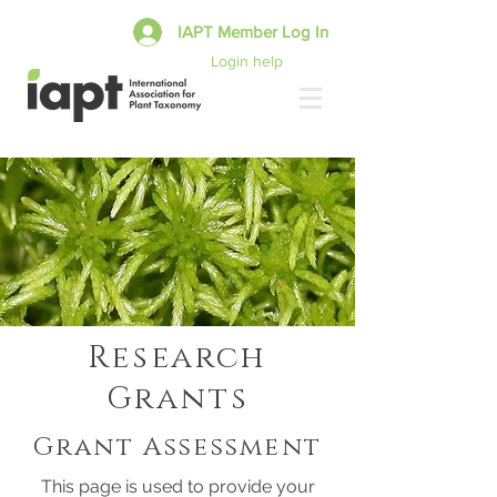
IAPT Member Log In
Login help
Research
Grants
Grant Assessment
This page is used to provide your