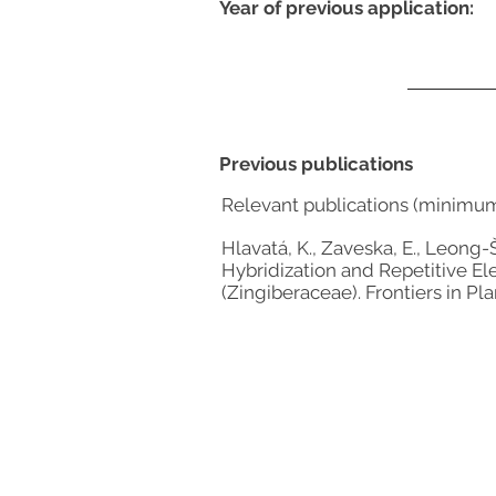
Year of previous application:
Previous publications
Relevant publications (minimu
Hlavatá, K., Zaveska, E., Leong-Š
Hybridization and Repetitive E
(Zingiberaceae). Frontiers in Pla