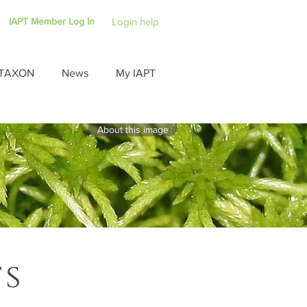
IAPT Member Log In
Login help
TAXON
News
My IAPT
About this image
ts