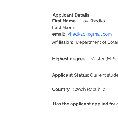
Applicant Details
First Name:
Bijay Khadka
Last Name:
email:
khadkabj@gmail.com
Affiliation:
Department of Botany
Highest degree:
Master (M. Sc.
Applicant Status:
Current stud
Country:
Czech Republic
Has the applicant applied for