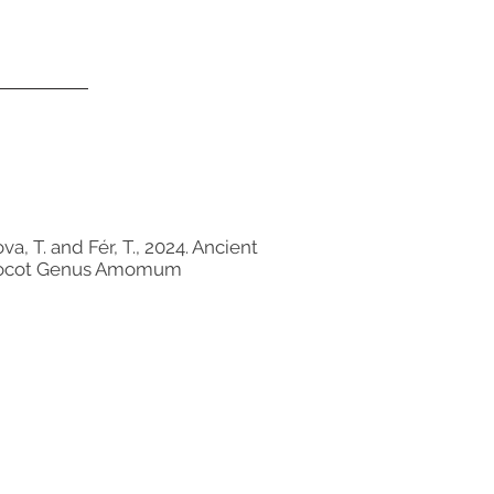
a, T. and Fér, T., 2024. Ancient
 Monocot Genus Amomum