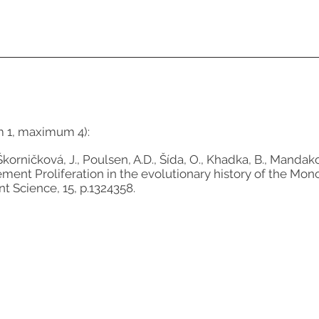
m 1, maximum 4):
korničková, J., Poulsen, A.D., Šída, O., Khadka, B., Mandakov
lement Proliferation in the evolutionary history of the
nt Science, 15, p.1324358.