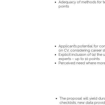
Adequacy of methods for tes
points
Applicant’s potential for c
on CV, considering career s
Explicit inclusion of (a) t
experts – up to 10 points
Perceived need where more 
The proposal will yield dur
checklists, new data provid