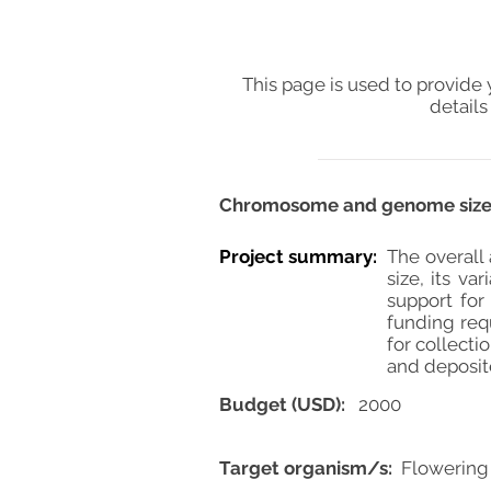
This page is used to provide 
details
Chromosome and genome size e
Project summary:
The overall
size, its v
support for
funding requ
for collecti
and deposite
Budget (USD):
2000
Target organism/s:
Flowering