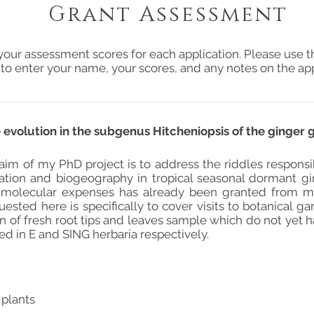
Grant Assessment
your assessment scores for each application. Please use t
 to enter your name, your scores, and any notes on the app
volution in the subgenus Hitcheniopsis of the ginger
 aim of my PhD project is to address the riddles responsi
ariation and biogeography in tropical seasonal dormant 
 molecular expenses has already been granted from my 
ested here is specifically to cover visits to botanical g
on of fresh root tips and leaves sample which do not yet
d in E and SING herbaria respectively.
 plants