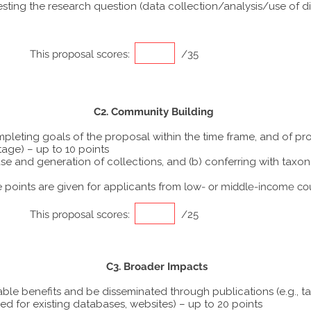
ting the research question (data collection/analysis/use of dif
This proposal scores:
/35
C2. Community Building
ompleting goals of the proposal within the time frame, and of p
tage) – up to 10 points
he use and generation of collections, and (b) conferring with ta
points are given for applicants from
low- or middle-income co
This proposal scores:
/25
C3. Broader Impacts
able benefits and be disseminated through publications (e.g., t
ed for existing databases, websites) – up to 20 points