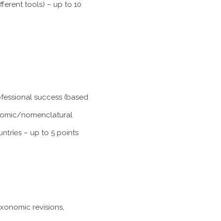
ferent tools) – up to 10
rofessional success (based
xonomic/nomenclatural
untries
– up to 5 points
axonomic revisions,