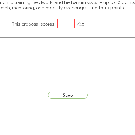
omic training, fieldwork, and herbarium visits – up to 10 points
each, mentoring, and mobility exchange – up to 10 points
This proposal scores:
/40
Save