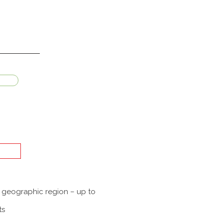
a geographic region – up to
ts