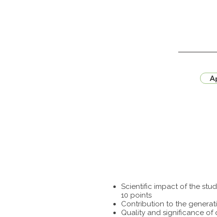
Ap
Scientific impact of the st
10 points
Contribution to the generat
Quality and significance of