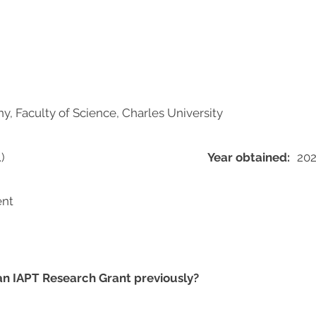
, Faculty of Science, Charles University
)
Year obtained:
20
ent
 an IAPT Research Grant previously?