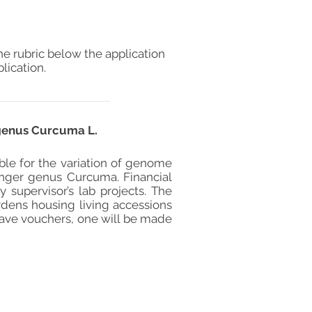
he rubric below the application
lication.
 genus Curcuma L.
ble for the variation of genome
ginger genus Curcuma. Financial
supervisor’s lab projects. The
ardens housing living accessions
 have vouchers, one will be made