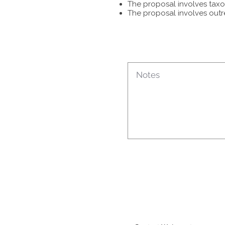
The proposal involves taxon
The proposal involves outr