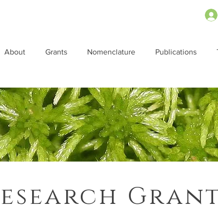
About
Grants
Nomenclature
Publications
esearch Gran