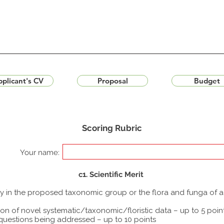
plicant's CV
Proposal
Budget
Scoring Rubric
Your name:
c1. Scientific Merit
udy in the proposed taxonomic group or the flora and funga of 
ion of novel systematic/taxonomic/floristic data – up to 5 poin
 questions being addressed – up to 10 points